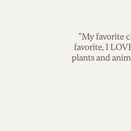
"My favorite c
favorite, I LO
plants and anim