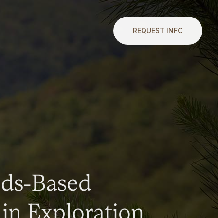
REQUEST INFO
rds-Based
n Exploration