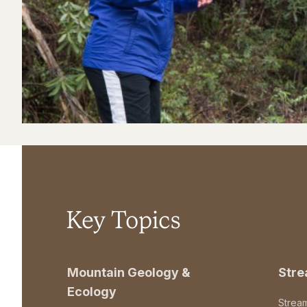
Key Topics
Mountain Geology &
Str
Ecology
Strea