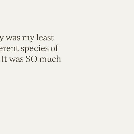
ty was my least
rent species of
. It was SO much