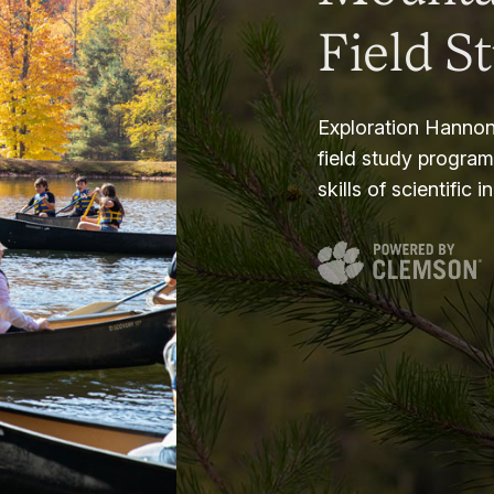
Field S
Exploration Hannon
field study progra
skills of scientific i