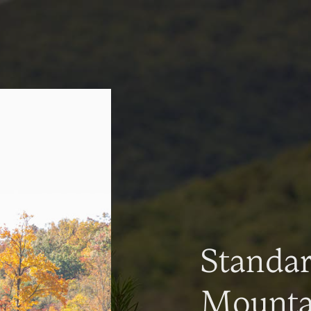
Standa
Mountai