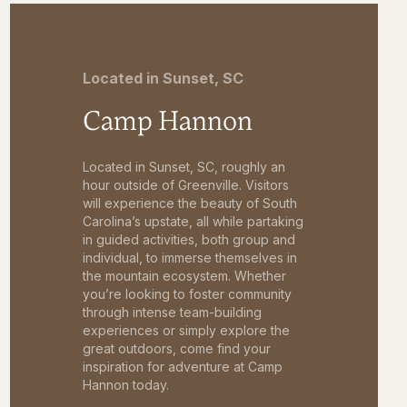
Located in Sunset, SC
Camp Hannon
Located in Sunset, SC, roughly an
hour outside of Greenville. Visitors
will experience the beauty of South
Carolina’s upstate, all while partaking
in guided activities, both group and
individual, to immerse themselves in
the mountain ecosystem. Whether
you’re looking to foster community
through intense team-building
experiences or simply explore the
great outdoors, come find your
inspiration for adventure at Camp
Hannon today.