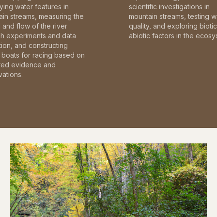
fying water features in
scientific investigations in
in streams, measuring the
mountain streams, testing w
and flow of the river
quality, and exploring bioti
gh experiments and data
abiotic factors in the ecosy
tion, and constructing
boats for racing based on
red evidence and
ations.