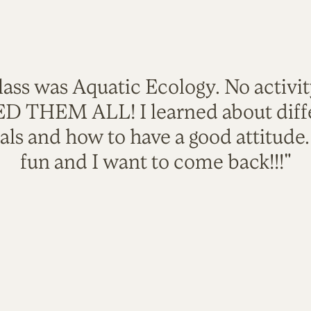
lass was Aquatic Ecology. No activi
VED THEM ALL! I learned about diffe
als and how to have a good attitude
fun and I want to come back!!!"