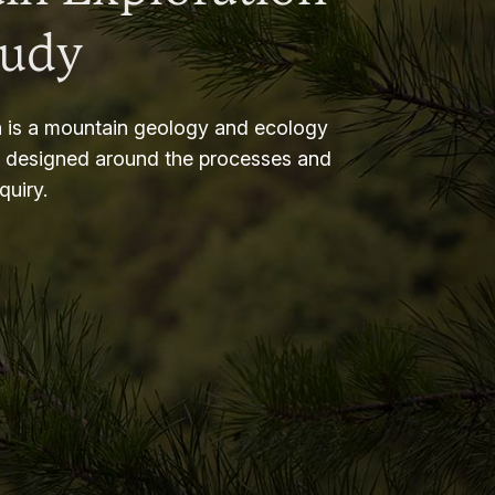
tudy
 is a mountain geology and ecology
m designed around the processes and
nquiry.