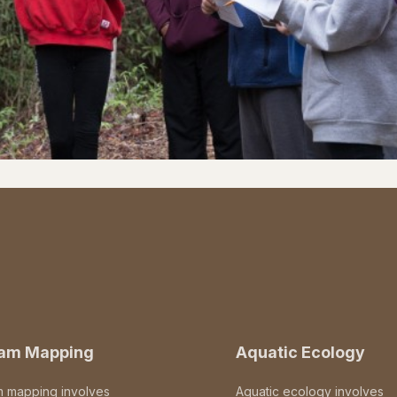
eam Mapping
Aquatic Ecology
m mapping involves
Aquatic ecology involves