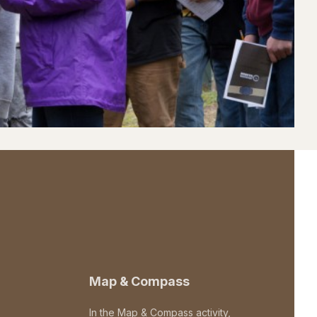
Map & Compass
In the Map & Compass activity,