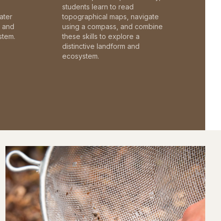
students learn to read
ater
topographical maps, navigate
c and
using a compass, and combine
stem.
these skills to explore a
distinctive landform and
ecosystem.