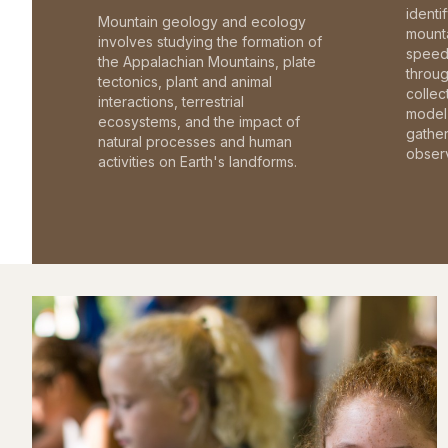
identi
Mountain geology and ecology
mounta
involves studying the formation of
speed 
the Appalachian Mountains, plate
throu
tectonics, plant and animal
collec
interactions, terrestrial
model 
ecosystems, and the impact of
gathe
natural processes and human
observ
activities on Earth's landforms.