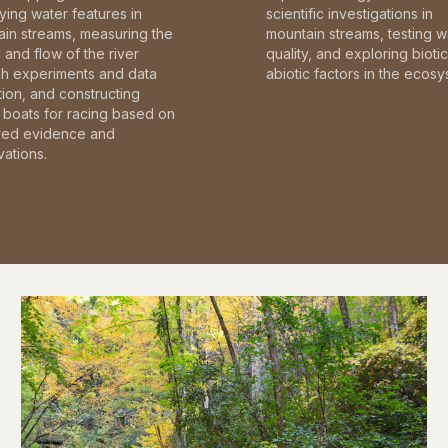
fying water features in
scientific investigations in
in streams, measuring the
mountain streams, testing w
and flow of the river
quality, and exploring bioti
gh experiments and data
abiotic factors in the ecosy
tion, and constructing
boats for racing based on
red evidence and
ations.