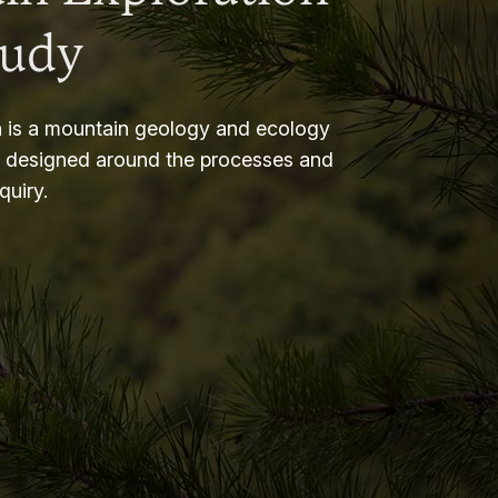
tudy
 is a mountain geology and ecology
m designed around the processes and
nquiry.