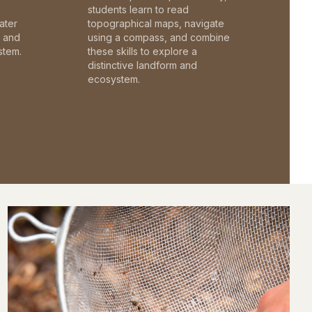
students learn to read
ater
topographical maps, navigate
c and
using a compass, and combine
stem.
these skills to explore a
distinctive landform and
ecosystem.