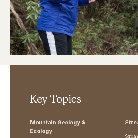
Key Topics
Mountain Geology &
Str
Ecology
Strea