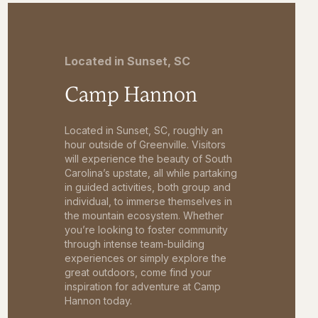
Located in Sunset, SC
Camp Hannon
Located in Sunset, SC, roughly an
hour outside of Greenville. Visitors
will experience the beauty of South
Carolina’s upstate, all while partaking
in guided activities, both group and
individual, to immerse themselves in
the mountain ecosystem. Whether
you’re looking to foster community
through intense team-building
experiences or simply explore the
great outdoors, come find your
inspiration for adventure at Camp
Hannon today.