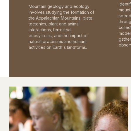
identi
Mountain geology and ecology
mounta
involves studying the formation of
speed 
the Appalachian Mountains, plate
throu
tectonics, plant and animal
collec
interactions, terrestrial
model 
ecosystems, and the impact of
gathe
natural processes and human
observ
activities on Earth's landforms.