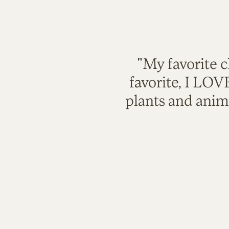
"My favorite c
favorite, I LO
plants and anim