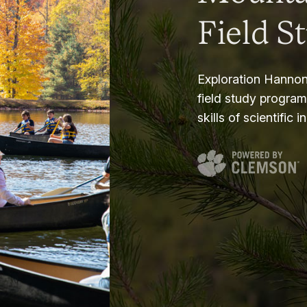
Field S
Exploration Hannon
field study progra
skills of scientific i