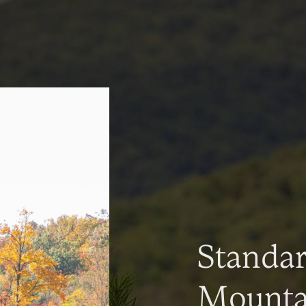
Standa
Mountai