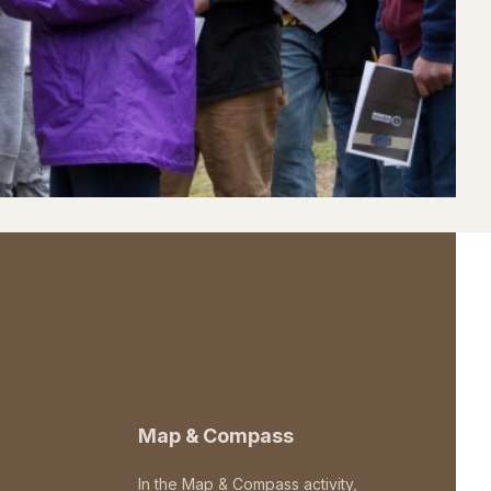
Map & Compass
In the Map & Compass activity,