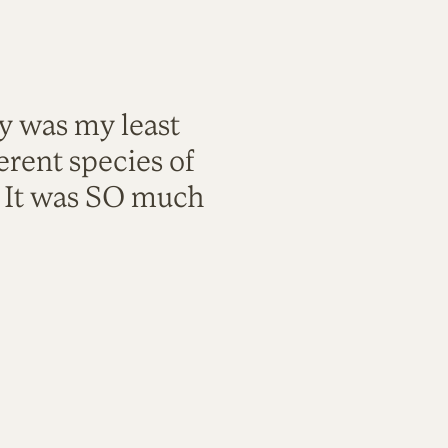
ty was my least
rent species of
. It was SO much