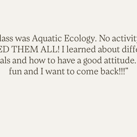
lass was Aquatic Ecology. No activi
VED THEM ALL! I learned about diffe
als and how to have a good attitude
fun and I want to come back!!!"