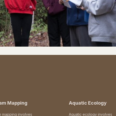
eam Mapping
Aquatic Ecology
m mapping involves
Aquatic ecology involves