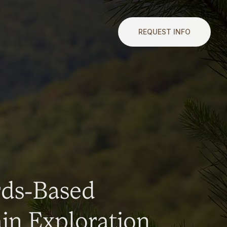
REQUEST INFO
rds-Based
n Exploration