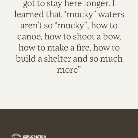
got to stay here longer. I
learned that “mucky” waters
aren’t so “mucky”, how to
canoe, how to shoot a bow,
how to make a fire, how to
build a shelter and so much
more"