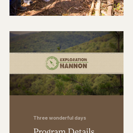
Three wonderful days
Program Details