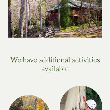
We have additional activities
available