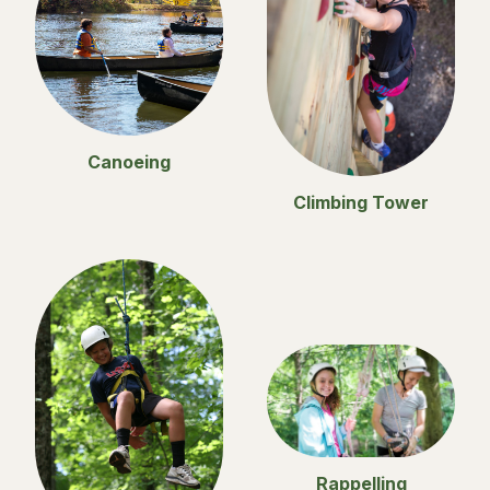
Canoeing
Climbing Tower
Rappelling