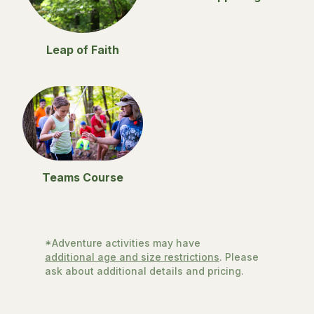
Leap of Faith
Teams Course
*Adventure activities may have
additional age and size restrictions
. Please
ask about additional details and pricing.