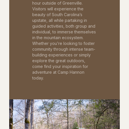
hour outside of Greenville.
Visitors will experience the
beauty of South Carolina’s
upstate, all while partaking in
guided activities, both group and
individual, to immerse themselves
in the mountain ecosystem.
Whether you’re looking to foster
community through intense team-
building experiences or simply
explore the great outdoors,
come find your inspiration for
adventure at Camp Hannon
today.