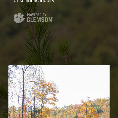
of scientific inquiry.