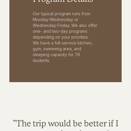
Our typical program runs from
Monday-Wednesday or
Wednesday-Friday. We also offer
one- and two-day programs
depending on your priorities.
We have a full-service kitchen,
gym, swimming area, and
sleeping capacity for 76
students.
"The trip would be better if I