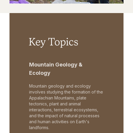
Key Topics
Mountain Geology &
Ecology
Mountain geology and ecology
involves studying the formation of the
Appalachian Mountains, plate
tectonics, plant and animal
interactions, terrestrial ecosystems,
and the impact of natural processes
and human activities on Earth's
landforms.