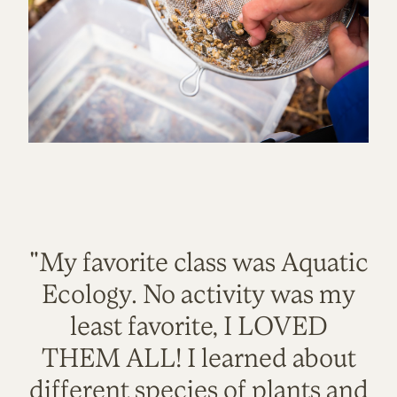
"My favorite class was Aquatic
Ecology. No activity was my
least favorite, I LOVED
THEM ALL! I learned about
different species of plants and