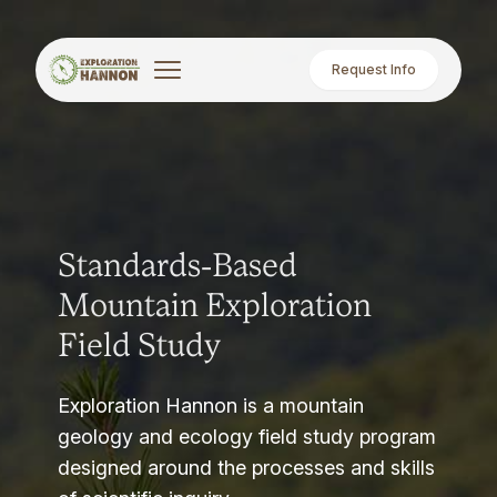
Request Info
Standards-Based
Mountain Exploration
Field Study
Exploration Hannon is a mountain
geology and ecology field study program
designed around the processes and skills