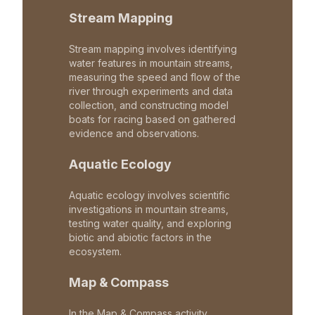
Stream Mapping
Stream mapping involves identifying
water features in mountain streams,
measuring the speed and flow of the
river through experiments and data
collection, and constructing model
boats for racing based on gathered
evidence and observations.
Aquatic Ecology
Aquatic ecology involves scientific
investigations in mountain streams,
testing water quality, and exploring
biotic and abiotic factors in the
ecosystem.
Map & Compass
In the Map & Compass activity,