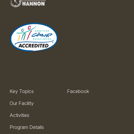
Key Topics
Facebook
Our Facility
Activities
Program Details