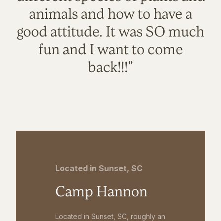
animals and how to have a
good attitude. It was SO much
fun and I want to come
back!!!"
Located in Sunset, SC
Camp Hannon
Located in Sunset, SC, roughly an