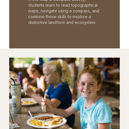
students learn to read topographical
maps, navigate using a compass, and
combine these skills to explore a
distinctive landform and ecosystem.