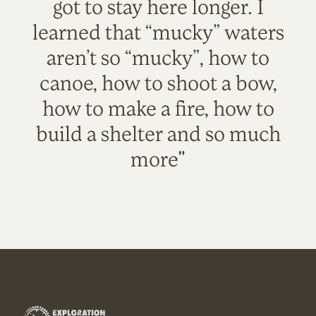
got to stay here longer. I
learned that “mucky” waters
aren’t so “mucky”, how to
canoe, how to shoot a bow,
how to make a fire, how to
build a shelter and so much
more"