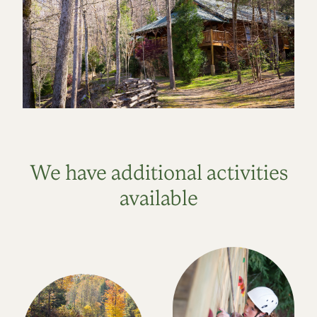
We have additional activities
available