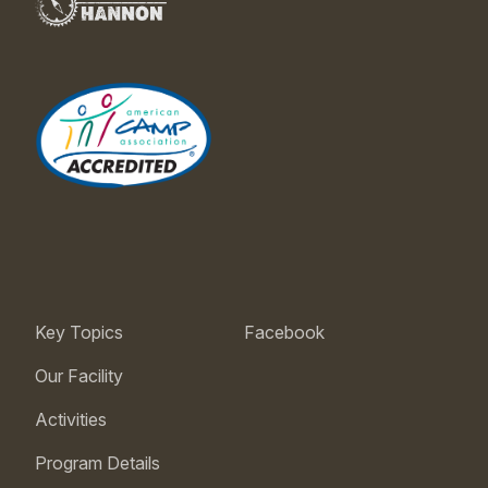
Key Topics
Facebook
Our Facility
Activities
Program Details