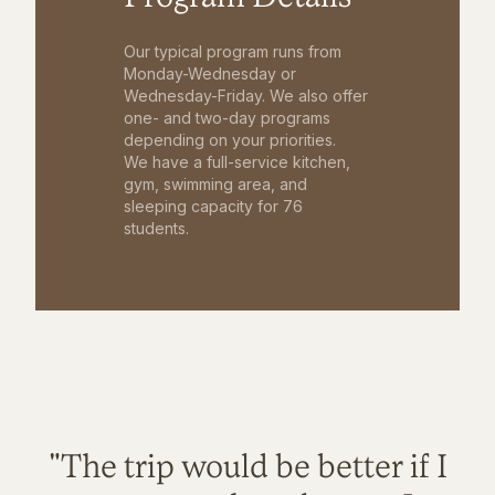
Our typical program runs from
Monday-Wednesday or
Wednesday-Friday. We also offer
one- and two-day programs
depending on your priorities.
We have a full-service kitchen,
gym, swimming area, and
sleeping capacity for 76
students.
"The trip would be better if I