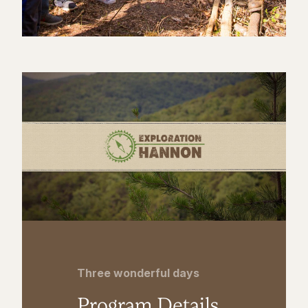
Three wonderful days
Program Details