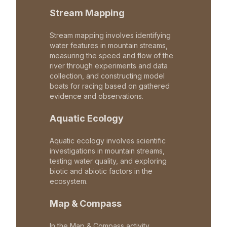
Stream Mapping
Stream mapping involves identifying
water features in mountain streams,
measuring the speed and flow of the
river through experiments and data
collection, and constructing model
boats for racing based on gathered
evidence and observations.
Aquatic Ecology
Aquatic ecology involves scientific
investigations in mountain streams,
testing water quality, and exploring
biotic and abiotic factors in the
ecosystem.
Map & Compass
In the Map & Compass activity,