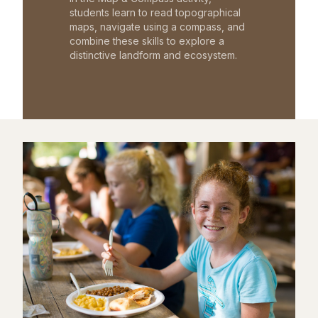
students learn to read topographical
maps, navigate using a compass, and
combine these skills to explore a
distinctive landform and ecosystem.