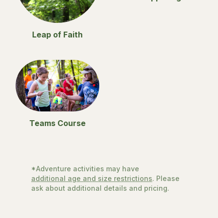
Leap of Faith
Teams Course
*Adventure activities may have
additional age and size restrictions
. Please
ask about additional details and pricing.