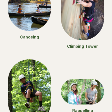
Canoeing
Climbing Tower
Rappelling