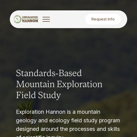
Request Info
Standards-Based
Mountain Exploration
Field Study
Exploration Hannon is a mountain
geology and ecology field study program
designed around the processes and skills