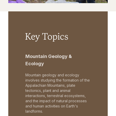
Key Topics
Mountain Geology &
Ecology
Mountain geology and ecology
involves studying the formation of the
Appalachian Mountains, plate
tectonics, plant and animal
interactions, terrestrial ecosystems,
and the impact of natural processes
and human activities on Earth's
landforms.