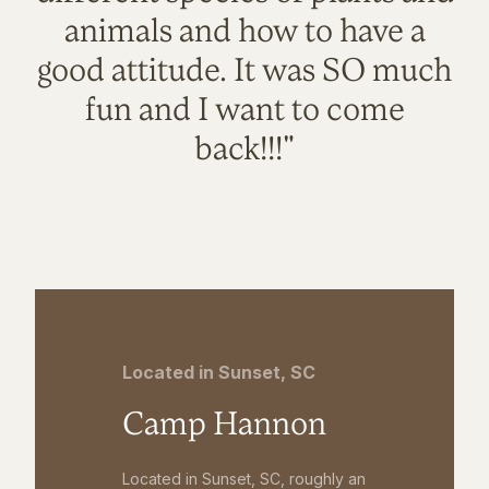
animals and how to have a
good attitude. It was SO much
fun and I want to come
back!!!"
Located in Sunset, SC
Camp Hannon
Located in Sunset, SC, roughly an