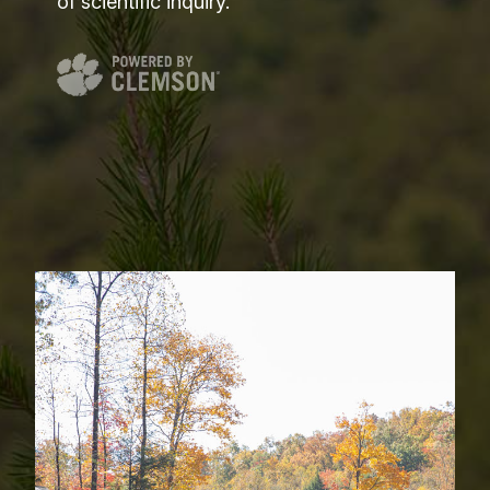
of scientific inquiry.