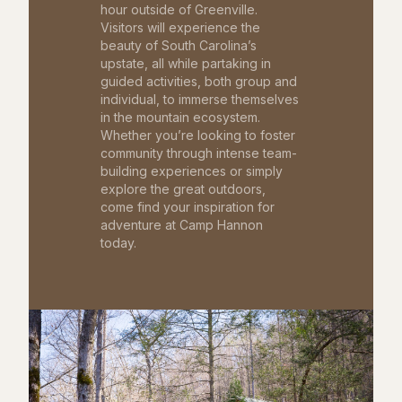
hour outside of Greenville.
Visitors will experience the
beauty of South Carolina’s
upstate, all while partaking in
guided activities, both group and
individual, to immerse themselves
in the mountain ecosystem.
Whether you’re looking to foster
community through intense team-
building experiences or simply
explore the great outdoors,
come find your inspiration for
adventure at Camp Hannon
today.