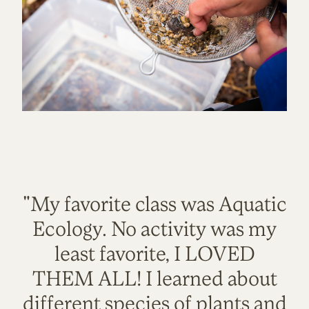
"My favorite class was Aquatic
Ecology. No activity was my
least favorite, I LOVED
THEM ALL! I learned about
different species of plants and