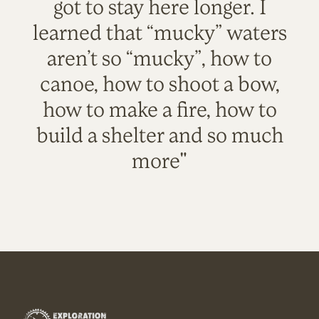
got to stay here longer. I
learned that “mucky” waters
aren’t so “mucky”, how to
canoe, how to shoot a bow,
how to make a fire, how to
build a shelter and so much
more"