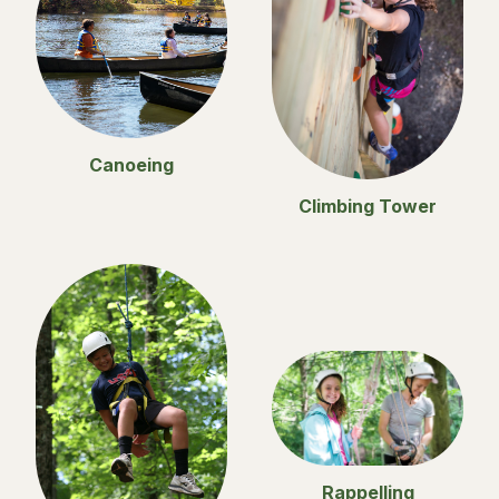
Canoeing
Climbing Tower
Rappelling