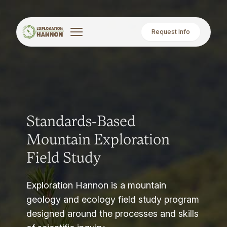
Request Info
Standards-Based
Mountain Exploration
Field Study
Exploration Hannon is a mountain
geology and ecology field study program
designed around the processes and skills