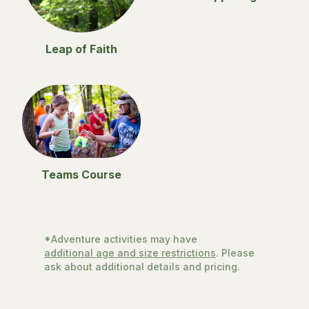
Leap of Faith
Teams Course
*Adventure activities may have
additional age and size restrictions
. Please
ask about additional details and pricing.