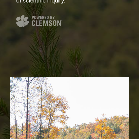
of scientific inquiry.