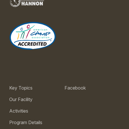
Key Topics
Facebook
Our Facility
Activities
Program Details