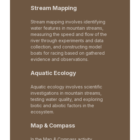
Stream Mapping
Stream mapping involves identifying
water features in mountain streams,
measuring the speed and flow of the
river through experiments and data
collection, and constructing model
boats for racing based on gathered
evidence and observations.
Aquatic Ecology
Aquatic ecology involves scientific
investigations in mountain streams,
testing water quality, and exploring
biotic and abiotic factors in the
ecosystem.
Map & Compass
In the Map & Compass activity,