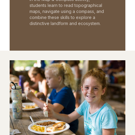
students learn to read topographical
maps, navigate using a compass, and
combine these skills to explore a
distinctive landform and ecosystem.