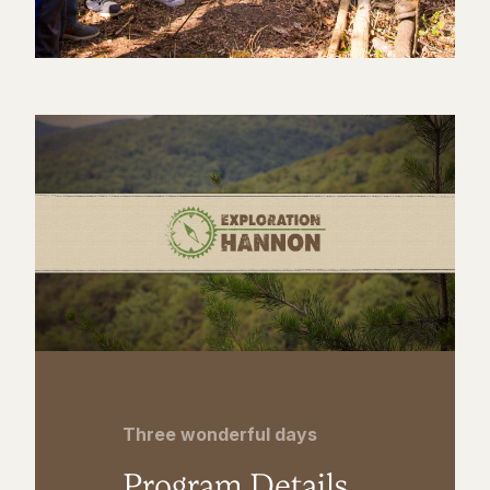
Three wonderful days
Program Details