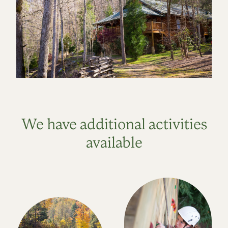
We have additional activities
available