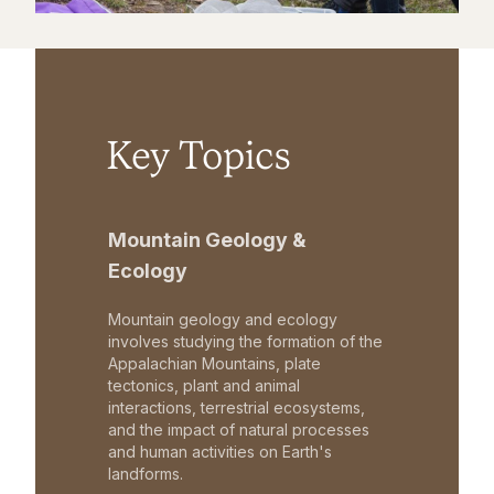
Key Topics
Mountain Geology &
Ecology
Mountain geology and ecology
involves studying the formation of the
Appalachian Mountains, plate
tectonics, plant and animal
interactions, terrestrial ecosystems,
and the impact of natural processes
and human activities on Earth's
landforms.