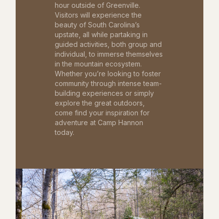
hour outside of Greenville.
Visitors will experience the
beauty of South Carolina’s
upstate, all while partaking in
guided activities, both group and
individual, to immerse themselves
in the mountain ecosystem.
Whether you’re looking to foster
community through intense team-
building experiences or simply
explore the great outdoors,
come find your inspiration for
adventure at Camp Hannon
today.