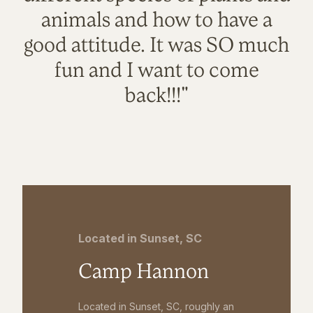
animals and how to have a
good attitude. It was SO much
fun and I want to come
back!!!"
Located in Sunset, SC
Camp Hannon
Located in Sunset, SC, roughly an