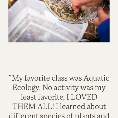
"My favorite class was Aquatic
Ecology. No activity was my
least favorite, I LOVED
THEM ALL! I learned about
different species of plants and