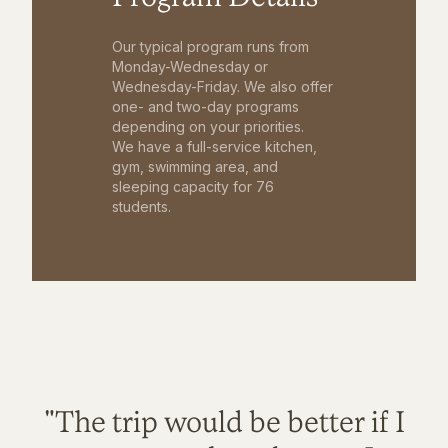
Our typical program runs from
Monday-Wednesday or
Wednesday-Friday. We also offer
one- and two-day programs
depending on your priorities.
We have a full-service kitchen,
gym, swimming area, and
sleeping capacity for 76
students.
"The trip would be better if I