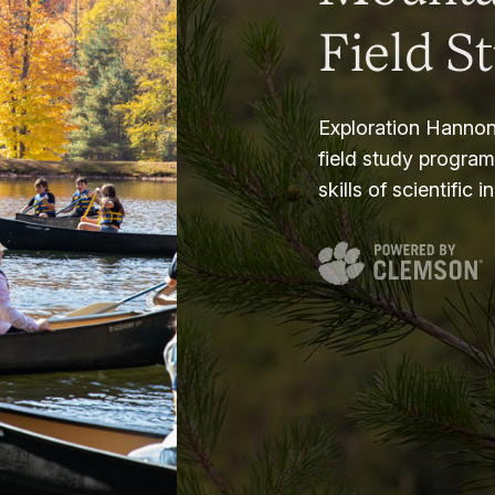
Field S
Exploration Hannon
field study progra
skills of scientific i