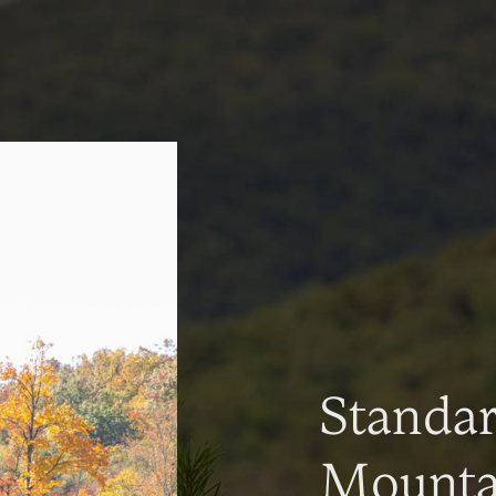
Standa
Mountai