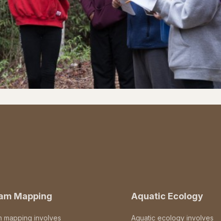
eam Mapping
Aquatic Ecology
m mapping involves
Aquatic ecology involves