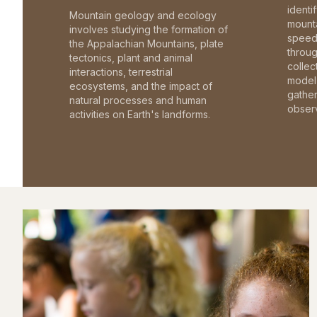
identi
Mountain geology and ecology
mounta
involves studying the formation of
speed 
the Appalachian Mountains, plate
throu
tectonics, plant and animal
collec
interactions, terrestrial
model 
ecosystems, and the impact of
gathe
natural processes and human
observ
activities on Earth's landforms.