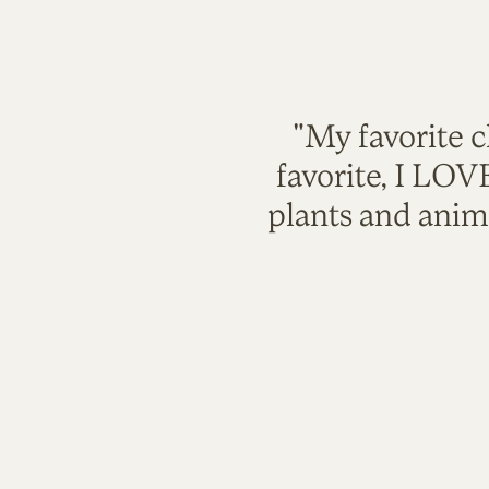
"My favorite c
favorite, I LO
plants and anim