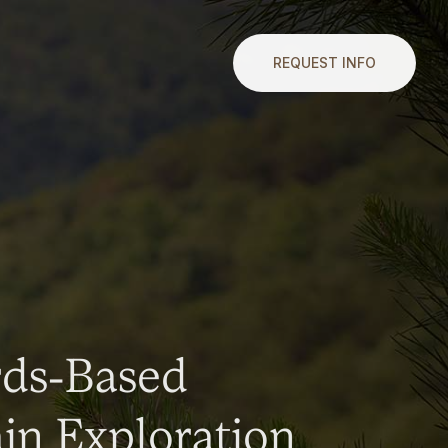
REQUEST INFO
rds-Based
n Exploration