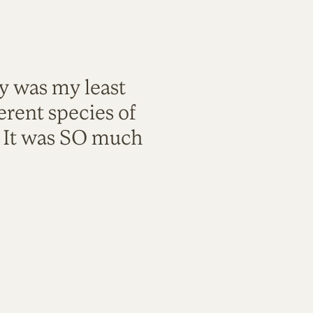
ty was my least
rent species of
. It was SO much