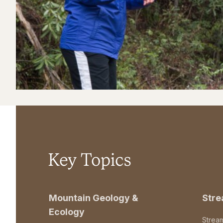
Key Topics
Mountain Geology &
Str
Ecology
Strea