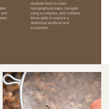
students learn to read
ater
topographical maps, navigate
c and
using a compass, and combine
stem.
these skills to explore a
distinctive landform and
ecosystem.