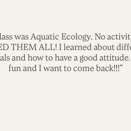
lass was Aquatic Ecology. No activi
VED THEM ALL! I learned about diffe
als and how to have a good attitude
fun and I want to come back!!!"