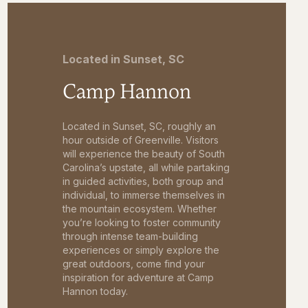
Located in Sunset, SC
Camp Hannon
Located in Sunset, SC, roughly an
hour outside of Greenville. Visitors
will experience the beauty of South
Carolina’s upstate, all while partaking
in guided activities, both group and
individual, to immerse themselves in
the mountain ecosystem. Whether
you’re looking to foster community
through intense team-building
experiences or simply explore the
great outdoors, come find your
inspiration for adventure at Camp
Hannon today.