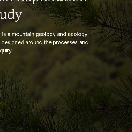
tudy
 is a mountain geology and ecology
m designed around the processes and
nquiry.