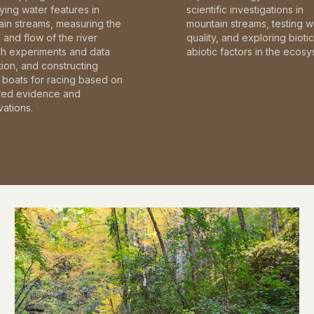
fying water features in
scientific investigations in
in streams, measuring the
mountain streams, testing w
and flow of the river
quality, and exploring bioti
gh experiments and data
abiotic factors in the ecosy
tion, and constructing
boats for racing based on
red evidence and
ations.