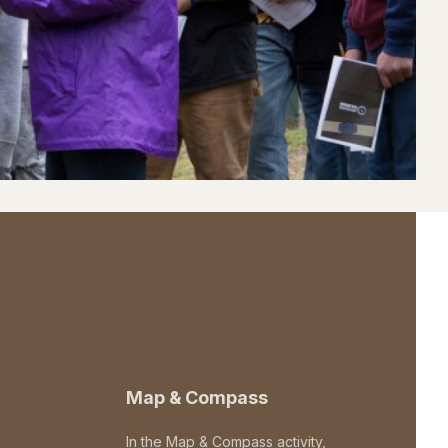
Map & Compass
In the Map & Compass activity,