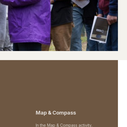
Map & Compass
In the Map & Compass activity,