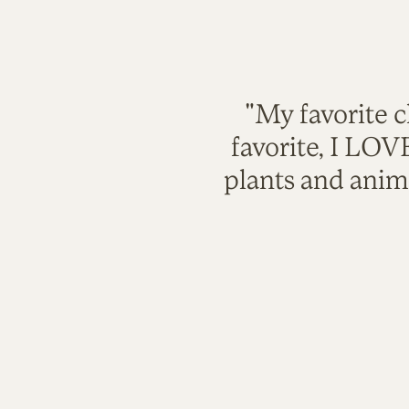
"My favorite c
favorite, I LO
plants and anim