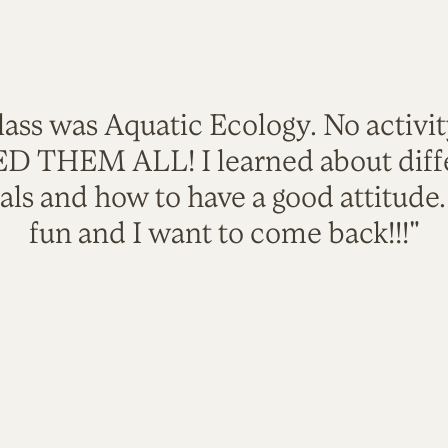
lass was Aquatic Ecology. No activi
VED THEM ALL! I learned about diffe
als and how to have a good attitude
fun and I want to come back!!!"