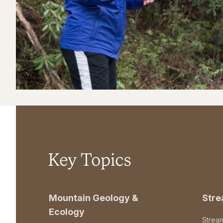
Key Topics
Mountain Geology &
Str
Ecology
Strea