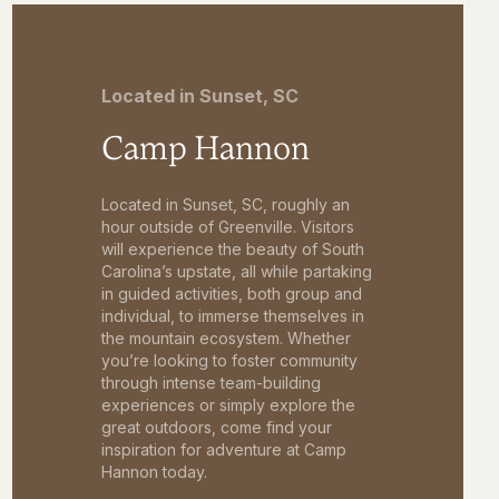
Located in Sunset, SC
Camp Hannon
Located in Sunset, SC, roughly an
hour outside of Greenville. Visitors
will experience the beauty of South
Carolina’s upstate, all while partaking
in guided activities, both group and
individual, to immerse themselves in
the mountain ecosystem. Whether
you’re looking to foster community
through intense team-building
experiences or simply explore the
great outdoors, come find your
inspiration for adventure at Camp
Hannon today.