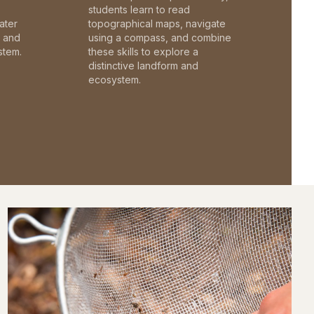
students learn to read
ater
topographical maps, navigate
c and
using a compass, and combine
stem.
these skills to explore a
distinctive landform and
ecosystem.