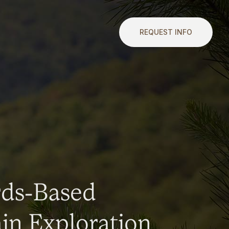
REQUEST INFO
rds-Based
n Exploration