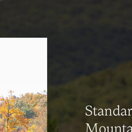
Standa
Mountai