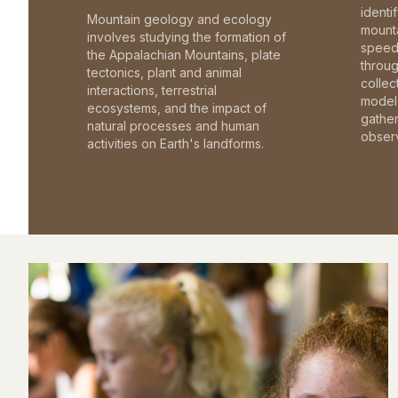
identi
Mountain geology and ecology
mounta
involves studying the formation of
speed 
the Appalachian Mountains, plate
throu
tectonics, plant and animal
collec
interactions, terrestrial
model 
ecosystems, and the impact of
gathe
natural processes and human
observ
activities on Earth's landforms.