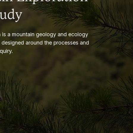
tudy
 is a mountain geology and ecology
m designed around the processes and
nquiry.