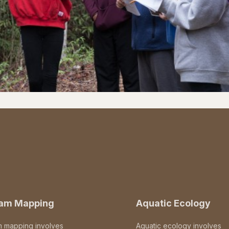
eam Mapping
Aquatic Ecology
m mapping involves
Aquatic ecology involves