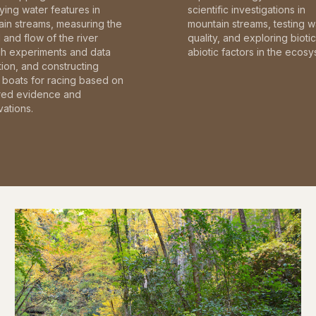
fying water features in
scientific investigations in
in streams, measuring the
mountain streams, testing w
and flow of the river
quality, and exploring bioti
gh experiments and data
abiotic factors in the ecosy
tion, and constructing
boats for racing based on
red evidence and
ations.