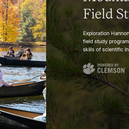
Field S
Exploration Hannon
field study progra
skills of scientific i