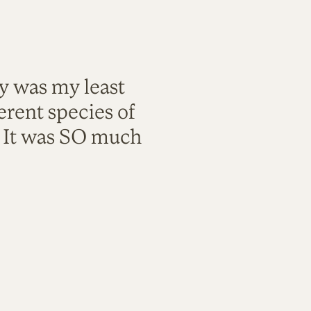
ty was my least
rent species of
. It was SO much