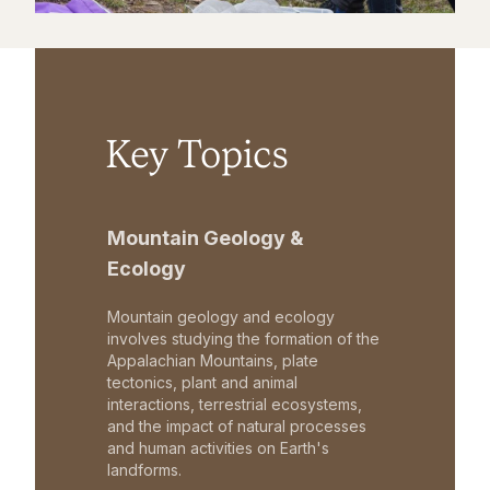
Key Topics
Mountain Geology &
Ecology
Mountain geology and ecology
involves studying the formation of the
Appalachian Mountains, plate
tectonics, plant and animal
interactions, terrestrial ecosystems,
and the impact of natural processes
and human activities on Earth's
landforms.