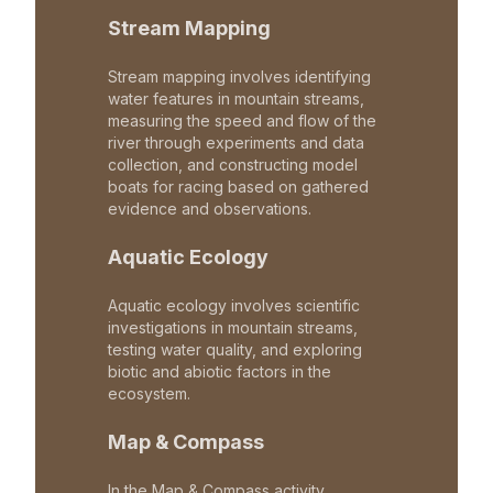
Stream Mapping
Stream mapping involves identifying
water features in mountain streams,
measuring the speed and flow of the
river through experiments and data
collection, and constructing model
boats for racing based on gathered
evidence and observations.
Aquatic Ecology
Aquatic ecology involves scientific
investigations in mountain streams,
testing water quality, and exploring
biotic and abiotic factors in the
ecosystem.
Map & Compass
In the Map & Compass activity,