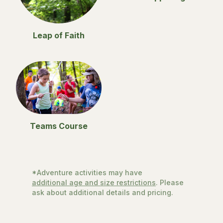
Leap of Faith
Teams Course
*Adventure activities may have
additional age and size restrictions
. Please
ask about additional details and pricing.