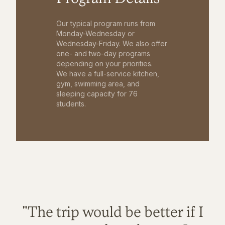
Our typical program runs from
Monday-Wednesday or
Wednesday-Friday. We also offer
one- and two-day programs
depending on your priorities.
We have a full-service kitchen,
gym, swimming area, and
sleeping capacity for 76
students.
"The trip would be better if I