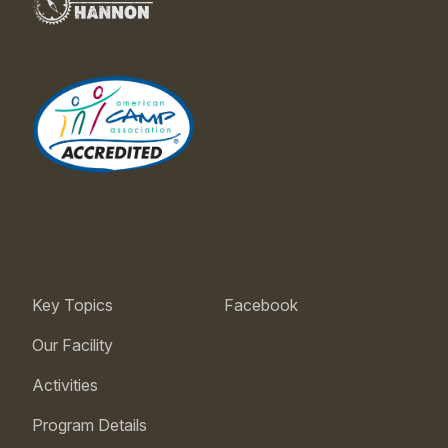
Key Topics
Facebook
Our Facility
Activities
Program Details