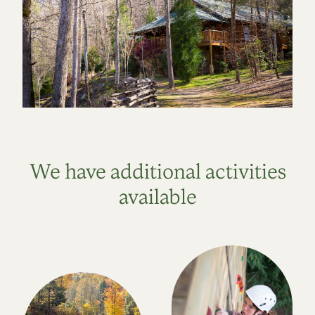
We have additional activities
available