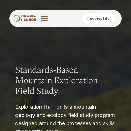
Request Info
Standards-Based
Mountain Exploration
Field Study
Exploration Hannon is a mountain
geology and ecology field study program
designed around the processes and skills