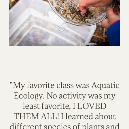
"My favorite class was Aquatic
Ecology. No activity was my
least favorite, I LOVED
THEM ALL! I learned about
different species of plants and