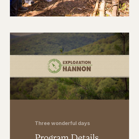
Three wonderful days
Program Details