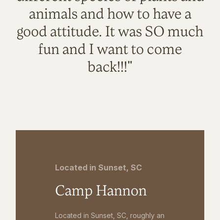
animals and how to have a
good attitude. It was SO much
fun and I want to come
back!!!"
Located in Sunset, SC
Camp Hannon
Located in Sunset, SC, roughly an