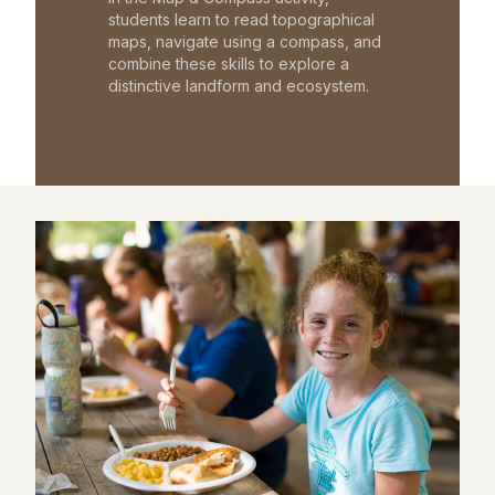
students learn to read topographical
maps, navigate using a compass, and
combine these skills to explore a
distinctive landform and ecosystem.