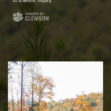
of scientific inquiry.