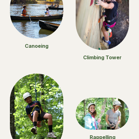
Canoeing
Climbing Tower
Rappelling