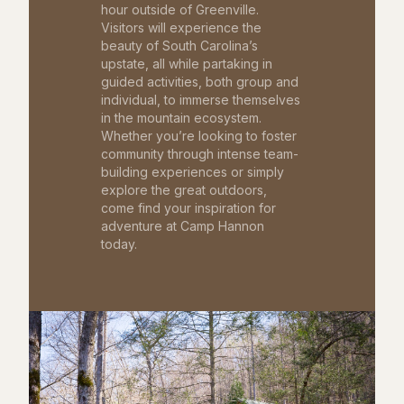
hour outside of Greenville.
Visitors will experience the
beauty of South Carolina’s
upstate, all while partaking in
guided activities, both group and
individual, to immerse themselves
in the mountain ecosystem.
Whether you’re looking to foster
community through intense team-
building experiences or simply
explore the great outdoors,
come find your inspiration for
adventure at Camp Hannon
today.