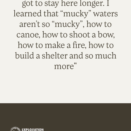
got to stay here longer. I
learned that “mucky” waters
aren’t so “mucky”, how to
canoe, how to shoot a bow,
how to make a fire, how to
build a shelter and so much
more"