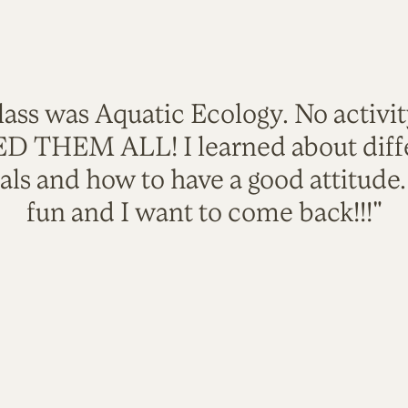
lass was Aquatic Ecology. No activi
VED THEM ALL! I learned about diffe
als and how to have a good attitude
fun and I want to come back!!!"