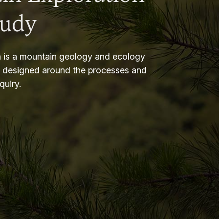
tudy
 is a mountain geology and ecology
m designed around the processes and
nquiry.