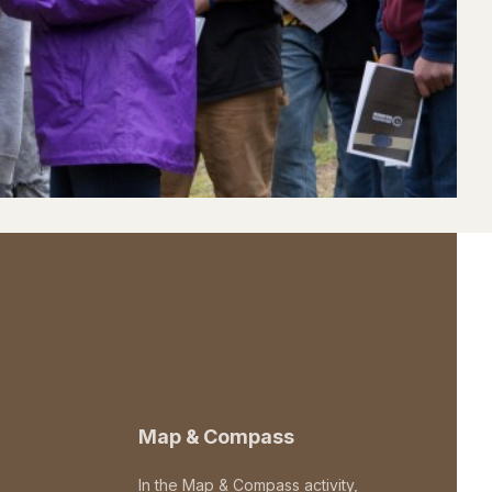
Map & Compass
In the Map & Compass activity,