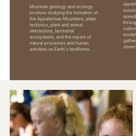
identi
Mountain geology and ecology
mounta
involves studying the formation of
speed 
the Appalachian Mountains, plate
throu
tectonics, plant and animal
collec
interactions, terrestrial
model 
ecosystems, and the impact of
gathe
natural processes and human
observ
activities on Earth's landforms.