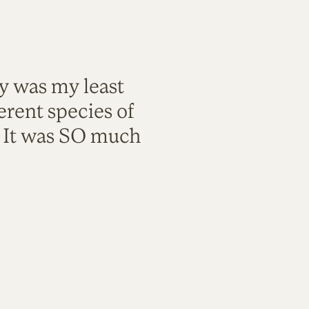
ty was my least
rent species of
. It was SO much