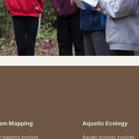
eam Mapping
Aquatic Ecology
m mapping involves
Aquatic ecology involves