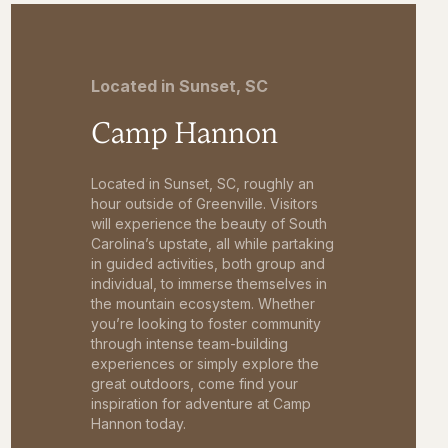
Located in Sunset, SC
Camp Hannon
Located in Sunset, SC, roughly an
hour outside of Greenville. Visitors
will experience the beauty of South
Carolina’s upstate, all while partaking
in guided activities, both group and
individual, to immerse themselves in
the mountain ecosystem. Whether
you’re looking to foster community
through intense team-building
experiences or simply explore the
great outdoors, come find your
inspiration for adventure at Camp
Hannon today.