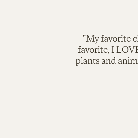
"My favorite c
favorite, I LO
plants and anim