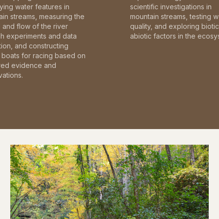
fying water features in
scientific investigations in
in streams, measuring the
mountain streams, testing w
and flow of the river
quality, and exploring bioti
gh experiments and data
abiotic factors in the ecosy
tion, and constructing
boats for racing based on
red evidence and
ations.