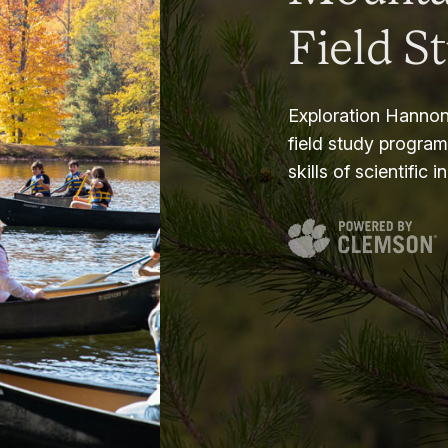
Field S
Exploration Hannon
field study progra
skills of scientific i