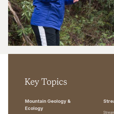
Key Topics
Mountain Geology &
Str
Ecology
Strea