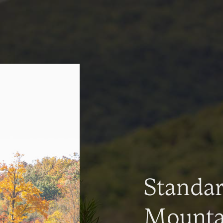
Standa
Mountai