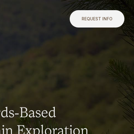
REQUEST INFO
rds-Based
n Exploration