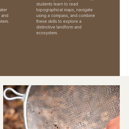
students learn to read
ater
topographical maps, navigate
c and
using a compass, and combine
stem.
these skills to explore a
distinctive landform and
ecosystem.