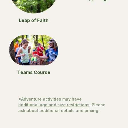
Leap of Faith
Teams Course
*Adventure activities may have
additional age and size restrictions
. Please
ask about additional details and pricing.