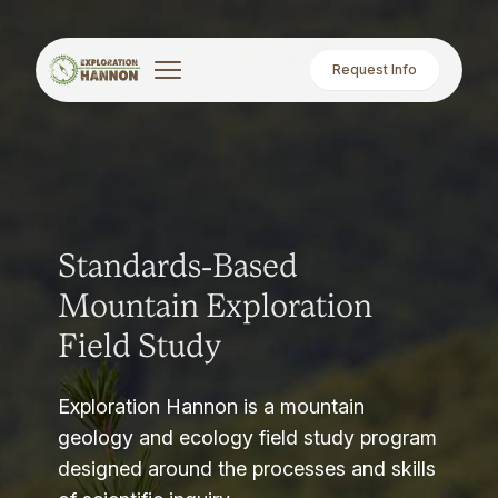
Request Info
Standards-Based
Mountain Exploration
Field Study
Exploration Hannon is a mountain
geology and ecology field study program
designed around the processes and skills