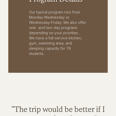
Our typical program runs from
Monday-Wednesday or
Wednesday-Friday. We also offer
one- and two-day programs
depending on your priorities.
We have a full-service kitchen,
gym, swimming area, and
sleeping capacity for 76
students.
"The trip would be better if I