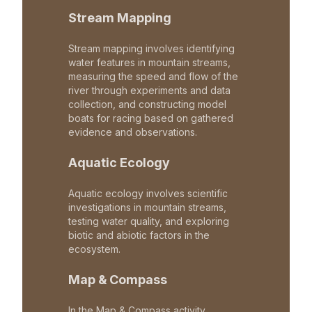
Stream Mapping
Stream mapping involves identifying
water features in mountain streams,
measuring the speed and flow of the
river through experiments and data
collection, and constructing model
boats for racing based on gathered
evidence and observations.
Aquatic Ecology
Aquatic ecology involves scientific
investigations in mountain streams,
testing water quality, and exploring
biotic and abiotic factors in the
ecosystem.
Map & Compass
In the Map & Compass activity,