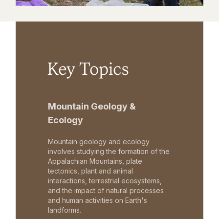
Key Topics
Mountain Geology &
Ecology
Mountain geology and ecology
involves studying the formation of the
Appalachian Mountains, plate
tectonics, plant and animal
interactions, terrestrial ecosystems,
and the impact of natural processes
and human activities on Earth's
landforms.