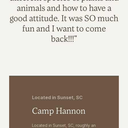
animals and how to have a
good attitude. It was SO much
fun and I want to come
back!!!"
Located in Sunset, SC
Camp Hannon
Located in Sunset, SC, roughly an