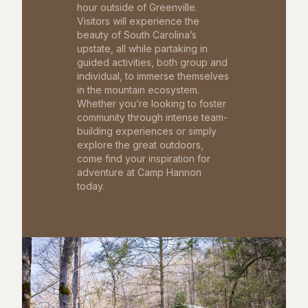
hour outside of Greenville.
Visitors will experience the
beauty of South Carolina’s
upstate, all while partaking in
guided activities, both group and
individual, to immerse themselves
in the mountain ecosystem.
Whether you’re looking to foster
community through intense team-
building experiences or simply
explore the great outdoors,
come find your inspiration for
adventure at Camp Hannon
today.