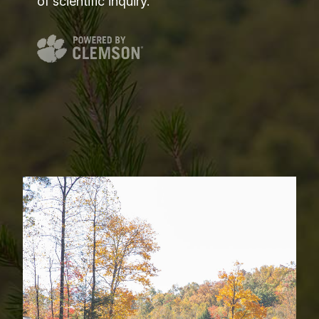
of scientific inquiry.