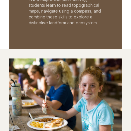
students learn to read topographical
maps, navigate using a compass, and
combine these skills to explore a
distinctive landform and ecosystem.