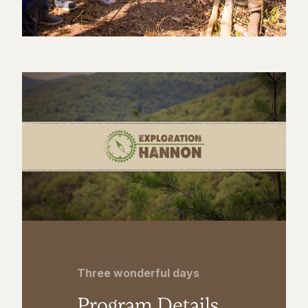
Three wonderful days
Program Details