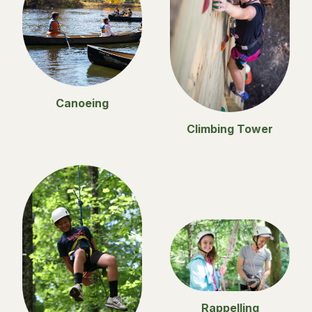
Canoeing
Climbing Tower
Rappelling