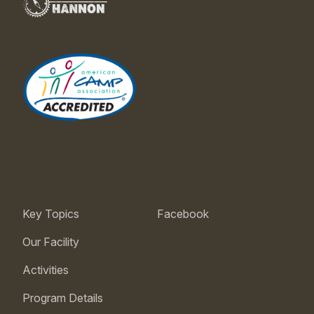
Key Topics
Facebook
Our Facility
Activities
Program Details