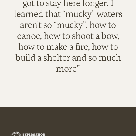
got to stay here longer. I
learned that “mucky” waters
aren’t so “mucky”, how to
canoe, how to shoot a bow,
how to make a fire, how to
build a shelter and so much
more"