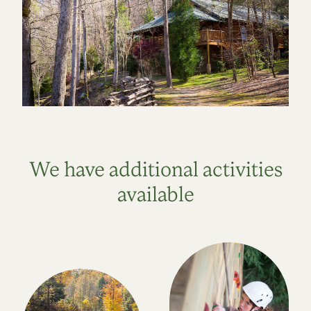
We have additional activities
available