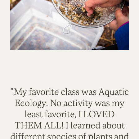
"My favorite class was Aquatic
Ecology. No activity was my
least favorite, I LOVED
THEM ALL! I learned about
different species of plants and