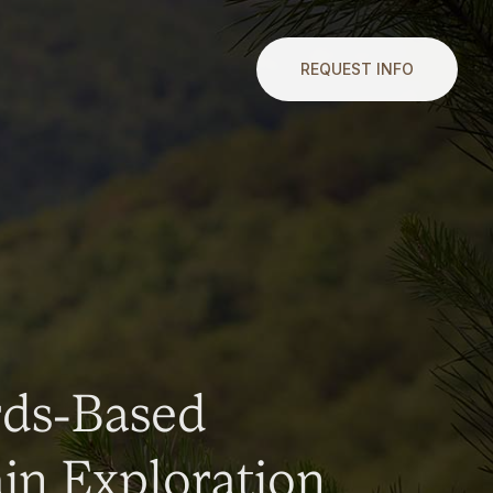
REQUEST INFO
rds-Based
n Exploration