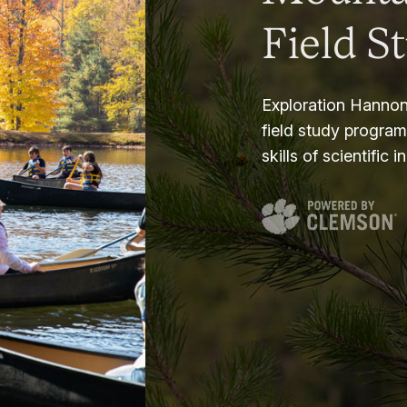
Field S
Exploration Hannon
field study progra
skills of scientific i