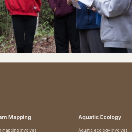
eam Mapping
Aquatic Ecology
m mapping involves
Aquatic ecology involves