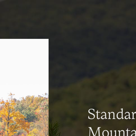
Standa
Mountai