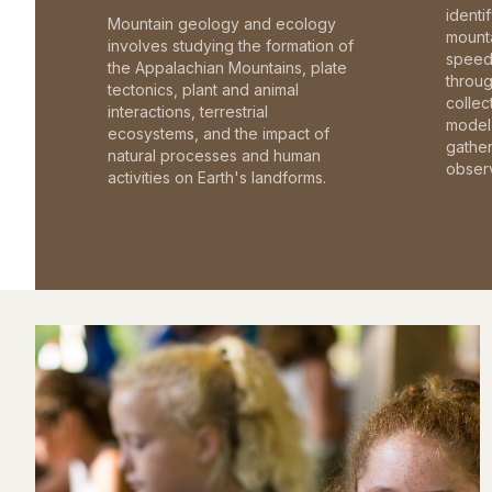
identi
Mountain geology and ecology
mounta
involves studying the formation of
speed 
the Appalachian Mountains, plate
throu
tectonics, plant and animal
collec
interactions, terrestrial
model 
ecosystems, and the impact of
gathe
natural processes and human
observ
activities on Earth's landforms.