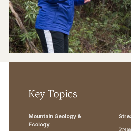
Key Topics
Mountain Geology &
Str
Ecology
Strea