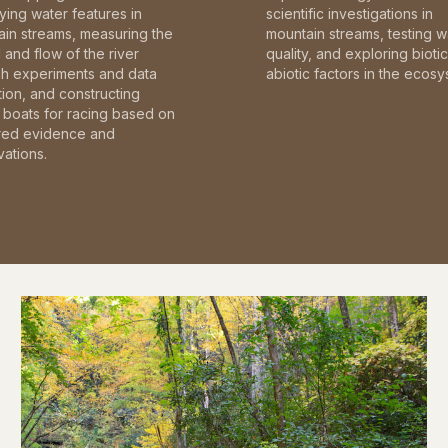
fying water features in
scientific investigations in
in streams, measuring the
mountain streams, testing w
and flow of the river
quality, and exploring bioti
gh experiments and data
abiotic factors in the ecosy
tion, and constructing
boats for racing based on
red evidence and
ations.