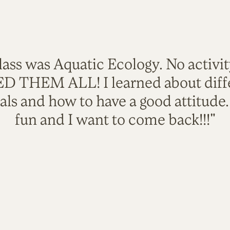
lass was Aquatic Ecology. No activi
VED THEM ALL! I learned about diffe
als and how to have a good attitude
fun and I want to come back!!!"