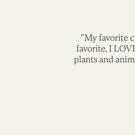
"My favorite c
favorite, I LO
plants and anim