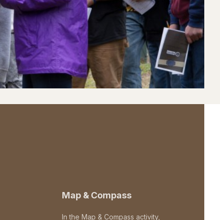
Map & Compass
In the Map & Compass activity,