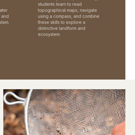
students learn to read
ater
topographical maps, navigate
c and
using a compass, and combine
stem.
these skills to explore a
distinctive landform and
ecosystem.