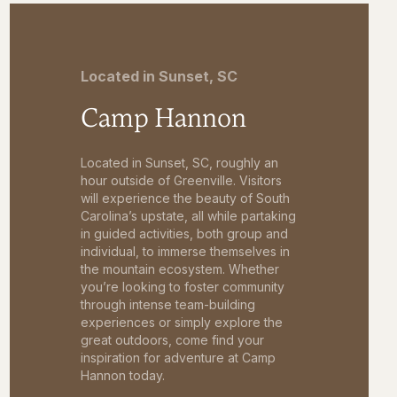
Located in Sunset, SC
Camp Hannon
Located in Sunset, SC, roughly an
hour outside of Greenville. Visitors
will experience the beauty of South
Carolina’s upstate, all while partaking
in guided activities, both group and
individual, to immerse themselves in
the mountain ecosystem. Whether
you’re looking to foster community
through intense team-building
experiences or simply explore the
great outdoors, come find your
inspiration for adventure at Camp
Hannon today.