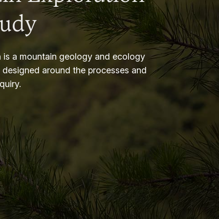
tudy
 is a mountain geology and ecology
m designed around the processes and
nquiry.