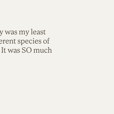
ty was my least
rent species of
. It was SO much