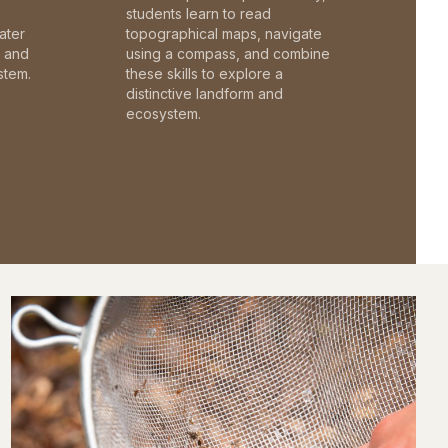
students learn to read
ater
topographical maps, navigate
c and
using a compass, and combine
stem.
these skills to explore a
distinctive landform and
ecosystem.