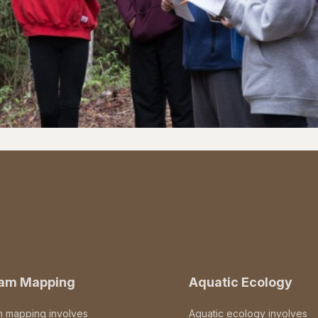
eam Mapping
Aquatic Ecology
m mapping involves
Aquatic ecology involves