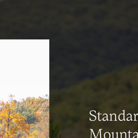
Standa
Mountai