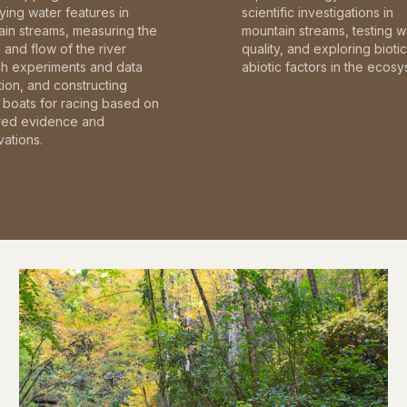
fying water features in
scientific investigations in
in streams, measuring the
mountain streams, testing w
and flow of the river
quality, and exploring bioti
gh experiments and data
abiotic factors in the ecosy
tion, and constructing
boats for racing based on
red evidence and
ations.