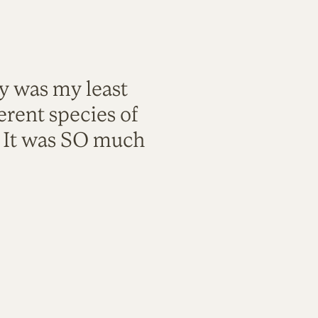
ty was my least
rent species of
. It was SO much