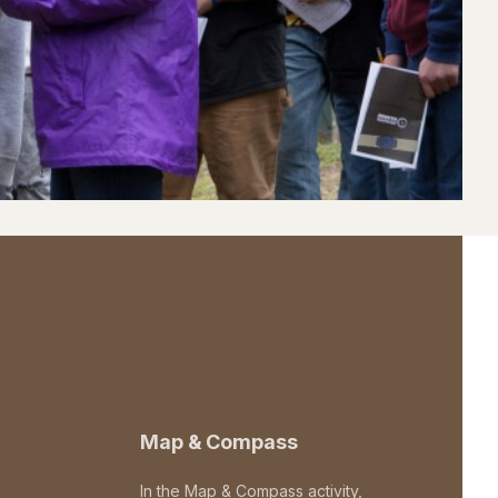
Map & Compass
In the Map & Compass activity,