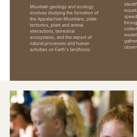
identi
Mountain geology and ecology
mounta
involves studying the formation of
speed 
the Appalachian Mountains, plate
throu
tectonics, plant and animal
collec
interactions, terrestrial
model 
ecosystems, and the impact of
gathe
natural processes and human
observ
activities on Earth's landforms.