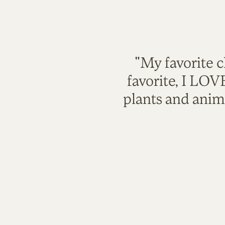
"My favorite c
favorite, I LO
plants and anim