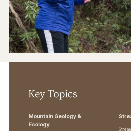
Key Topics
Mountain Geology &
Str
Ecology
Strea