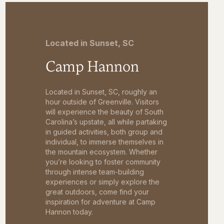
Located in Sunset, SC
Camp Hannon
Located in Sunset, SC, roughly an
hour outside of Greenville. Visitors
will experience the beauty of South
Carolina’s upstate, all while partaking
in guided activities, both group and
individual, to immerse themselves in
the mountain ecosystem. Whether
you’re looking to foster community
through intense team-building
experiences or simply explore the
great outdoors, come find your
inspiration for adventure at Camp
Hannon today.