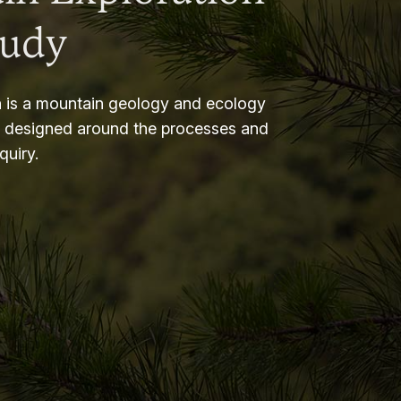
tudy
 is a mountain geology and ecology
m designed around the processes and
nquiry.