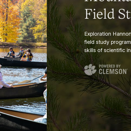
Field S
Exploration Hannon
field study progra
skills of scientific i