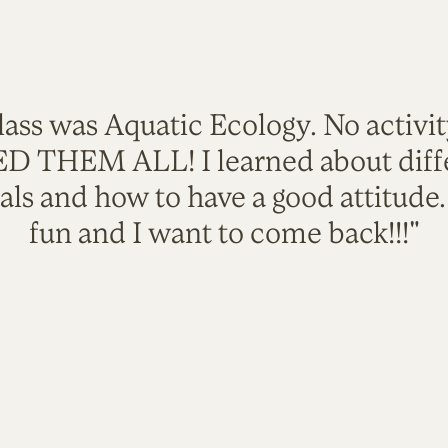
lass was Aquatic Ecology. No activi
VED THEM ALL! I learned about diffe
als and how to have a good attitude
fun and I want to come back!!!"