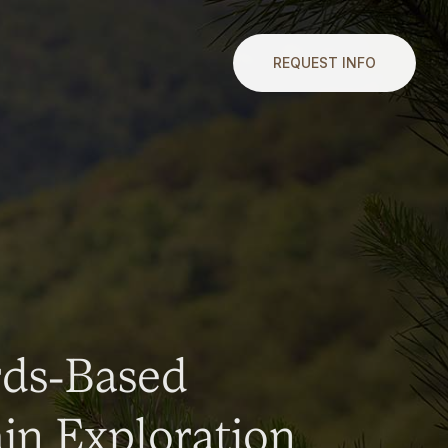
REQUEST INFO
rds-Based
n Exploration