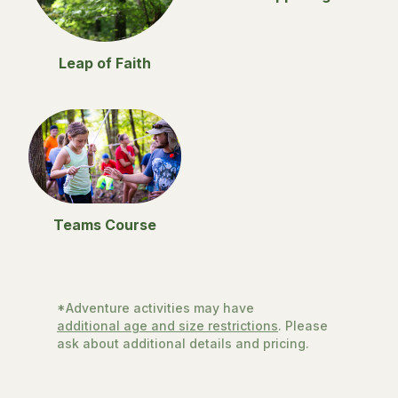
Leap of Faith
Teams Course
*Adventure activities may have
additional age and size restrictions
. Please
ask about additional details and pricing.