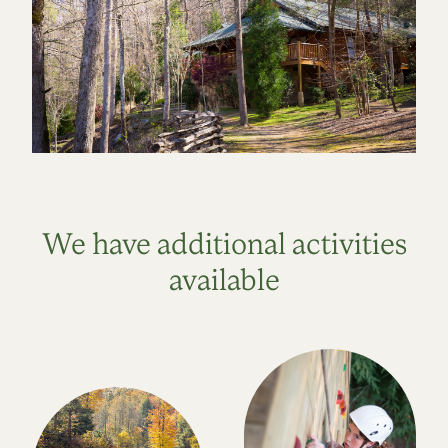
We have additional activities
available