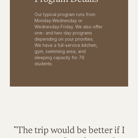
Our typical program runs from
Monday-Wednesday or
Wednesday-Friday. We also offer
one- and two-day programs
depending on your priorities.
We have a full-service kitchen,
gym, swimming area, and
sleeping capacity for 76
students.
"The trip would be better if I