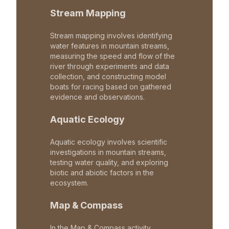
Stream Mapping
Stream mapping involves identifying
water features in mountain streams,
measuring the speed and flow of the
river through experiments and data
collection, and constructing model
boats for racing based on gathered
evidence and observations.
Aquatic Ecology
Aquatic ecology involves scientific
investigations in mountain streams,
testing water quality, and exploring
biotic and abiotic factors in the
ecosystem.
Map & Compass
In the Map & Compass activity,