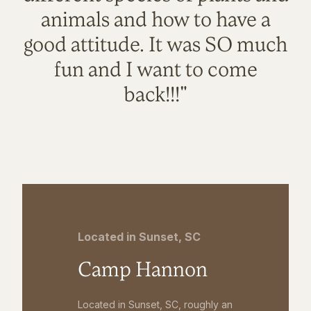
animals and how to have a
good attitude. It was SO much
fun and I want to come
back!!!"
Located in Sunset, SC
Camp Hannon
Located in Sunset, SC, roughly an