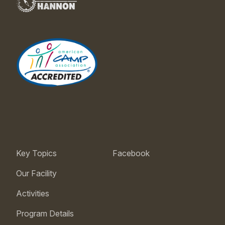
Key Topics
Facebook
Our Facility
Activities
Program Details