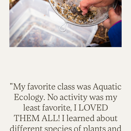
"My favorite class was Aquatic
Ecology. No activity was my
least favorite, I LOVED
THEM ALL! I learned about
different species of plants and