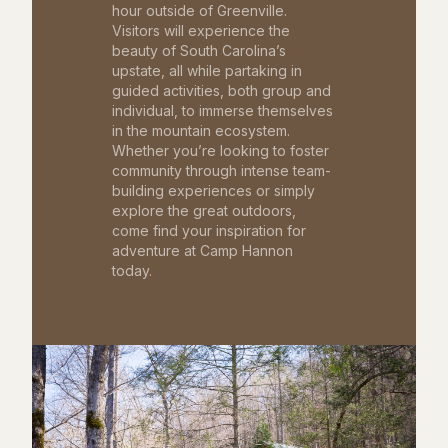
hour outside of Greenville.
Visitors will experience the
beauty of South Carolina’s
upstate, all while partaking in
guided activities, both group and
individual, to immerse themselves
in the mountain ecosystem.
Whether you’re looking to foster
community through intense team-
building experiences or simply
explore the great outdoors,
come find your inspiration for
adventure at Camp Hannon
today.