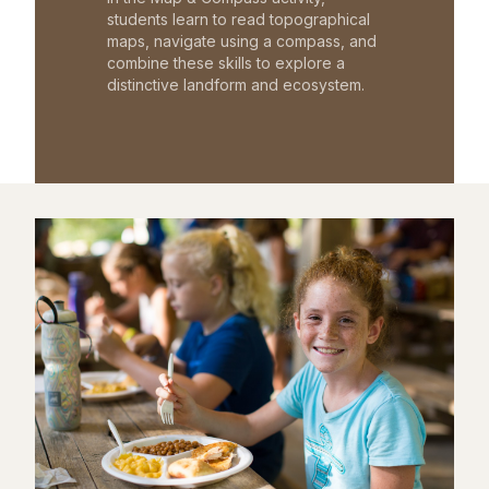
students learn to read topographical
maps, navigate using a compass, and
combine these skills to explore a
distinctive landform and ecosystem.