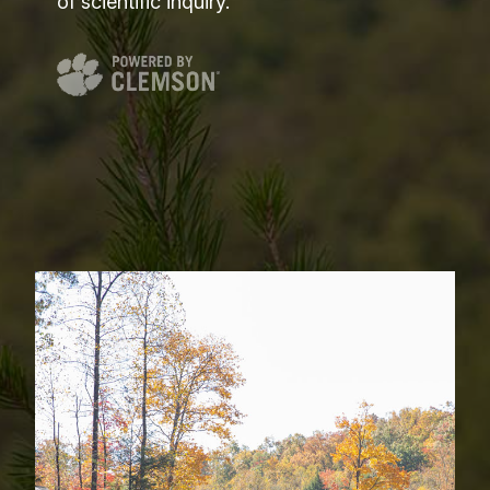
of scientific inquiry.