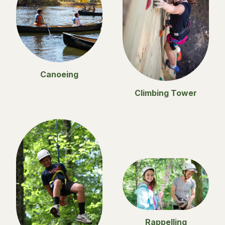
Canoeing
Climbing Tower
Rappelling