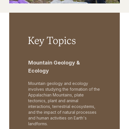
Key Topics
Mountain Geology &
Ecology
Mountain geology and ecology
involves studying the formation of the
Appalachian Mountains, plate
tectonics, plant and animal
interactions, terrestrial ecosystems,
and the impact of natural processes
and human activities on Earth's
landforms.