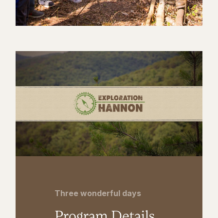
Three wonderful days
Program Details