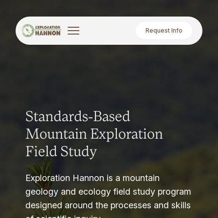
Request Info
Standards-Based
Mountain Exploration
Field Study
Exploration Hannon is a mountain
geology and ecology field study program
designed around the processes and skills