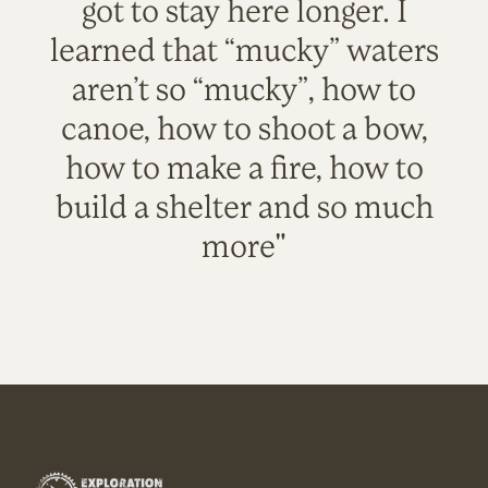
got to stay here longer. I
learned that “mucky” waters
aren’t so “mucky”, how to
canoe, how to shoot a bow,
how to make a fire, how to
build a shelter and so much
more"