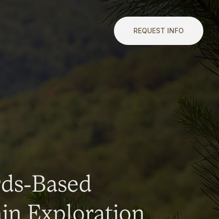
REQUEST INFO
rds-Based
n Exploration