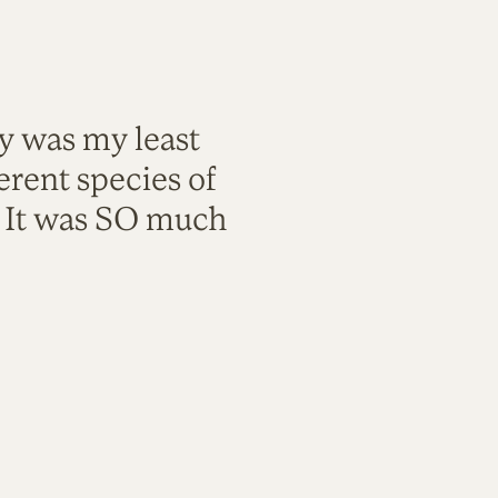
ty was my least
rent species of
. It was SO much