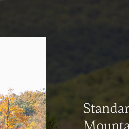
Standa
Mountai