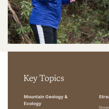
Key Topics
Mountain Geology &
Str
Ecology
Strea