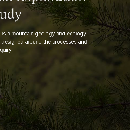
tudy
 is a mountain geology and ecology
m designed around the processes and
nquiry.