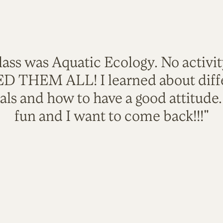
lass was Aquatic Ecology. No activi
VED THEM ALL! I learned about diffe
als and how to have a good attitude
fun and I want to come back!!!"