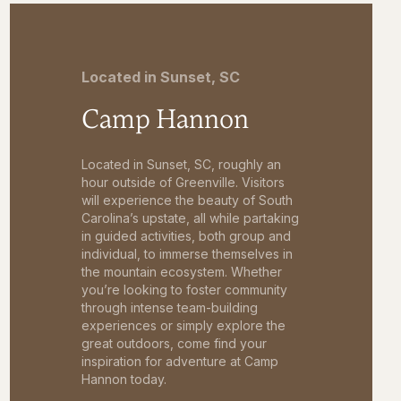
Located in Sunset, SC
Camp Hannon
Located in Sunset, SC, roughly an
hour outside of Greenville. Visitors
will experience the beauty of South
Carolina’s upstate, all while partaking
in guided activities, both group and
individual, to immerse themselves in
the mountain ecosystem. Whether
you’re looking to foster community
through intense team-building
experiences or simply explore the
great outdoors, come find your
inspiration for adventure at Camp
Hannon today.