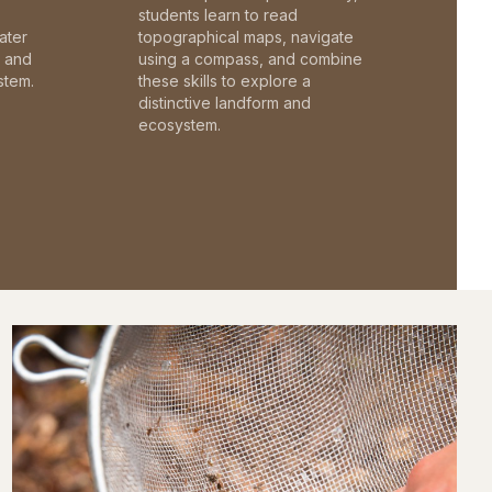
students learn to read
ater
topographical maps, navigate
c and
using a compass, and combine
stem.
these skills to explore a
distinctive landform and
ecosystem.