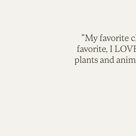
"My favorite c
favorite, I LO
plants and anim