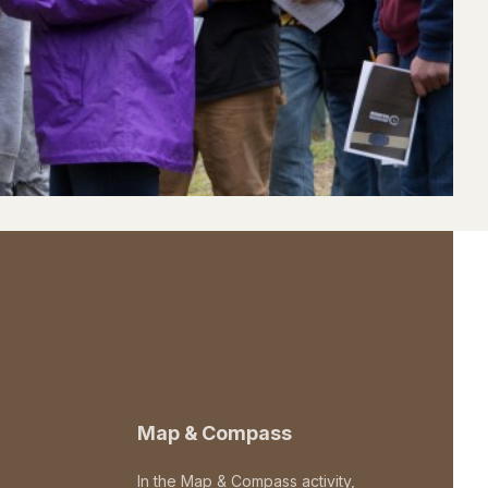
Map & Compass
In the Map & Compass activity,