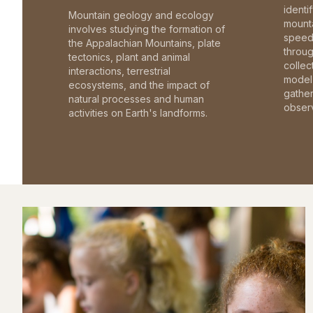
identi
Mountain geology and ecology
mounta
involves studying the formation of
speed 
the Appalachian Mountains, plate
throu
tectonics, plant and animal
collec
interactions, terrestrial
model 
ecosystems, and the impact of
gathe
natural processes and human
observ
activities on Earth's landforms.