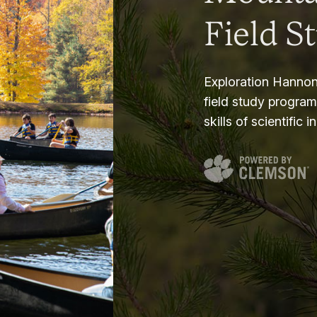
Field S
Exploration Hannon
field study progra
skills of scientific i