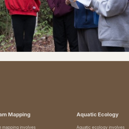
eam Mapping
Aquatic Ecology
m mapping involves
Aquatic ecology involves