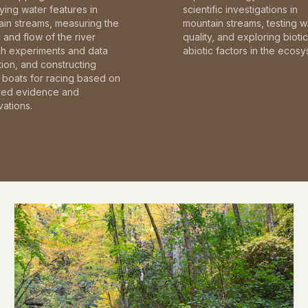
fying water features in
scientific investigations in
in streams, measuring the
mountain streams, testing w
and flow of the river
quality, and exploring bioti
gh experiments and data
abiotic factors in the ecosy
tion, and constructing
boats for racing based on
red evidence and
ations.