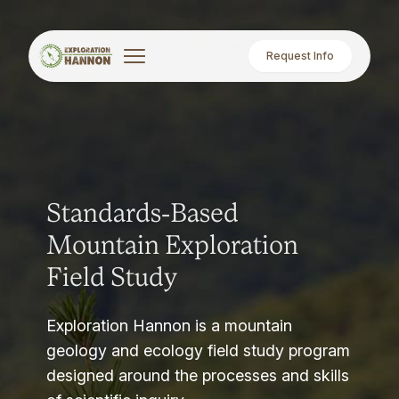
Request Info
Standards-Based
Mountain Exploration
Field Study
Exploration Hannon is a mountain
geology and ecology field study program
designed around the processes and skills