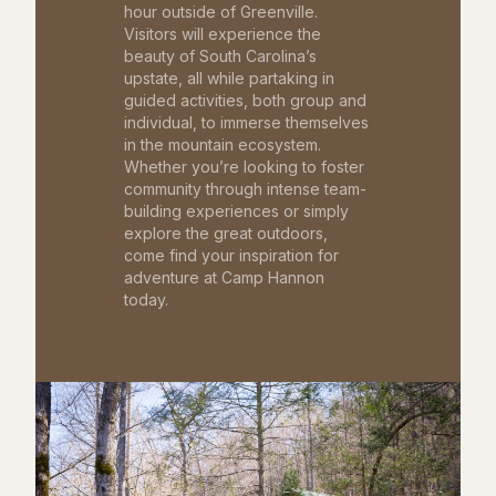
hour outside of Greenville.
Visitors will experience the
beauty of South Carolina’s
upstate, all while partaking in
guided activities, both group and
individual, to immerse themselves
in the mountain ecosystem.
Whether you’re looking to foster
community through intense team-
building experiences or simply
explore the great outdoors,
come find your inspiration for
adventure at Camp Hannon
today.