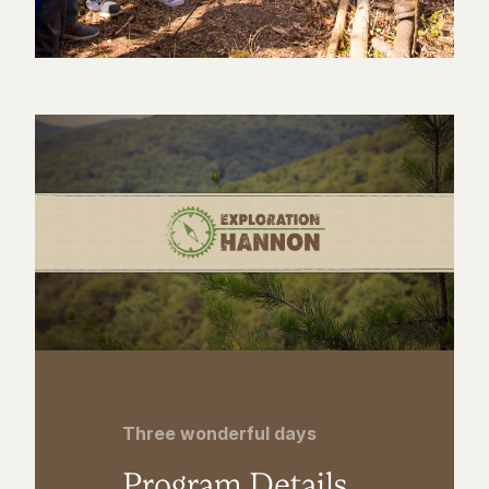
Three wonderful days
Program Details