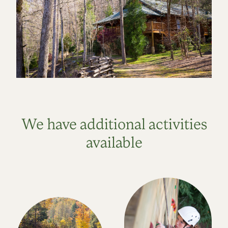
We have additional activities
available