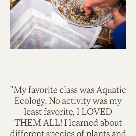
"My favorite class was Aquatic
Ecology. No activity was my
least favorite, I LOVED
THEM ALL! I learned about
different species of plants and