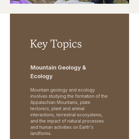
Key Topics
Mountain Geology &
Ecology
Mountain geology and ecology
involves studying the formation of the
Appalachian Mountains, plate
tectonics, plant and animal
interactions, terrestrial ecosystems,
and the impact of natural processes
and human activities on Earth's
landforms.