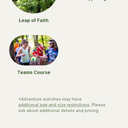
Leap of Faith
Teams Course
*Adventure activities may have
additional age and size restrictions
. Please
ask about additional details and pricing.