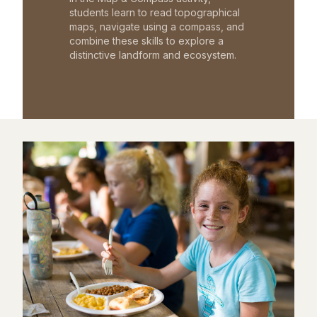
students learn to read topographical
maps, navigate using a compass, and
combine these skills to explore a
distinctive landform and ecosystem.