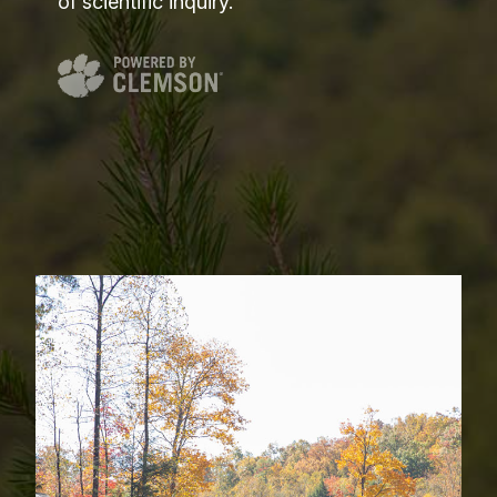
of scientific inquiry.