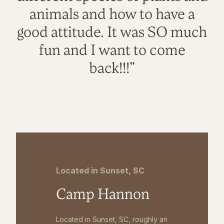
animals and how to have a
good attitude. It was SO much
fun and I want to come
back!!!"
Located in Sunset, SC
Camp Hannon
Located in Sunset, SC, roughly an