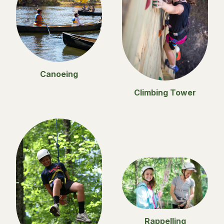
Canoeing
Climbing Tower
Rappelling