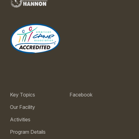
Key Topics
Facebook
Our Facility
Activities
Program Details