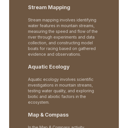
Stream Mapping
Stream mapping involves identifying
water features in mountain streams,
measuring the speed and flow of the
river through experiments and data
collection, and constructing model
boats for racing based on gathered
evidence and observations.
Aquatic Ecology
Aquatic ecology involves scientific
investigations in mountain streams,
testing water quality, and exploring
biotic and abiotic factors in the
ecosystem.
Map & Compass
In the Map & Compass activity,