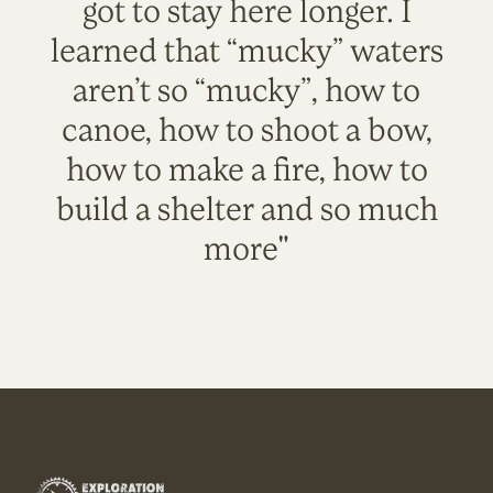
got to stay here longer. I
learned that “mucky” waters
aren’t so “mucky”, how to
canoe, how to shoot a bow,
how to make a fire, how to
build a shelter and so much
more"