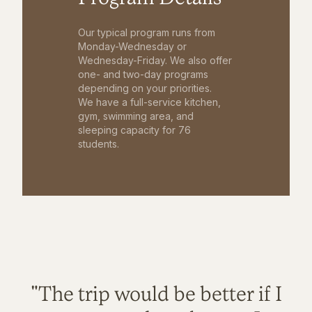
Our typical program runs from
Monday-Wednesday or
Wednesday-Friday. We also offer
one- and two-day programs
depending on your priorities.
We have a full-service kitchen,
gym, swimming area, and
sleeping capacity for 76
students.
"The trip would be better if I