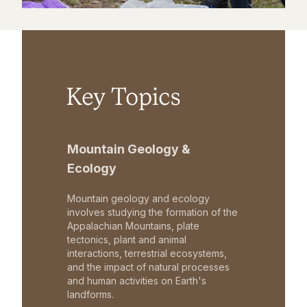
Key Topics
Mountain Geology &
Ecology
Mountain geology and ecology
involves studying the formation of the
Appalachian Mountains, plate
tectonics, plant and animal
interactions, terrestrial ecosystems,
and the impact of natural processes
and human activities on Earth's
landforms.