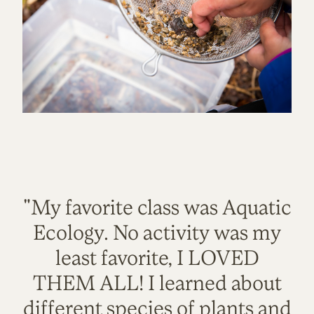
"My favorite class was Aquatic
Ecology. No activity was my
least favorite, I LOVED
THEM ALL! I learned about
different species of plants and