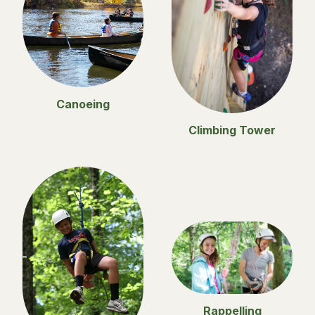
Canoeing
Climbing Tower
Rappelling