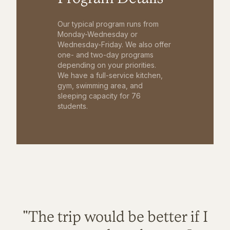
Our typical program runs from
Monday-Wednesday or
Wednesday-Friday. We also offer
one- and two-day programs
depending on your priorities.
We have a full-service kitchen,
gym, swimming area, and
sleeping capacity for 76
students.
"The trip would be better if I