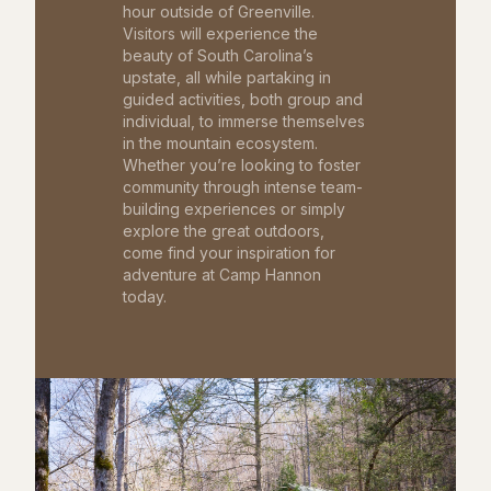
hour outside of Greenville.
Visitors will experience the
beauty of South Carolina’s
upstate, all while partaking in
guided activities, both group and
individual, to immerse themselves
in the mountain ecosystem.
Whether you’re looking to foster
community through intense team-
building experiences or simply
explore the great outdoors,
come find your inspiration for
adventure at Camp Hannon
today.