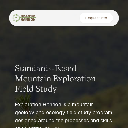
Request Info
Standards-Based
Mountain Exploration
Field Study
Exploration Hannon is a mountain
geology and ecology field study program
designed around the processes and skills