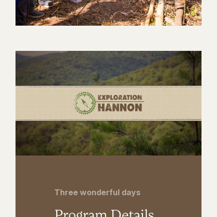
Three wonderful days
Program Details