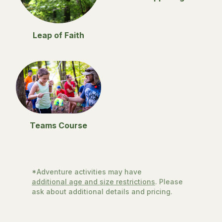
Leap of Faith
Teams Course
*Adventure activities may have
additional age and size restrictions
. Please
ask about additional details and pricing.