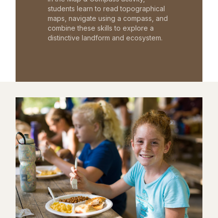
students learn to read topographical
maps, navigate using a compass, and
combine these skills to explore a
distinctive landform and ecosystem.