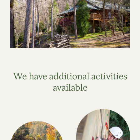
We have additional activities
available