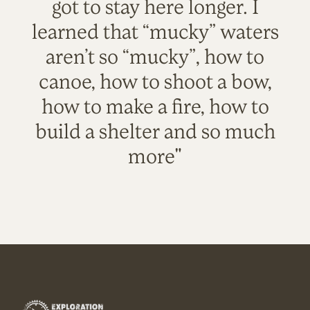
got to stay here longer. I
learned that “mucky” waters
aren’t so “mucky”, how to
canoe, how to shoot a bow,
how to make a fire, how to
build a shelter and so much
more"