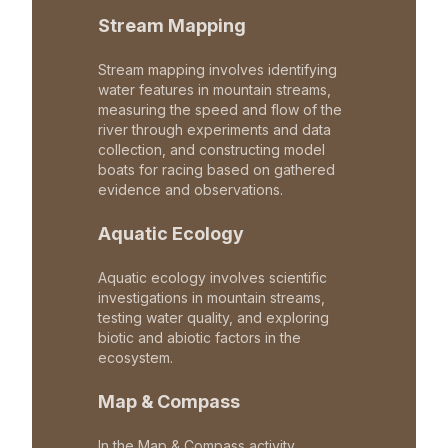
Stream Mapping
Stream mapping involves identifying
water features in mountain streams,
measuring the speed and flow of the
river through experiments and data
collection, and constructing model
boats for racing based on gathered
evidence and observations.
Aquatic Ecology
Aquatic ecology involves scientific
investigations in mountain streams,
testing water quality, and exploring
biotic and abiotic factors in the
ecosystem.
Map & Compass
In the Map & Compass activity,