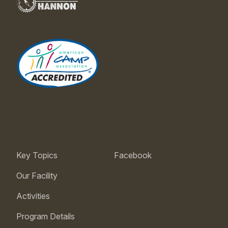
Key Topics
Facebook
Our Facility
Activities
Program Details