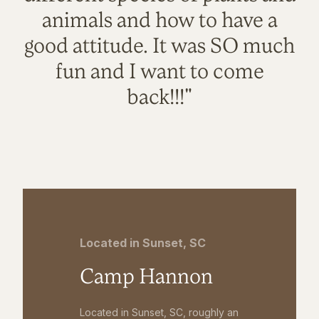
animals and how to have a
good attitude. It was SO much
fun and I want to come
back!!!"
Located in Sunset, SC
Camp Hannon
Located in Sunset, SC, roughly an