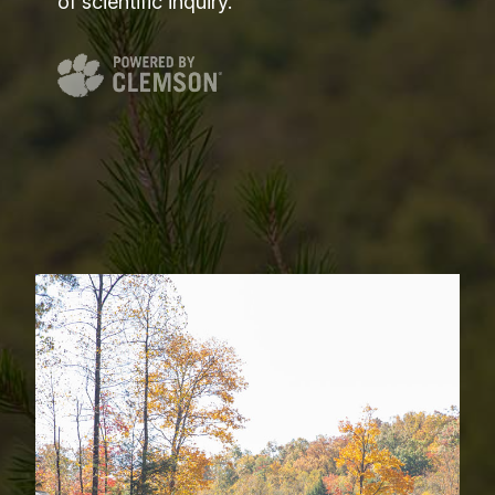
of scientific inquiry.