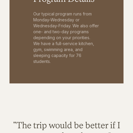
Our typical program runs from
Monday-Wednesday or
Wednesday-Friday. We also offer
one- and two-day programs
depending on your priorities.
We have a full-service kitchen,
gym, swimming area, and
sleeping capacity for 76
students.
"The trip would be better if I