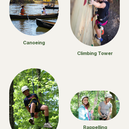
Canoeing
Climbing Tower
Rappelling