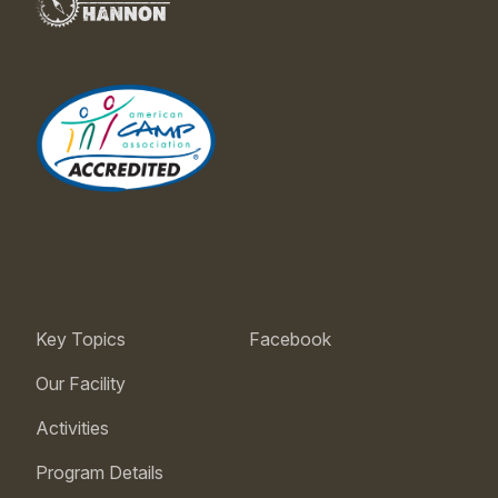
Key Topics
Facebook
Our Facility
Activities
Program Details