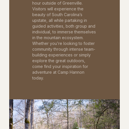
hour outside of Greenville.
Visitors will experience the
beauty of South Carolina’s
upstate, all while partaking in
guided activities, both group and
individual, to immerse themselves
in the mountain ecosystem.
Whether you’re looking to foster
community through intense team-
building experiences or simply
explore the great outdoors,
come find your inspiration for
adventure at Camp Hannon
today.