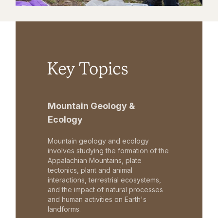
Key Topics
Mountain Geology &
Ecology
Mountain geology and ecology
involves studying the formation of the
Appalachian Mountains, plate
tectonics, plant and animal
interactions, terrestrial ecosystems,
and the impact of natural processes
and human activities on Earth's
landforms.