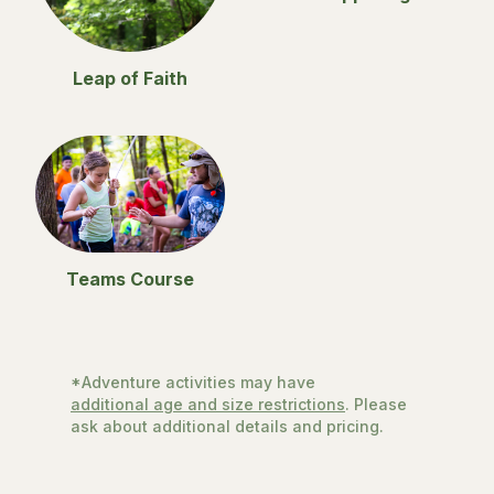
Leap of Faith
Teams Course
*Adventure activities may have
additional age and size restrictions
. Please
ask about additional details and pricing.