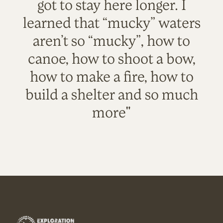
got to stay here longer. I
learned that “mucky” waters
aren’t so “mucky”, how to
canoe, how to shoot a bow,
how to make a fire, how to
build a shelter and so much
more"