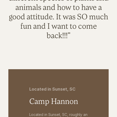
animals and how to have a
good attitude. It was SO much
fun and I want to come
back!!!"
Located in Sunset, SC
Camp Hannon
Located in Sunset, SC, roughly an