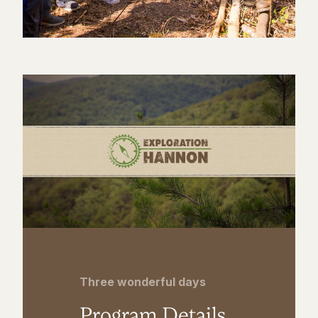
Three wonderful days
Program Details