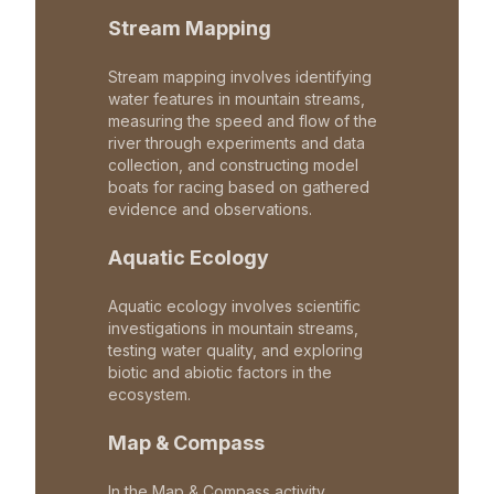
Stream Mapping
Stream mapping involves identifying
water features in mountain streams,
measuring the speed and flow of the
river through experiments and data
collection, and constructing model
boats for racing based on gathered
evidence and observations.
Aquatic Ecology
Aquatic ecology involves scientific
investigations in mountain streams,
testing water quality, and exploring
biotic and abiotic factors in the
ecosystem.
Map & Compass
In the Map & Compass activity,