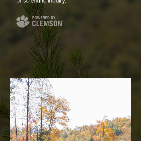
of scientific inquiry.