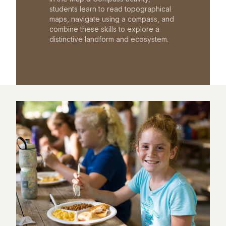
students learn to read topographical
maps, navigate using a compass, and
combine these skills to explore a
distinctive landform and ecosystem.