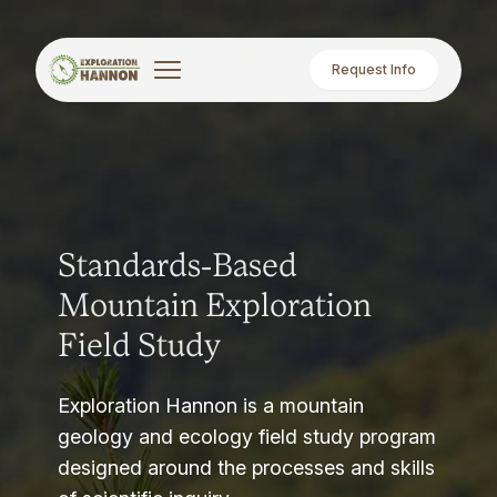
Request Info
Standards-Based
Mountain Exploration
Field Study
Exploration Hannon is a mountain
geology and ecology field study program
designed around the processes and skills