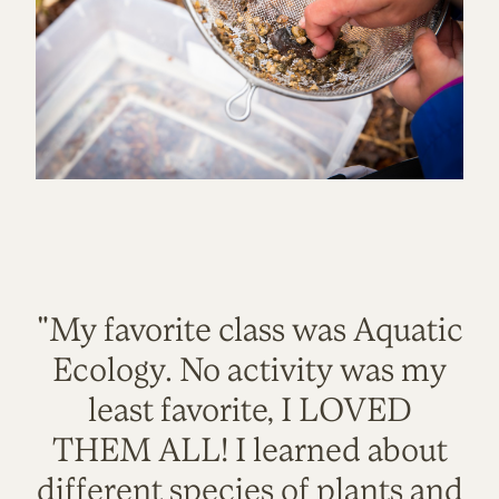
"My favorite class was Aquatic
Ecology. No activity was my
least favorite, I LOVED
THEM ALL! I learned about
different species of plants and