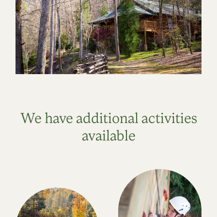
We have additional activities
available