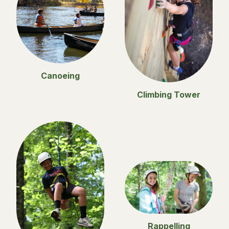
Canoeing
Climbing Tower
Rappelling