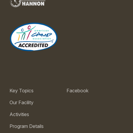
Key Topics
Facebook
Our Facility
Activities
Program Details