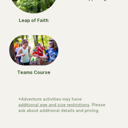
Leap of Faith
Teams Course
*Adventure activities may have
additional age and size restrictions
. Please
ask about additional details and pricing.