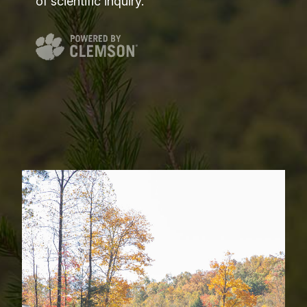
of scientific inquiry.