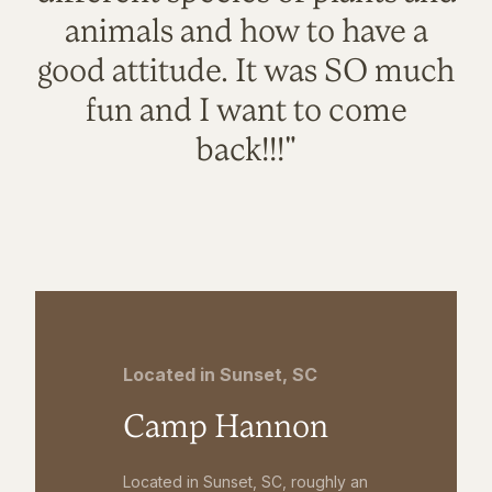
animals and how to have a
good attitude. It was SO much
fun and I want to come
back!!!"
Located in Sunset, SC
Camp Hannon
Located in Sunset, SC, roughly an