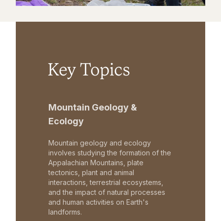
Key Topics
Mountain Geology &
Ecology
Mountain geology and ecology
involves studying the formation of the
Appalachian Mountains, plate
tectonics, plant and animal
interactions, terrestrial ecosystems,
and the impact of natural processes
and human activities on Earth's
landforms.