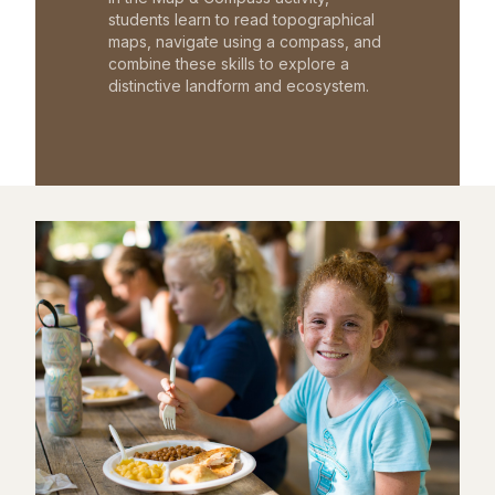
students learn to read topographical
maps, navigate using a compass, and
combine these skills to explore a
distinctive landform and ecosystem.