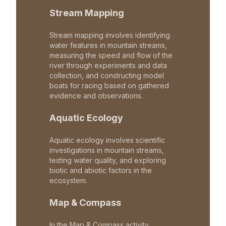
Stream Mapping
Stream mapping involves identifying
water features in mountain streams,
measuring the speed and flow of the
river through experiments and data
collection, and constructing model
boats for racing based on gathered
evidence and observations.
Aquatic Ecology
Aquatic ecology involves scientific
investigations in mountain streams,
testing water quality, and exploring
biotic and abiotic factors in the
ecosystem.
Map & Compass
In the Map & Compass activity,