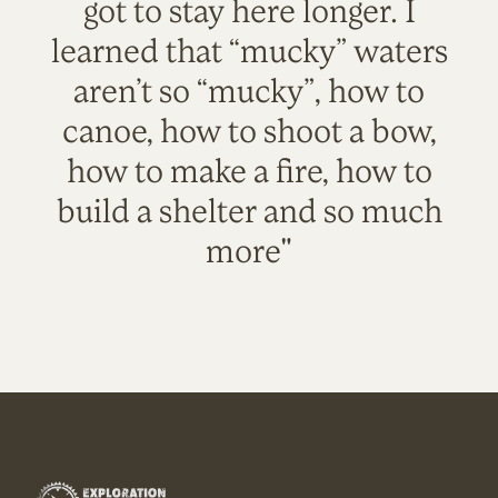
got to stay here longer. I
learned that “mucky” waters
aren’t so “mucky”, how to
canoe, how to shoot a bow,
how to make a fire, how to
build a shelter and so much
more"