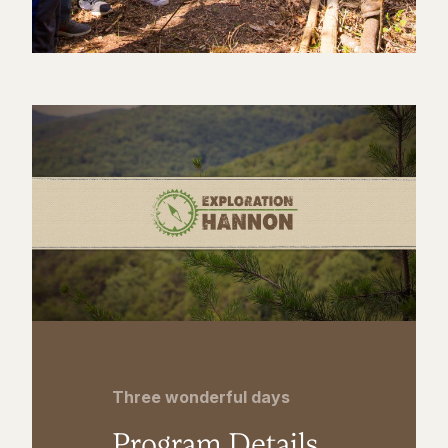
Three wonderful days
Program Details