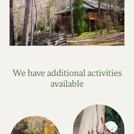
We have additional activities
available