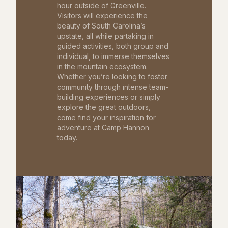
hour outside of Greenville.
Visitors will experience the
beauty of South Carolina’s
upstate, all while partaking in
guided activities, both group and
individual, to immerse themselves
in the mountain ecosystem.
Whether you’re looking to foster
community through intense team-
building experiences or simply
explore the great outdoors,
come find your inspiration for
adventure at Camp Hannon
today.