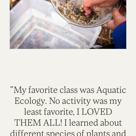
"My favorite class was Aquatic
Ecology. No activity was my
least favorite, I LOVED
THEM ALL! I learned about
different species of plants and