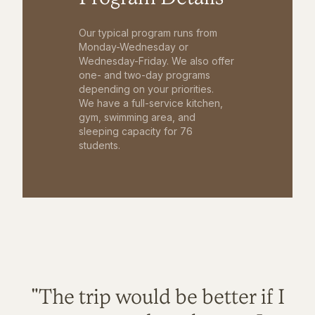
Our typical program runs from
Monday-Wednesday or
Wednesday-Friday. We also offer
one- and two-day programs
depending on your priorities.
We have a full-service kitchen,
gym, swimming area, and
sleeping capacity for 76
students.
"The trip would be better if I