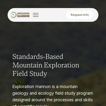
Request Info
Standards-Based
Mountain Exploration
Field Study
Exploration Hannon is a mountain
geology and ecology field study program
designed around the processes and skills