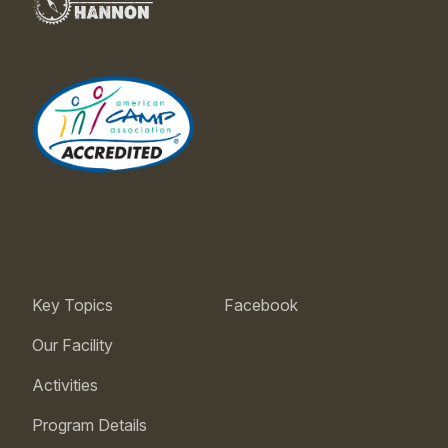
Key Topics
Facebook
Our Facility
Activities
Program Details