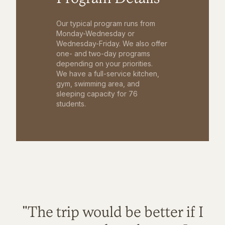
Our typical program runs from
Monday-Wednesday or
Wednesday-Friday. We also offer
one- and two-day programs
depending on your priorities.
We have a full-service kitchen,
gym, swimming area, and
sleeping capacity for 76
students.
"The trip would be better if I