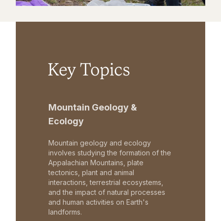
Key Topics
Mountain Geology &
Ecology
Mountain geology and ecology
involves studying the formation of the
Appalachian Mountains, plate
tectonics, plant and animal
interactions, terrestrial ecosystems,
and the impact of natural processes
and human activities on Earth's
landforms.