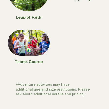
Leap of Faith
Teams Course
*Adventure activities may have
additional age and size restrictions
. Please
ask about additional details and pricing.