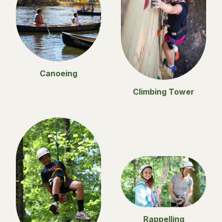
Canoeing
Climbing Tower
Rappelling