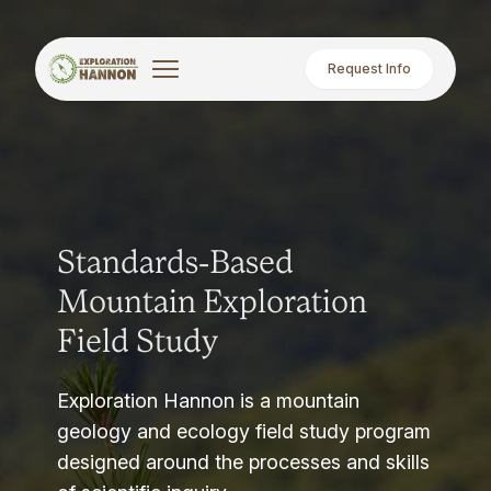
Request Info
Standards-Based
Mountain Exploration
Field Study
Exploration Hannon is a mountain
geology and ecology field study program
designed around the processes and skills