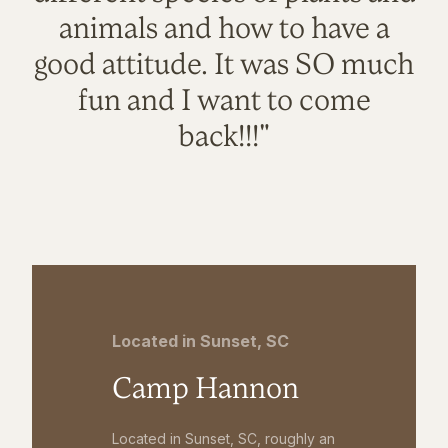
animals and how to have a
good attitude. It was SO much
fun and I want to come
back!!!"
Located in Sunset, SC
Camp Hannon
Located in Sunset, SC, roughly an