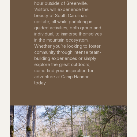
hour outside of Greenville.
Visitors will experience the
beauty of South Carolina’s
upstate, all while partaking in
guided activities, both group and
individual, to immerse themselves
in the mountain ecosystem.
Whether you’re looking to foster
community through intense team-
building experiences or simply
explore the great outdoors,
come find your inspiration for
adventure at Camp Hannon
today.