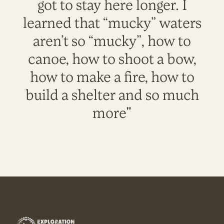
got to stay here longer. I
learned that “mucky” waters
aren’t so “mucky”, how to
canoe, how to shoot a bow,
how to make a fire, how to
build a shelter and so much
more"