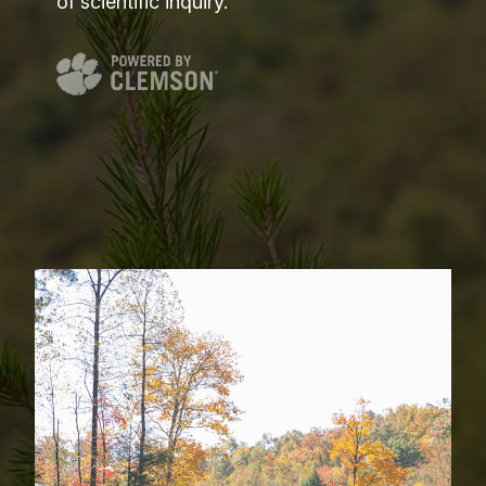
of scientific inquiry.