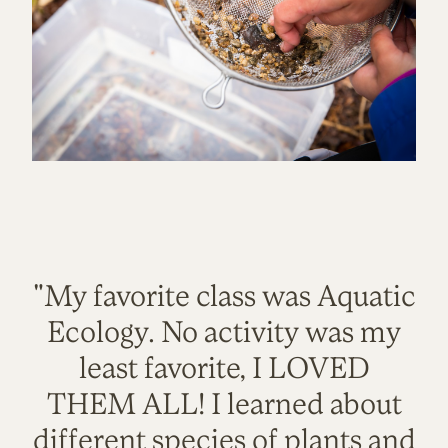
"My favorite class was Aquatic
Ecology. No activity was my
least favorite, I LOVED
THEM ALL! I learned about
different species of plants and