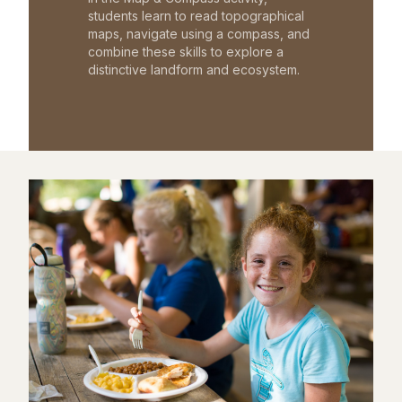
students learn to read topographical
maps, navigate using a compass, and
combine these skills to explore a
distinctive landform and ecosystem.