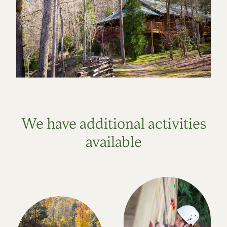
We have additional activities
available