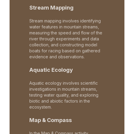
Stream Mapping
Stream mapping involves identifying
water features in mountain streams,
measuring the speed and flow of the
river through experiments and data
collection, and constructing model
boats for racing based on gathered
evidence and observations.
Aquatic Ecology
Aquatic ecology involves scientific
investigations in mountain streams,
testing water quality, and exploring
biotic and abiotic factors in the
ecosystem.
Map & Compass
In the Map & Compass activity,