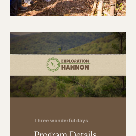
Three wonderful days
Program Details