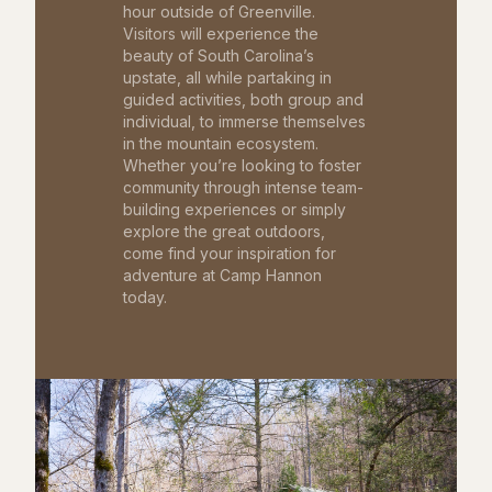
hour outside of Greenville.
Visitors will experience the
beauty of South Carolina’s
upstate, all while partaking in
guided activities, both group and
individual, to immerse themselves
in the mountain ecosystem.
Whether you’re looking to foster
community through intense team-
building experiences or simply
explore the great outdoors,
come find your inspiration for
adventure at Camp Hannon
today.