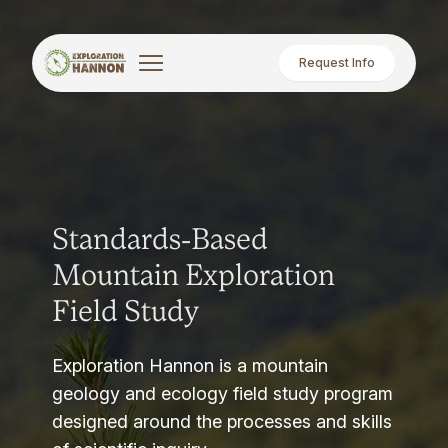
Request Info
Standards-Based
Mountain Exploration
Field Study
Exploration Hannon is a mountain
geology and ecology field study program
designed around the processes and skills