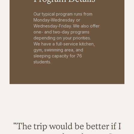
Our typical program runs from
Monday-Wednesday or
Wednesday-Friday. We also offer
one- and two-day programs
depending on your priorities.
We have a full-service kitchen,
gym, swimming area, and
sleeping capacity for 76
students.
"The trip would be better if I