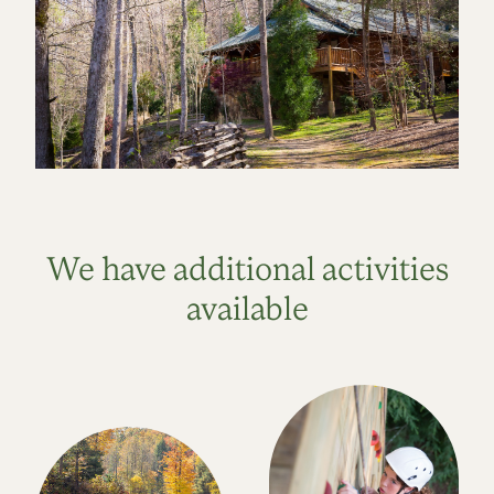
We have additional activities
available