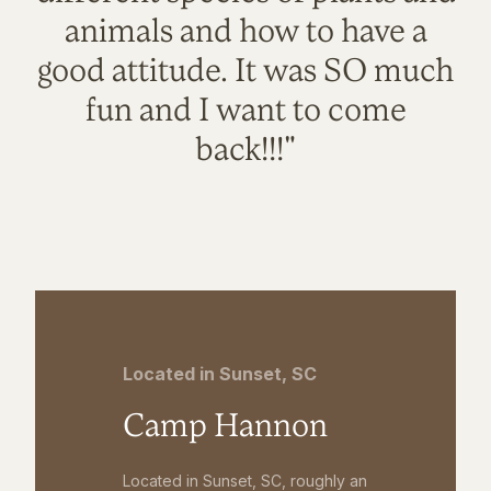
animals and how to have a
good attitude. It was SO much
fun and I want to come
back!!!"
Located in Sunset, SC
Camp Hannon
Located in Sunset, SC, roughly an