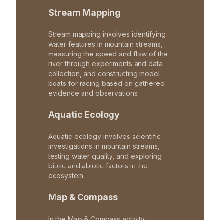
Stream Mapping
Stream mapping involves identifying
water features in mountain streams,
measuring the speed and flow of the
river through experiments and data
collection, and constructing model
boats for racing based on gathered
evidence and observations.
Aquatic Ecology
Aquatic ecology involves scientific
investigations in mountain streams,
testing water quality, and exploring
biotic and abiotic factors in the
ecosystem.
Map & Compass
In the Map & Compass activity,