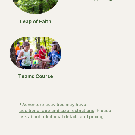
Leap of Faith
Teams Course
*Adventure activities may have
additional age and size restrictions
. Please
ask about additional details and pricing.