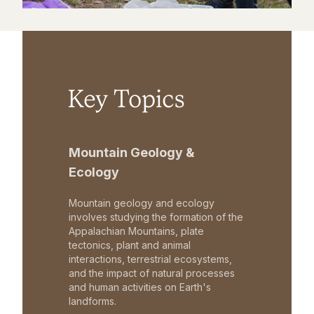
Key Topics
Mountain Geology &
Ecology
Mountain geology and ecology
involves studying the formation of the
Appalachian Mountains, plate
tectonics, plant and animal
interactions, terrestrial ecosystems,
and the impact of natural processes
and human activities on Earth's
landforms.