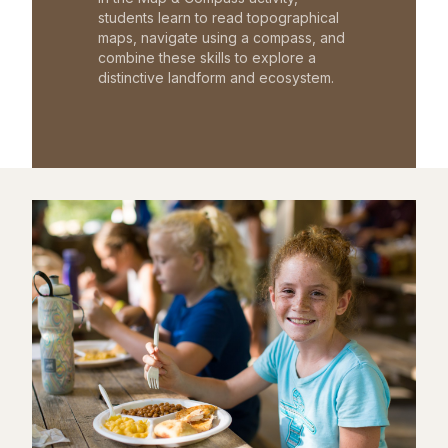
students learn to read topographical
maps, navigate using a compass, and
combine these skills to explore a
distinctive landform and ecosystem.