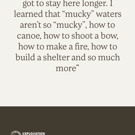
got to stay here longer. I
learned that “mucky” waters
aren’t so “mucky”, how to
canoe, how to shoot a bow,
how to make a fire, how to
build a shelter and so much
more"