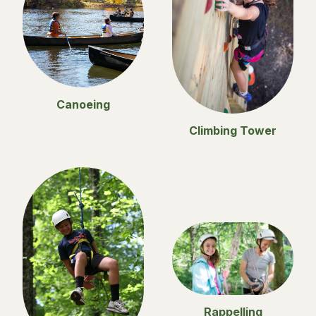
Canoeing
Climbing Tower
Rappelling