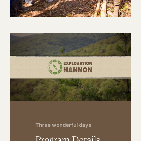
Three wonderful days
Program Details