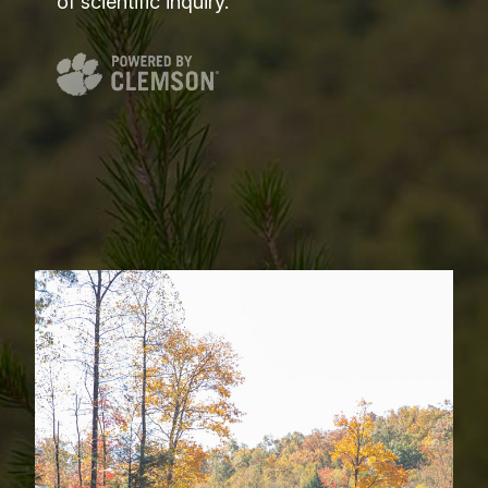
of scientific inquiry.