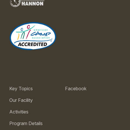
Key Topics
Facebook
Our Facility
Activities
Program Details