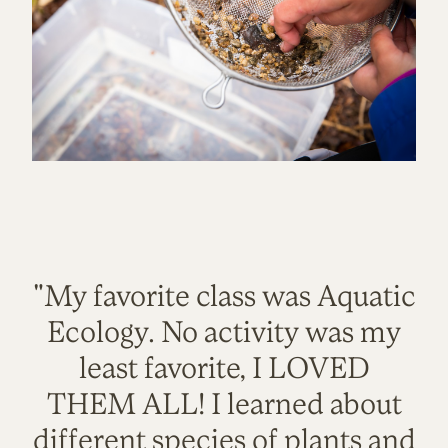
"My favorite class was Aquatic
Ecology. No activity was my
least favorite, I LOVED
THEM ALL! I learned about
different species of plants and