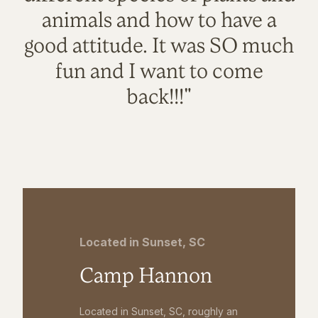
animals and how to have a
good attitude. It was SO much
fun and I want to come
back!!!"
Located in Sunset, SC
Camp Hannon
Located in Sunset, SC, roughly an