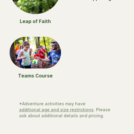
Leap of Faith
Teams Course
*Adventure activities may have
additional age and size restrictions
. Please
ask about additional details and pricing.