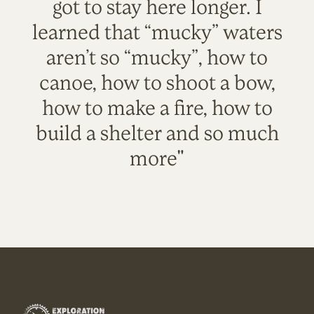
got to stay here longer. I
learned that “mucky” waters
aren’t so “mucky”, how to
canoe, how to shoot a bow,
how to make a fire, how to
build a shelter and so much
more"