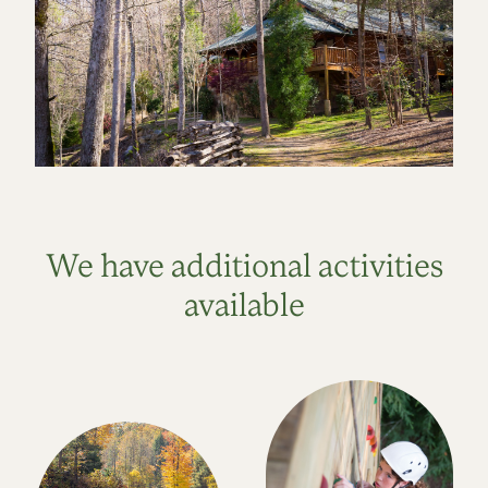
We have additional activities
available