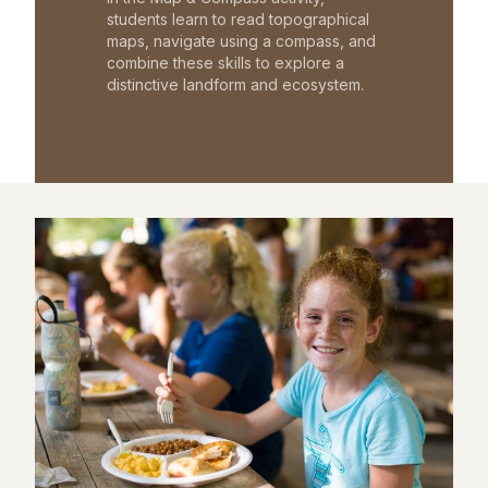
students learn to read topographical
maps, navigate using a compass, and
combine these skills to explore a
distinctive landform and ecosystem.