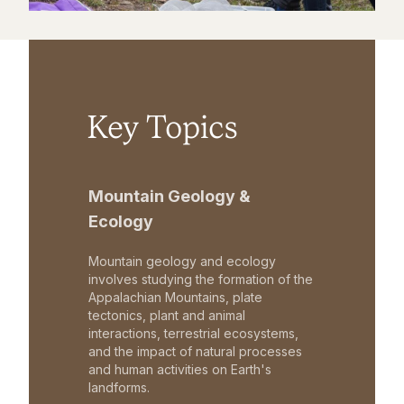
Key Topics
Mountain Geology &
Ecology
Mountain geology and ecology
involves studying the formation of the
Appalachian Mountains, plate
tectonics, plant and animal
interactions, terrestrial ecosystems,
and the impact of natural processes
and human activities on Earth's
landforms.