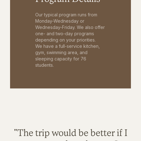
Our typical program runs from
Monday-Wednesday or
Wednesday-Friday. We also offer
one- and two-day programs
depending on your priorities.
We have a full-service kitchen,
gym, swimming area, and
sleeping capacity for 76
students.
"The trip would be better if I