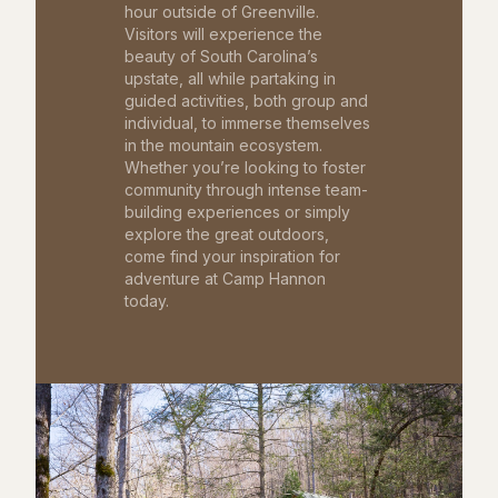
hour outside of Greenville.
Visitors will experience the
beauty of South Carolina’s
upstate, all while partaking in
guided activities, both group and
individual, to immerse themselves
in the mountain ecosystem.
Whether you’re looking to foster
community through intense team-
building experiences or simply
explore the great outdoors,
come find your inspiration for
adventure at Camp Hannon
today.