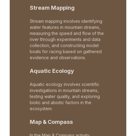
Stream Mapping
Stream mapping involves identifying
water features in mountain streams,
measuring the speed and flow of the
river through experiments and data
collection, and constructing model
boats for racing based on gathered
evidence and observations.
Aquatic Ecology
Aquatic ecology involves scientific
investigations in mountain streams,
testing water quality, and exploring
biotic and abiotic factors in the
ecosystem.
Map & Compass
In the Map & Compass activity,