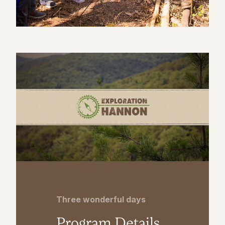
Three wonderful days
Program Details