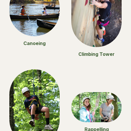
Canoeing
Climbing Tower
Rappelling