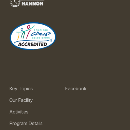
Key Topics
Facebook
Our Facility
Activities
Program Details