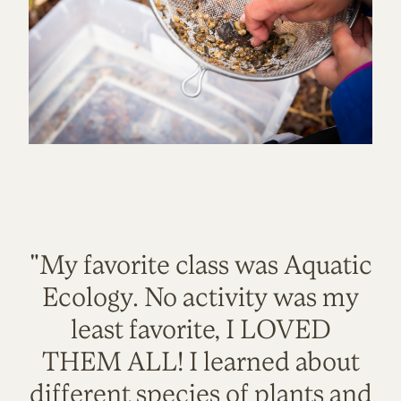
"My favorite class was Aquatic
Ecology. No activity was my
least favorite, I LOVED
THEM ALL! I learned about
different species of plants and