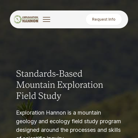
Request Info
Standards-Based
Mountain Exploration
Field Study
Exploration Hannon is a mountain
geology and ecology field study program
designed around the processes and skills