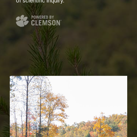
of scientific inquiry.