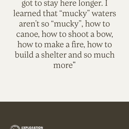
got to stay here longer. I
learned that “mucky” waters
aren’t so “mucky”, how to
canoe, how to shoot a bow,
how to make a fire, how to
build a shelter and so much
more"