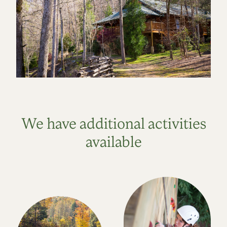
We have additional activities
available