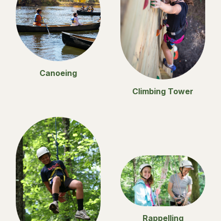
Canoeing
Climbing Tower
Rappelling