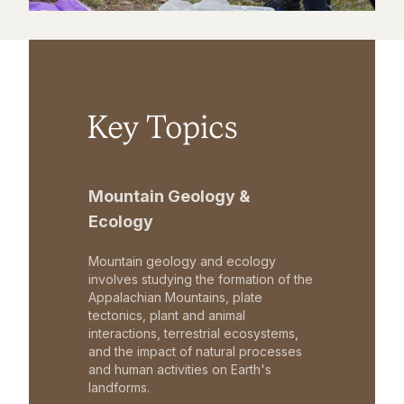
Key Topics
Mountain Geology &
Ecology
Mountain geology and ecology
involves studying the formation of the
Appalachian Mountains, plate
tectonics, plant and animal
interactions, terrestrial ecosystems,
and the impact of natural processes
and human activities on Earth's
landforms.