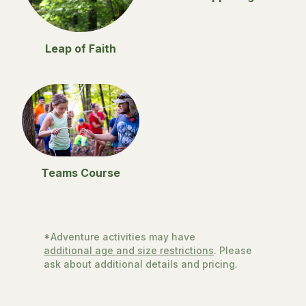
Leap of Faith
Teams Course
*Adventure activities may have
additional age and size restrictions
. Please
ask about additional details and pricing.