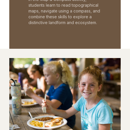
students learn to read topographical
maps, navigate using a compass, and
combine these skills to explore a
distinctive landform and ecosystem.