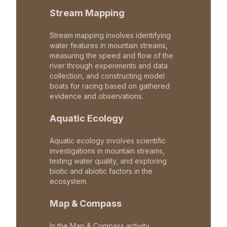
Stream Mapping
Stream mapping involves identifying
water features in mountain streams,
measuring the speed and flow of the
river through experiments and data
collection, and constructing model
boats for racing based on gathered
evidence and observations.
Aquatic Ecology
Aquatic ecology involves scientific
investigations in mountain streams,
testing water quality, and exploring
biotic and abiotic factors in the
ecosystem.
Map & Compass
In the Map & Compass activity,