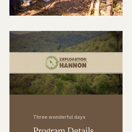
Three wonderful days
Program Details