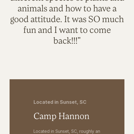
animals and how to have a
good attitude. It was SO much
fun and I want to come
back!!!"
Located in Sunset, SC
Camp Hannon
Located in Sunset, SC, roughly an