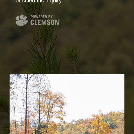
of scientific inquiry.