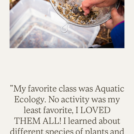
"My favorite class was Aquatic
Ecology. No activity was my
least favorite, I LOVED
THEM ALL! I learned about
different species of plants and