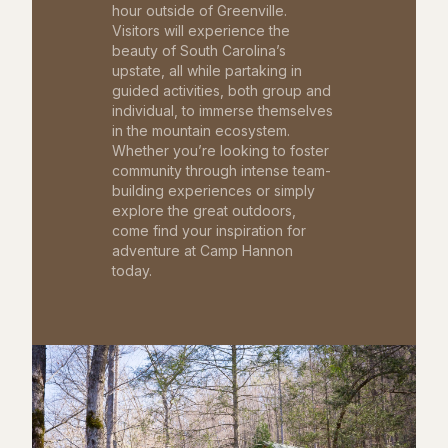
hour outside of Greenville.
Visitors will experience the
beauty of South Carolina’s
upstate, all while partaking in
guided activities, both group and
individual, to immerse themselves
in the mountain ecosystem.
Whether you’re looking to foster
community through intense team-
building experiences or simply
explore the great outdoors,
come find your inspiration for
adventure at Camp Hannon
today.