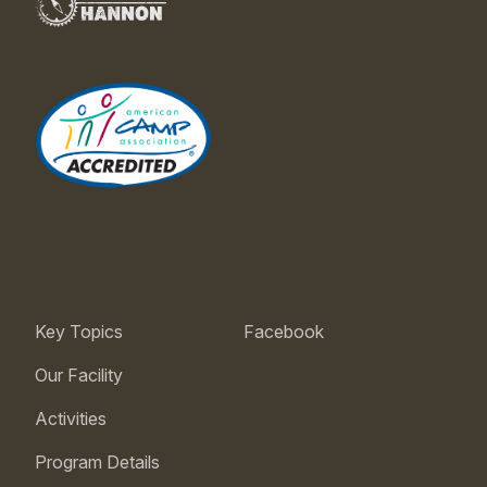
Key Topics
Facebook
Our Facility
Activities
Program Details