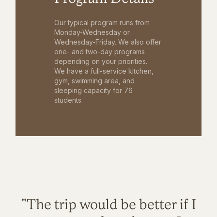
Our typical program runs from
Monday-Wednesday or
Wednesday-Friday. We also offer
one- and two-day programs
depending on your priorities.
We have a full-service kitchen,
gym, swimming area, and
sleeping capacity for 76
students.
"The trip would be better if I