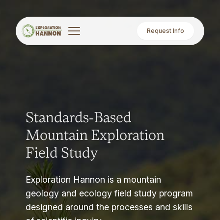
Request Info
Standards-Based
Mountain Exploration
Field Study
Exploration Hannon is a mountain
geology and ecology field study program
designed around the processes and skills