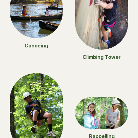
Canoeing
Climbing Tower
Rappelling