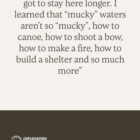
got to stay here longer. I
learned that “mucky” waters
aren’t so “mucky”, how to
canoe, how to shoot a bow,
how to make a fire, how to
build a shelter and so much
more"