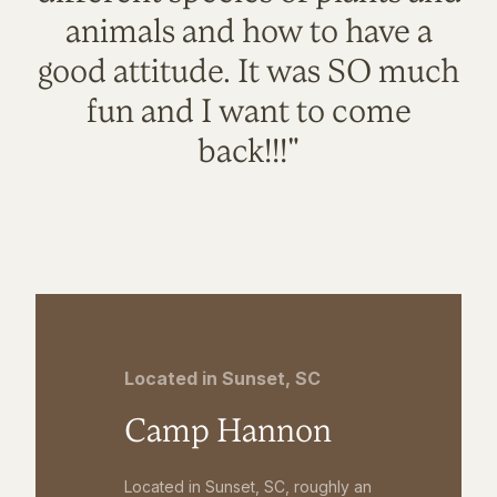
animals and how to have a
good attitude. It was SO much
fun and I want to come
back!!!"
Located in Sunset, SC
Camp Hannon
Located in Sunset, SC, roughly an