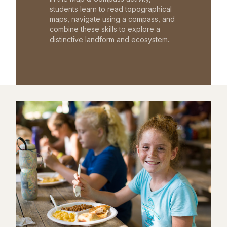
students learn to read topographical
maps, navigate using a compass, and
combine these skills to explore a
distinctive landform and ecosystem.