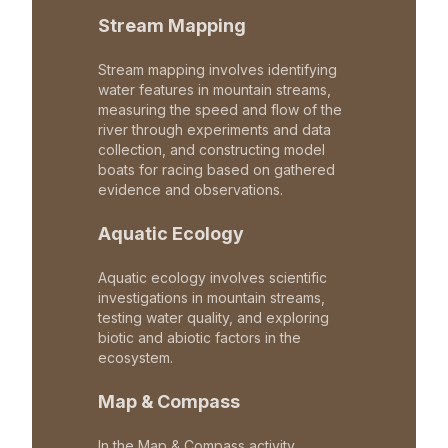
Stream Mapping
Stream mapping involves identifying
water features in mountain streams,
measuring the speed and flow of the
river through experiments and data
collection, and constructing model
boats for racing based on gathered
evidence and observations.
Aquatic Ecology
Aquatic ecology involves scientific
investigations in mountain streams,
testing water quality, and exploring
biotic and abiotic factors in the
ecosystem.
Map & Compass
In the Map & Compass activity,