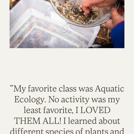
"My favorite class was Aquatic
Ecology. No activity was my
least favorite, I LOVED
THEM ALL! I learned about
different species of plants and