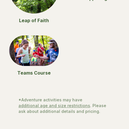
Leap of Faith
Teams Course
*Adventure activities may have
additional age and size restrictions
. Please
ask about additional details and pricing.