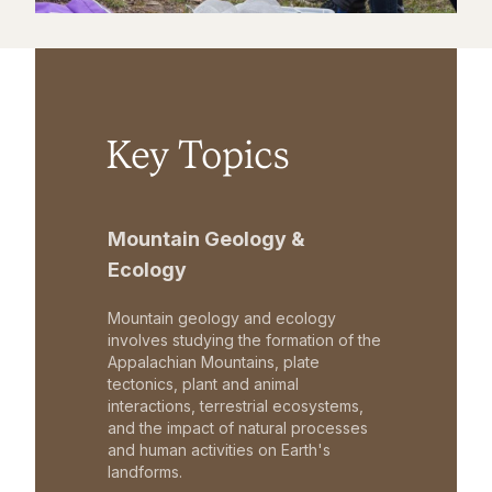
Key Topics
Mountain Geology &
Ecology
Mountain geology and ecology
involves studying the formation of the
Appalachian Mountains, plate
tectonics, plant and animal
interactions, terrestrial ecosystems,
and the impact of natural processes
and human activities on Earth's
landforms.