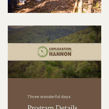
Three wonderful days
Program Details