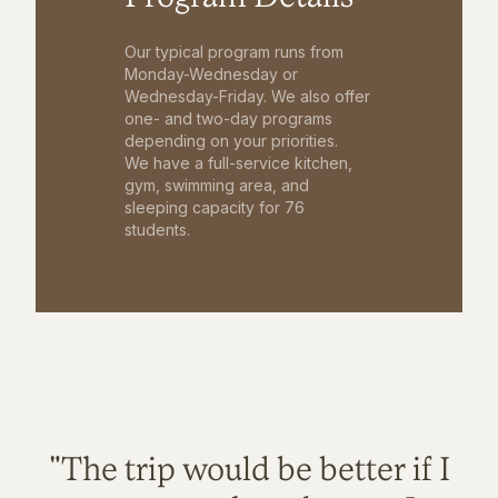
Our typical program runs from
Monday-Wednesday or
Wednesday-Friday. We also offer
one- and two-day programs
depending on your priorities.
We have a full-service kitchen,
gym, swimming area, and
sleeping capacity for 76
students.
"The trip would be better if I