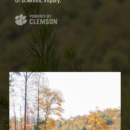
of scientific inquiry.