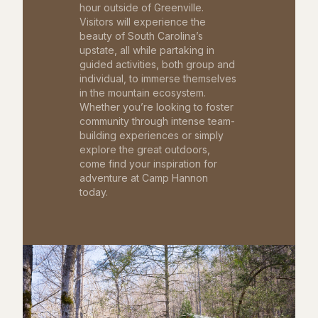
hour outside of Greenville.
Visitors will experience the
beauty of South Carolina’s
upstate, all while partaking in
guided activities, both group and
individual, to immerse themselves
in the mountain ecosystem.
Whether you’re looking to foster
community through intense team-
building experiences or simply
explore the great outdoors,
come find your inspiration for
adventure at Camp Hannon
today.