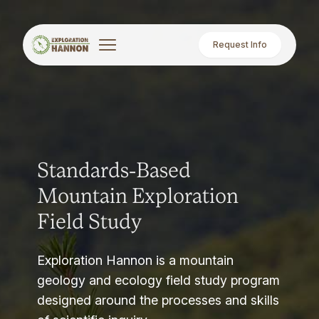
Request Info
Standards-Based
Mountain Exploration
Field Study
Exploration Hannon is a mountain
geology and ecology field study program
designed around the processes and skills