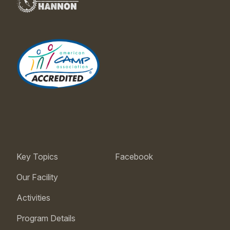
Key Topics
Facebook
Our Facility
Activities
Program Details