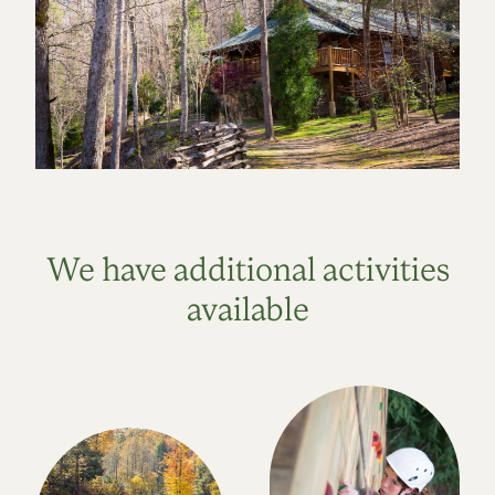
We have additional activities
available