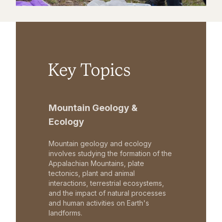
Key Topics
Mountain Geology &
Ecology
Mountain geology and ecology
involves studying the formation of the
Appalachian Mountains, plate
tectonics, plant and animal
interactions, terrestrial ecosystems,
and the impact of natural processes
and human activities on Earth's
landforms.