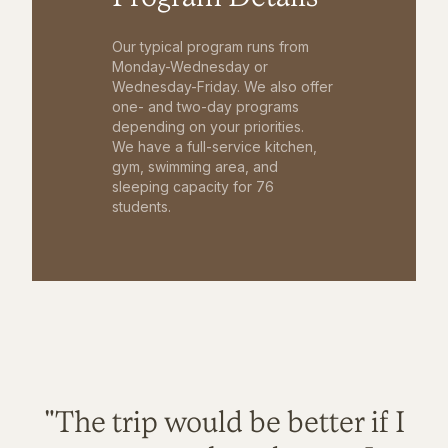
Our typical program runs from
Monday-Wednesday or
Wednesday-Friday. We also offer
one- and two-day programs
depending on your priorities.
We have a full-service kitchen,
gym, swimming area, and
sleeping capacity for 76
students.
"The trip would be better if I