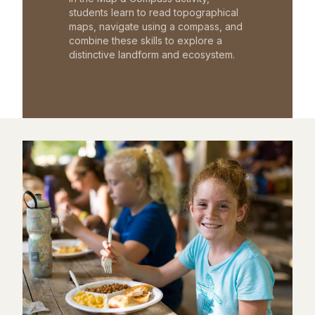
students learn to read topographical
maps, navigate using a compass, and
combine these skills to explore a
distinctive landform and ecosystem.