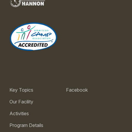
Key Topics
Facebook
Our Facility
Activities
Program Details