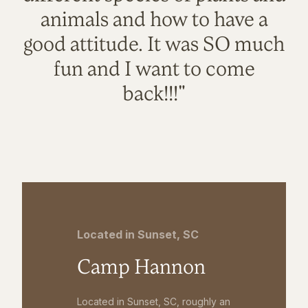
animals and how to have a
good attitude. It was SO much
fun and I want to come
back!!!"
Located in Sunset, SC
Camp Hannon
Located in Sunset, SC, roughly an