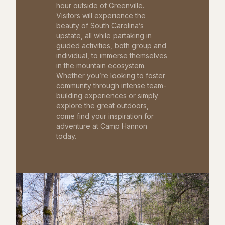
hour outside of Greenville.
Visitors will experience the
beauty of South Carolina’s
upstate, all while partaking in
guided activities, both group and
individual, to immerse themselves
in the mountain ecosystem.
Whether you’re looking to foster
community through intense team-
building experiences or simply
explore the great outdoors,
come find your inspiration for
adventure at Camp Hannon
today.