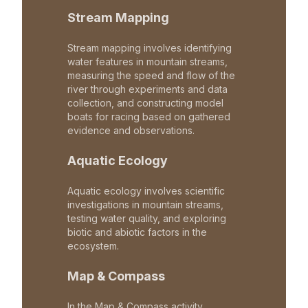
Stream Mapping
Stream mapping involves identifying
water features in mountain streams,
measuring the speed and flow of the
river through experiments and data
collection, and constructing model
boats for racing based on gathered
evidence and observations.
Aquatic Ecology
Aquatic ecology involves scientific
investigations in mountain streams,
testing water quality, and exploring
biotic and abiotic factors in the
ecosystem.
Map & Compass
In the Map & Compass activity,