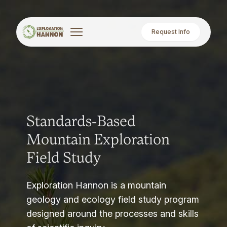
Request Info
Standards-Based
Mountain Exploration
Field Study
Exploration Hannon is a mountain
geology and ecology field study program
designed around the processes and skills