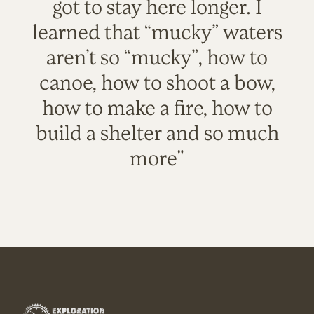
got to stay here longer. I
learned that “mucky” waters
aren’t so “mucky”, how to
canoe, how to shoot a bow,
how to make a fire, how to
build a shelter and so much
more"