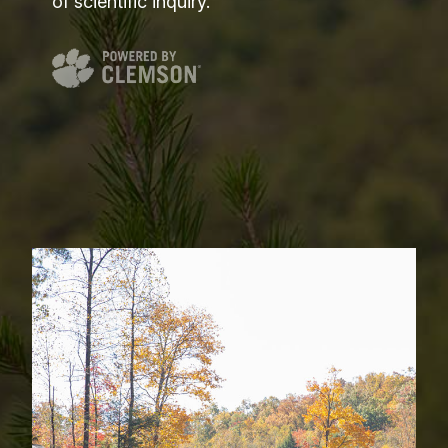
of scientific inquiry.