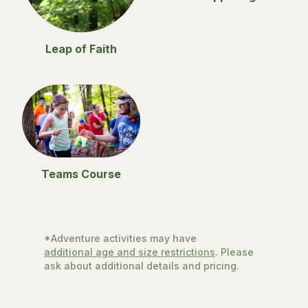
Leap of Faith
Teams Course
*Adventure activities may have
additional age and size restrictions
. Please
ask about additional details and pricing.