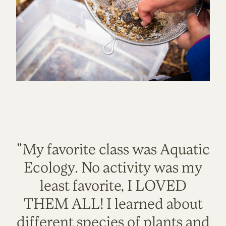
"My favorite class was Aquatic
Ecology. No activity was my
least favorite, I LOVED
THEM ALL! I learned about
different species of plants and