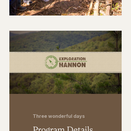
Three wonderful days
Program Details