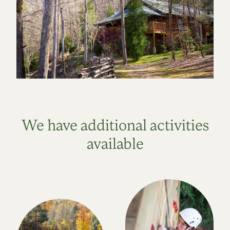
We have additional activities
available