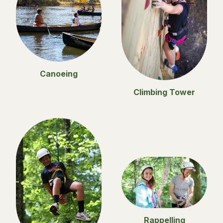
Canoeing
Climbing Tower
Rappelling