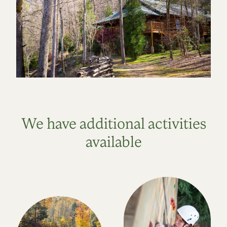
We have additional activities
available