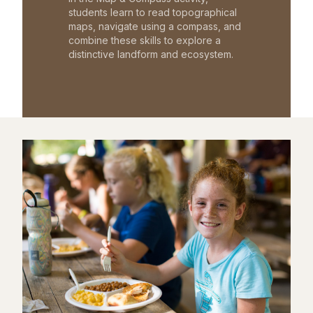
students learn to read topographical
maps, navigate using a compass, and
combine these skills to explore a
distinctive landform and ecosystem.