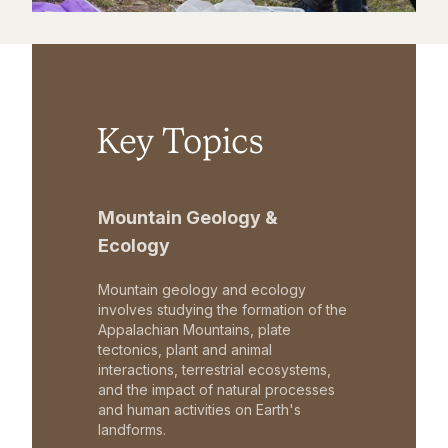
Key Topics
Mountain Geology &
Ecology
Mountain geology and ecology
involves studying the formation of the
Appalachian Mountains, plate
tectonics, plant and animal
interactions, terrestrial ecosystems,
and the impact of natural processes
and human activities on Earth's
landforms.