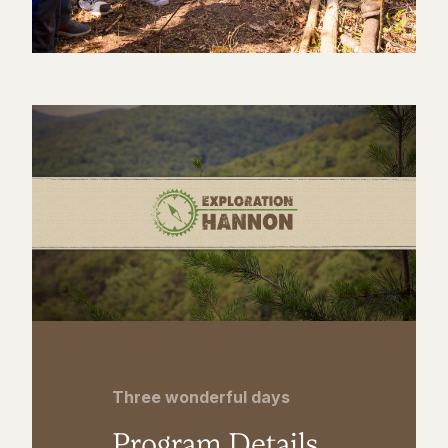
Three wonderful days
Program Details