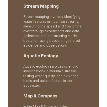
Stream Mapping
Stream mapping involves identifying
water features in mountain streams,
measuring the speed and flow of the
river through experiments and data
collection, and constructing model
boats for racing based on gathered
evidence and observations.
Aquatic Ecology
Aquatic ecology involves scientific
investigations in mountain streams,
testing water quality, and exploring
biotic and abiotic factors in the
ecosystem.
Map & Compass
In the Map & Compass activity,