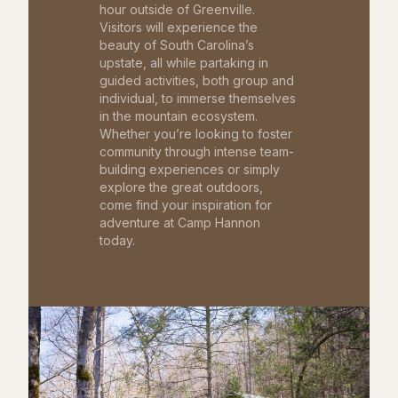
hour outside of Greenville.
Visitors will experience the
beauty of South Carolina’s
upstate, all while partaking in
guided activities, both group and
individual, to immerse themselves
in the mountain ecosystem.
Whether you’re looking to foster
community through intense team-
building experiences or simply
explore the great outdoors,
come find your inspiration for
adventure at Camp Hannon
today.