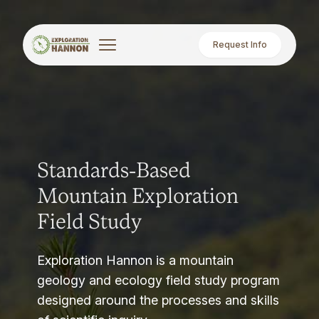
Request Info
Standards-Based
Mountain Exploration
Field Study
Exploration Hannon is a mountain
geology and ecology field study program
designed around the processes and skills