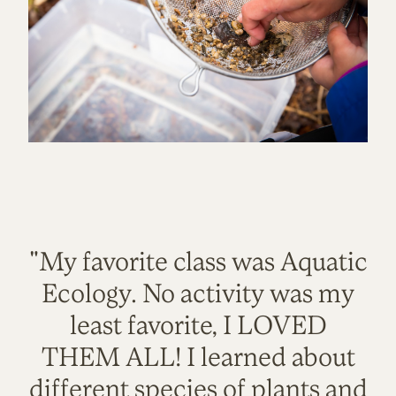
"My favorite class was Aquatic
Ecology. No activity was my
least favorite, I LOVED
THEM ALL! I learned about
different species of plants and