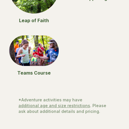
Leap of Faith
Teams Course
*Adventure activities may have
additional age and size restrictions
. Please
ask about additional details and pricing.