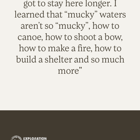
got to stay here longer. I
learned that “mucky” waters
aren’t so “mucky”, how to
canoe, how to shoot a bow,
how to make a fire, how to
build a shelter and so much
more"