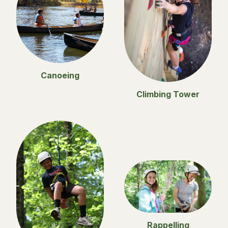
Canoeing
Climbing Tower
Rappelling