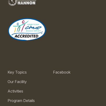
Key Topics
Facebook
Our Facility
Activities
Program Details