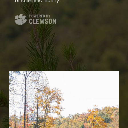
of scientific inquiry.