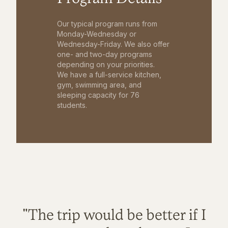
Our typical program runs from
Monday-Wednesday or
Wednesday-Friday. We also offer
one- and two-day programs
depending on your priorities.
We have a full-service kitchen,
gym, swimming area, and
sleeping capacity for 76
students.
"The trip would be better if I