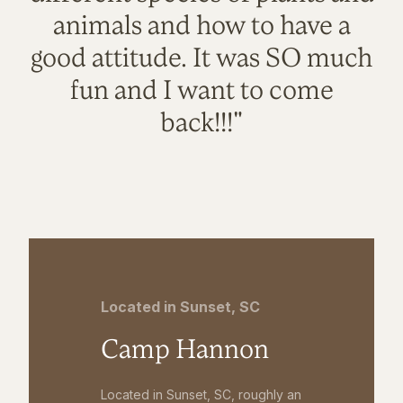
animals and how to have a
good attitude. It was SO much
fun and I want to come
back!!!"
Located in Sunset, SC
Camp Hannon
Located in Sunset, SC, roughly an