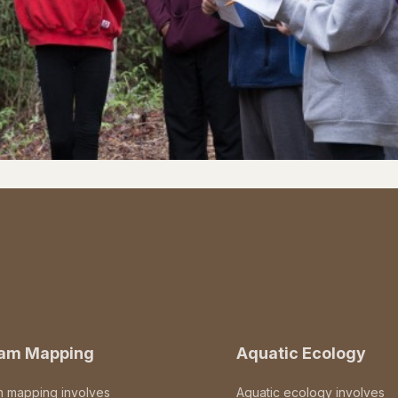
eam Mapping
Aquatic Ecology
m mapping involves
Aquatic ecology involves