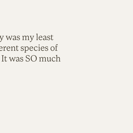
ty was my least
rent species of
. It was SO much