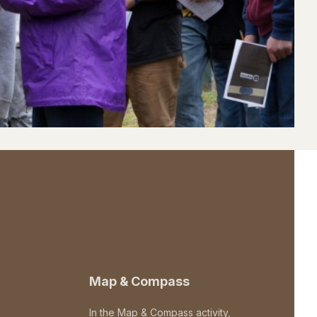
Map & Compass
In the Map & Compass activity,