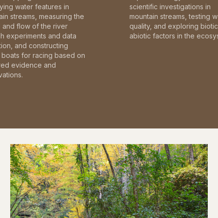
fying water features in
scientific investigations in
in streams, measuring the
mountain streams, testing w
and flow of the river
quality, and exploring bioti
gh experiments and data
abiotic factors in the ecosy
tion, and constructing
boats for racing based on
red evidence and
ations.