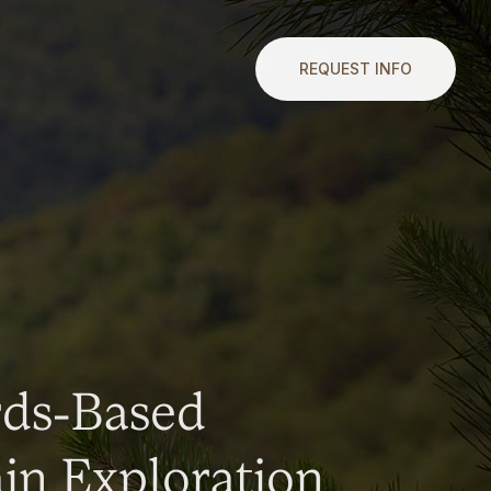
REQUEST INFO
rds-Based
n Exploration