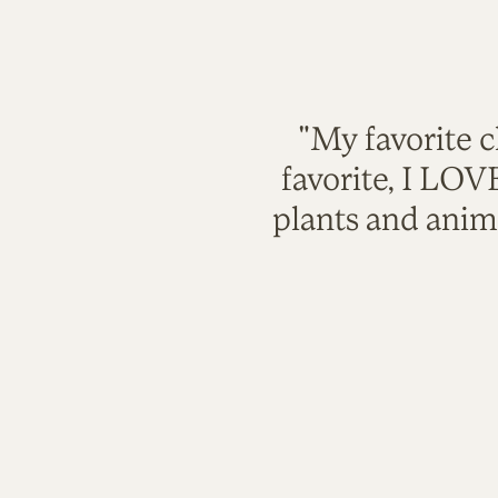
"My favorite c
favorite, I LO
plants and anim