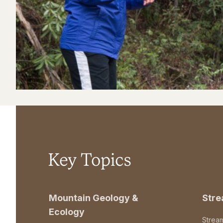
Key Topics
Mountain Geology &
Str
Ecology
Strea