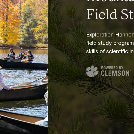
Field S
Exploration Hannon
field study progra
skills of scientific i