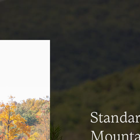
Standa
Mountai