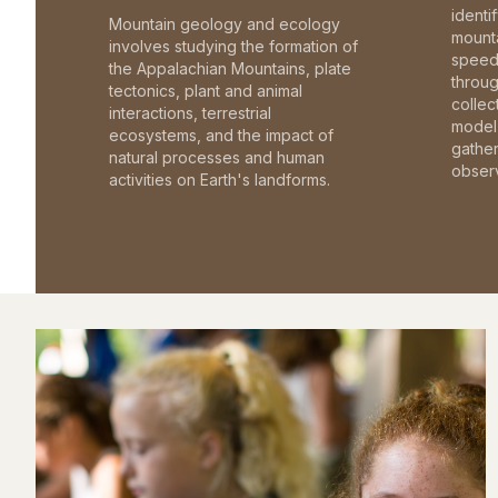
identi
Mountain geology and ecology
mounta
involves studying the formation of
speed 
the Appalachian Mountains, plate
throu
tectonics, plant and animal
collec
interactions, terrestrial
model 
ecosystems, and the impact of
gathe
natural processes and human
observ
activities on Earth's landforms.