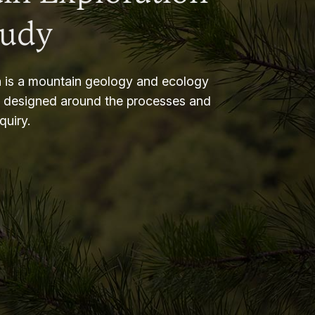
tudy
 is a mountain geology and ecology
m designed around the processes and
nquiry.