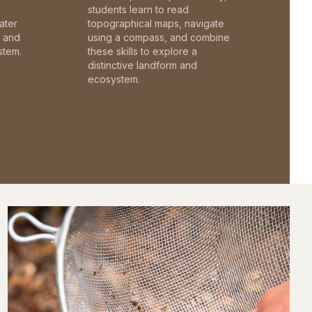
students learn to read
ater
topographical maps, navigate
c and
using a compass, and combine
stem.
these skills to explore a
distinctive landform and
ecosystem.