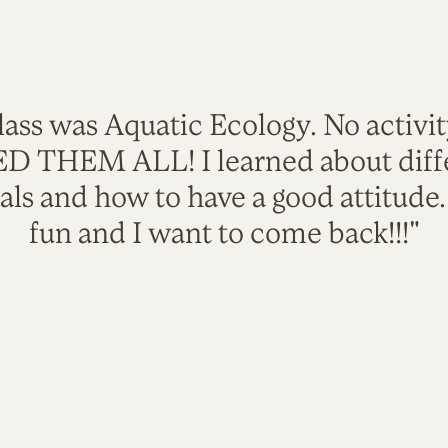
lass was Aquatic Ecology. No activi
VED THEM ALL! I learned about diffe
als and how to have a good attitude
fun and I want to come back!!!"