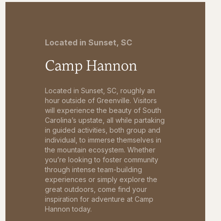
Located in Sunset, SC
Camp Hannon
Located in Sunset, SC, roughly an
hour outside of Greenville. Visitors
will experience the beauty of South
Carolina’s upstate, all while partaking
in guided activities, both group and
individual, to immerse themselves in
the mountain ecosystem. Whether
you’re looking to foster community
through intense team-building
experiences or simply explore the
great outdoors, come find your
inspiration for adventure at Camp
Hannon today.