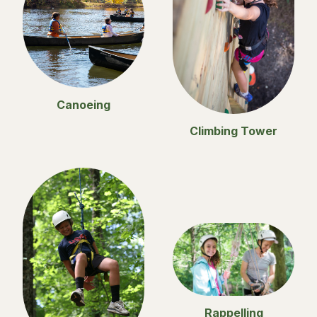
Canoeing
Climbing Tower
Rappelling