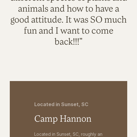
animals and how to have a
good attitude. It was SO much
fun and I want to come
back!!!"
Located in Sunset, SC
Camp Hannon
Located in Sunset, SC, roughly an