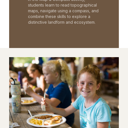
students learn to read topographical
maps, navigate using a compass, and
combine these skills to explore a
distinctive landform and ecosystem.