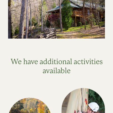
We have additional activities
available