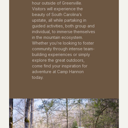
hour outside of Greenville.
Visitors will experience the
beauty of South Carolina’s
upstate, all while partaking in
guided activities, both group and
individual, to immerse themselves
in the mountain ecosystem.
Whether you’re looking to foster
community through intense team-
building experiences or simply
explore the great outdoors,
come find your inspiration for
adventure at Camp Hannon
today.