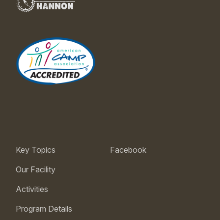
Key Topics
Facebook
Our Facility
Activities
Program Details