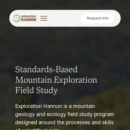
Request Info
Standards-Based
Mountain Exploration
Field Study
Exploration Hannon is a mountain
geology and ecology field study program
designed around the processes and skills