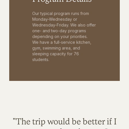
Our typical program runs from
Monday-Wednesday or
Wednesday-Friday. We also offer
one- and two-day programs
depending on your priorities.
We have a full-service kitchen,
gym, swimming area, and
sleeping capacity for 76
students.
"The trip would be better if I