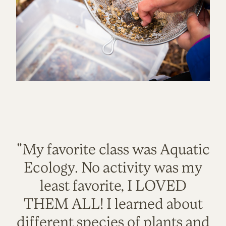
"My favorite class was Aquatic
Ecology. No activity was my
least favorite, I LOVED
THEM ALL! I learned about
different species of plants and