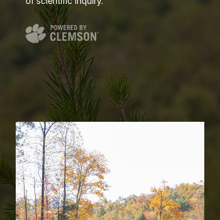
of scientific inquiry.