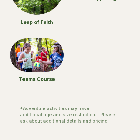
Leap of Faith
Teams Course
*Adventure activities may have
additional age and size restrictions
. Please
ask about additional details and pricing.