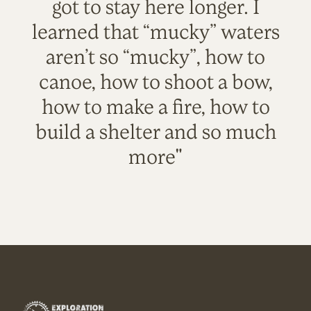
got to stay here longer. I
learned that “mucky” waters
aren’t so “mucky”, how to
canoe, how to shoot a bow,
how to make a fire, how to
build a shelter and so much
more"