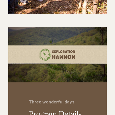
Three wonderful days
Program Details