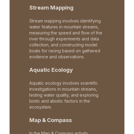
Stream Mapping
Stream mapping involves identifying
water features in mountain streams,
measuring the speed and flow of the
river through experiments and data
collection, and constructing model
boats for racing based on gathered
evidence and observations.
Aquatic Ecology
Aquatic ecology involves scientific
investigations in mountain streams,
testing water quality, and exploring
biotic and abiotic factors in the
ecosystem.
Map & Compass
In the Map & Compass activity,