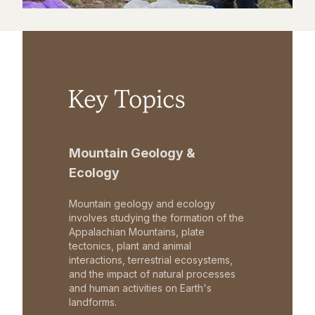
Key Topics
Mountain Geology &
Ecology
Mountain geology and ecology
involves studying the formation of the
Appalachian Mountains, plate
tectonics, plant and animal
interactions, terrestrial ecosystems,
and the impact of natural processes
and human activities on Earth's
landforms.