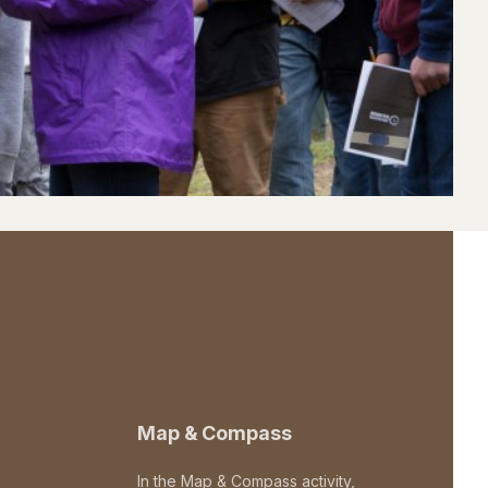
Map & Compass
In the Map & Compass activity,