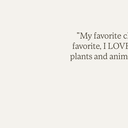
"My favorite c
favorite, I LO
plants and anim