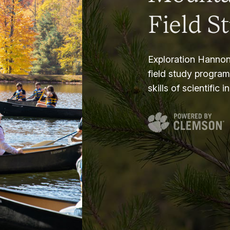
Field S
Exploration Hannon
field study progra
skills of scientific i