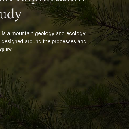
tudy
 is a mountain geology and ecology
m designed around the processes and
nquiry.