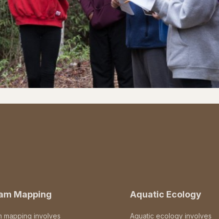
eam Mapping
Aquatic Ecology
m mapping involves
Aquatic ecology involves