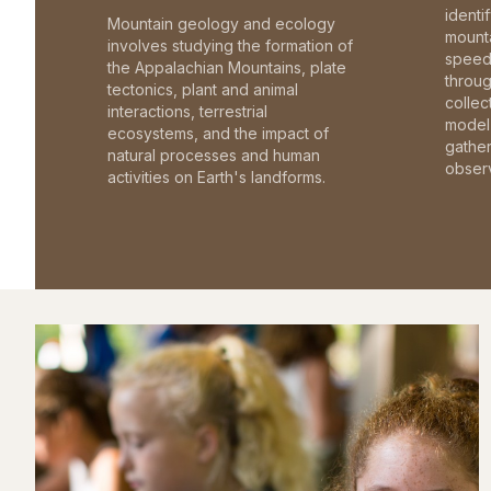
identi
Mountain geology and ecology
mounta
involves studying the formation of
speed 
the Appalachian Mountains, plate
throu
tectonics, plant and animal
collec
interactions, terrestrial
model 
ecosystems, and the impact of
gathe
natural processes and human
observ
activities on Earth's landforms.