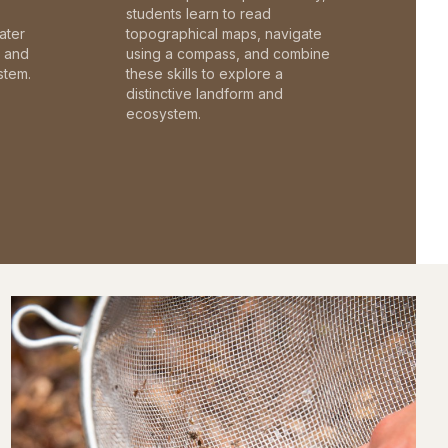
students learn to read
ater
topographical maps, navigate
c and
using a compass, and combine
stem.
these skills to explore a
distinctive landform and
ecosystem.