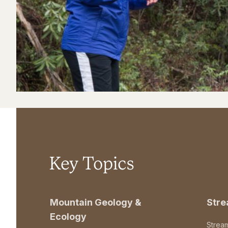
Key Topics
Mountain Geology &
Str
Ecology
Strea