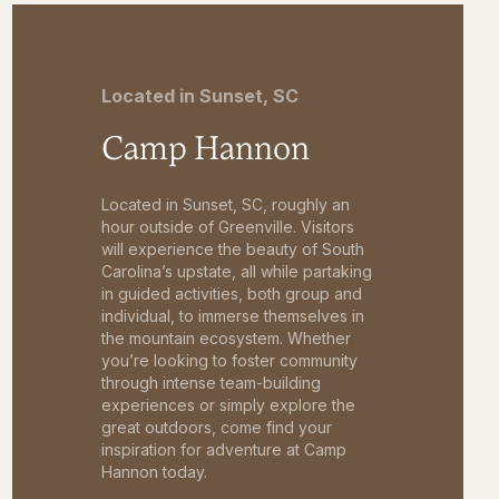
Located in Sunset, SC
Camp Hannon
Located in Sunset, SC, roughly an
hour outside of Greenville. Visitors
will experience the beauty of South
Carolina’s upstate, all while partaking
in guided activities, both group and
individual, to immerse themselves in
the mountain ecosystem. Whether
you’re looking to foster community
through intense team-building
experiences or simply explore the
great outdoors, come find your
inspiration for adventure at Camp
Hannon today.