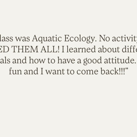
lass was Aquatic Ecology. No activi
VED THEM ALL! I learned about diffe
als and how to have a good attitude
fun and I want to come back!!!"