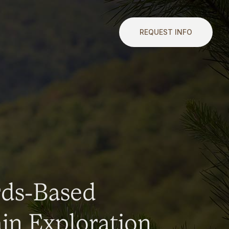
REQUEST INFO
rds-Based
n Exploration