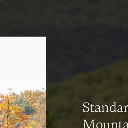
Standa
Mountai