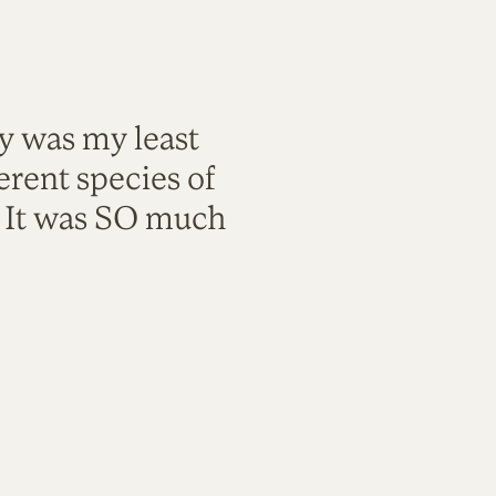
ty was my least
rent species of
. It was SO much