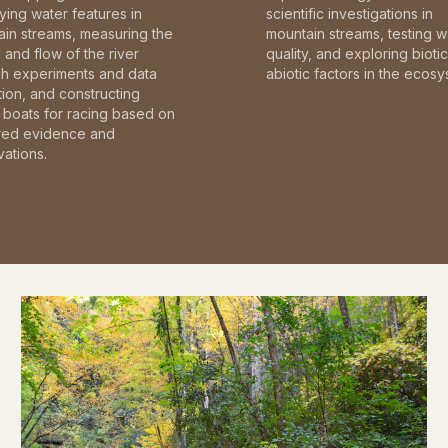
fying water features in
scientific investigations in
in streams, measuring the
mountain streams, testing w
and flow of the river
quality, and exploring bioti
gh experiments and data
abiotic factors in the ecosy
tion, and constructing
boats for racing based on
red evidence and
ations.