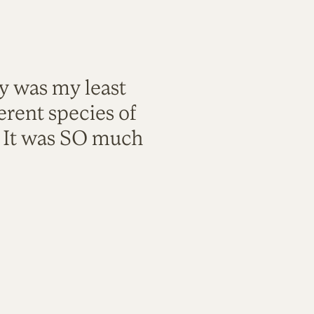
ty was my least
rent species of
. It was SO much