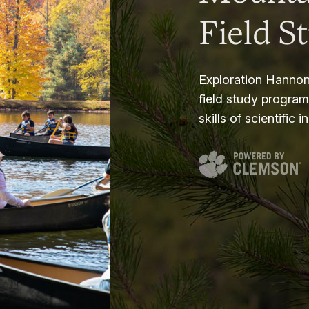
Field S
Exploration Hannon
field study progra
skills of scientific i