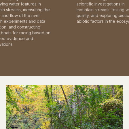
fying water features in
scientific investigations in
in streams, measuring the
mountain streams, testing w
and flow of the river
quality, and exploring bioti
gh experiments and data
abiotic factors in the ecosy
tion, and constructing
boats for racing based on
red evidence and
ations.