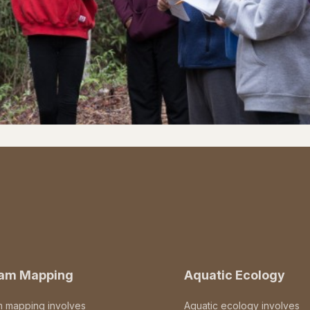
eam Mapping
Aquatic Ecology
m mapping involves
Aquatic ecology involves