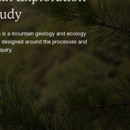
tudy
 is a mountain geology and ecology
m designed around the processes and
nquiry.