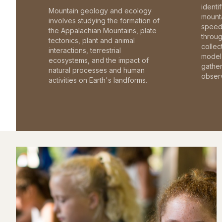
identi
Mountain geology and ecology
mounta
involves studying the formation of
speed 
the Appalachian Mountains, plate
throu
tectonics, plant and animal
collec
interactions, terrestrial
model 
ecosystems, and the impact of
gathe
natural processes and human
observ
activities on Earth's landforms.