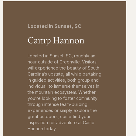
Located in Sunset, SC
Camp Hannon
Located in Sunset, SC, roughly an
hour outside of Greenville. Visitors
will experience the beauty of South
Carolina’s upstate, all while partaking
in guided activities, both group and
individual, to immerse themselves in
the mountain ecosystem. Whether
you’re looking to foster community
through intense team-building
experiences or simply explore the
great outdoors, come find your
inspiration for adventure at Camp
Hannon today.