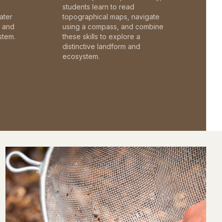
students learn to read
ater
topographical maps, navigate
c and
using a compass, and combine
stem.
these skills to explore a
distinctive landform and
ecosystem.