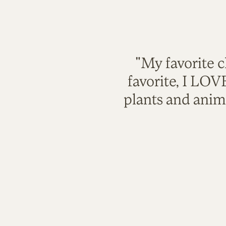
"My favorite c
favorite, I LO
plants and anim