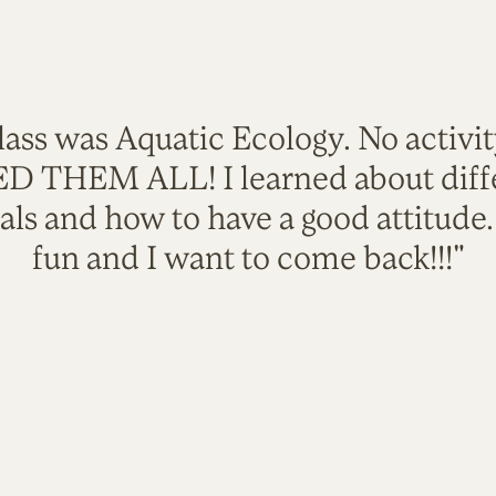
lass was Aquatic Ecology. No activi
VED THEM ALL! I learned about diffe
als and how to have a good attitude
fun and I want to come back!!!"