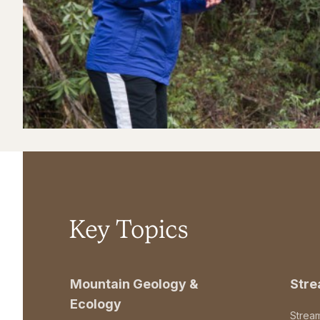
Key Topics
Mountain Geology &
Str
Ecology
Strea