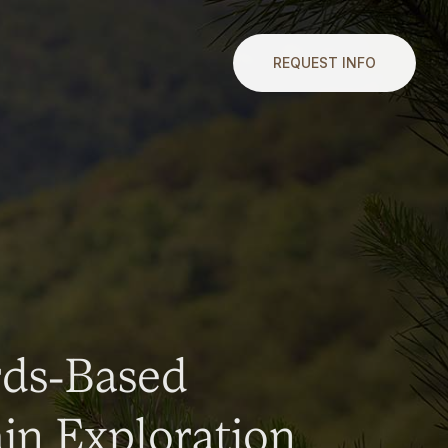
REQUEST INFO
rds-Based
n Exploration