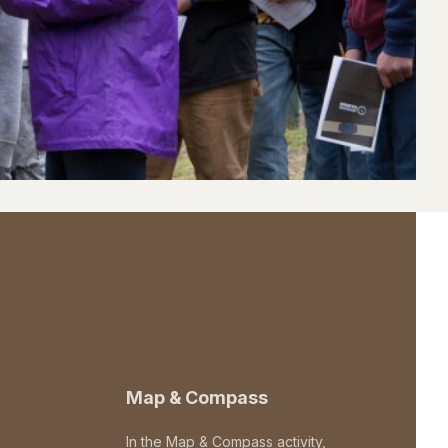
Map & Compass
In the Map & Compass activity,