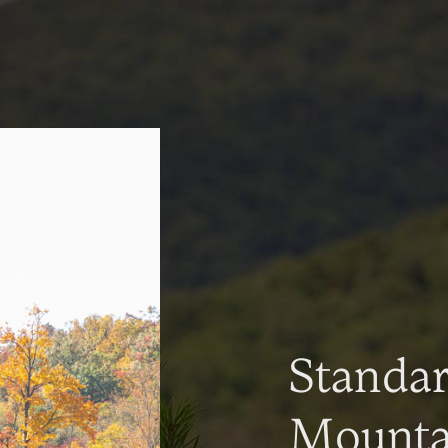
Standa
Mountai