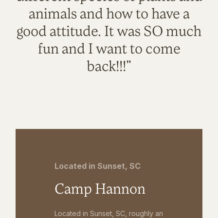
animals and how to have a
good attitude. It was SO much
fun and I want to come
back!!!"
Located in Sunset, SC
Camp Hannon
Located in Sunset, SC, roughly an