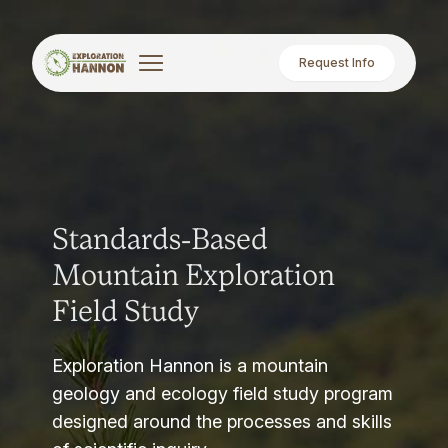
Request Info
Standards-Based
Mountain Exploration
Field Study
Exploration Hannon is a mountain
geology and ecology field study program
designed around the processes and skills