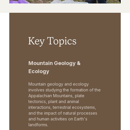
Key Topics
Mountain Geology &
Ecology
Mountain geology and ecology
involves studying the formation of the
Appalachian Mountains, plate
tectonics, plant and animal
interactions, terrestrial ecosystems,
and the impact of natural processes
and human activities on Earth's
landforms.