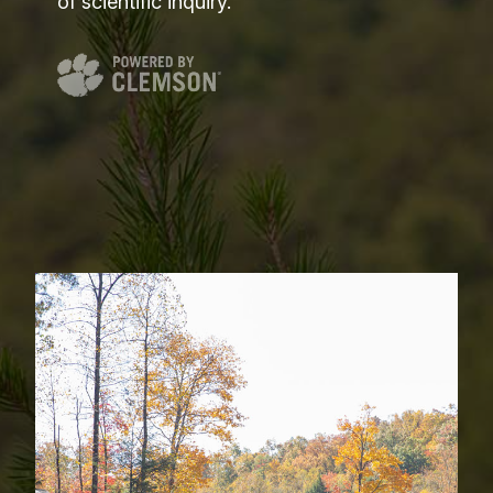
of scientific inquiry.