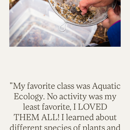
"My favorite class was Aquatic
Ecology. No activity was my
least favorite, I LOVED
THEM ALL! I learned about
different species of plants and