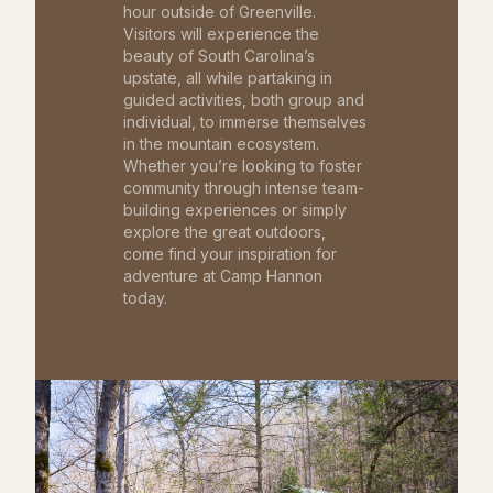
hour outside of Greenville.
Visitors will experience the
beauty of South Carolina’s
upstate, all while partaking in
guided activities, both group and
individual, to immerse themselves
in the mountain ecosystem.
Whether you’re looking to foster
community through intense team-
building experiences or simply
explore the great outdoors,
come find your inspiration for
adventure at Camp Hannon
today.