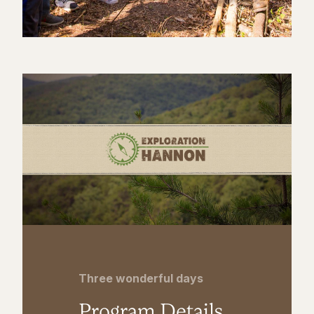
Three wonderful days
Program Details