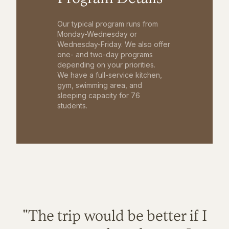
Our typical program runs from
Monday-Wednesday or
Wednesday-Friday. We also offer
one- and two-day programs
depending on your priorities.
We have a full-service kitchen,
gym, swimming area, and
sleeping capacity for 76
students.
"The trip would be better if I