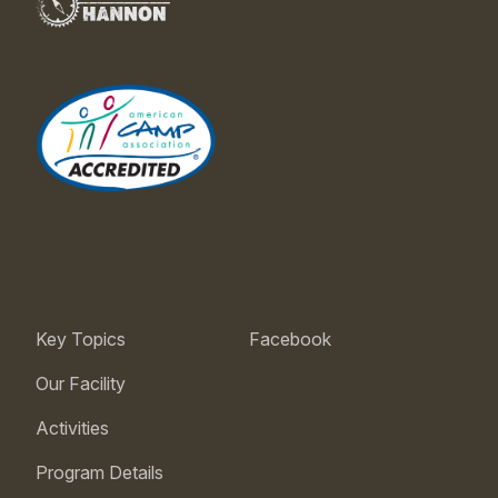
Key Topics
Facebook
Our Facility
Activities
Program Details