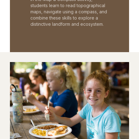
students learn to read topographical
maps, navigate using a compass, and
combine these skills to explore a
distinctive landform and ecosystem.