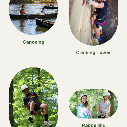
Canoeing
Climbing Tower
Rappelling