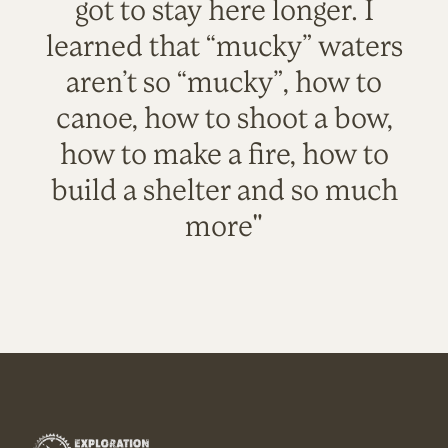
got to stay here longer. I
learned that “mucky” waters
aren’t so “mucky”, how to
canoe, how to shoot a bow,
how to make a fire, how to
build a shelter and so much
more"