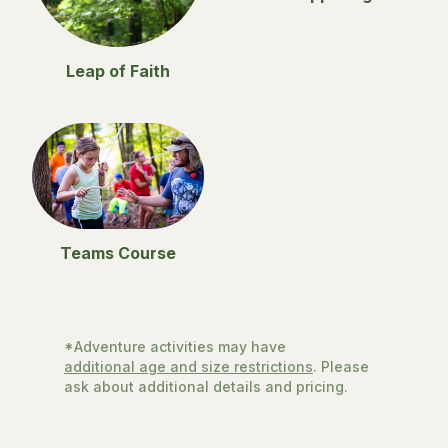
Leap of Faith
Teams Course
*Adventure activities may have
additional age and size restrictions
. Please
ask about additional details and pricing.