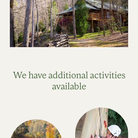
We have additional activities
available