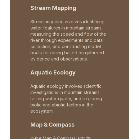
Stream Mapping
Stream mapping involves identifying
water features in mountain streams,
measuring the speed and flow of the
river through experiments and data
collection, and constructing model
boats for racing based on gathered
evidence and observations.
Aquatic Ecology
Aquatic ecology involves scientific
investigations in mountain streams,
testing water quality, and exploring
biotic and abiotic factors in the
ecosystem.
Map & Compass
In the Map & Compass activity,