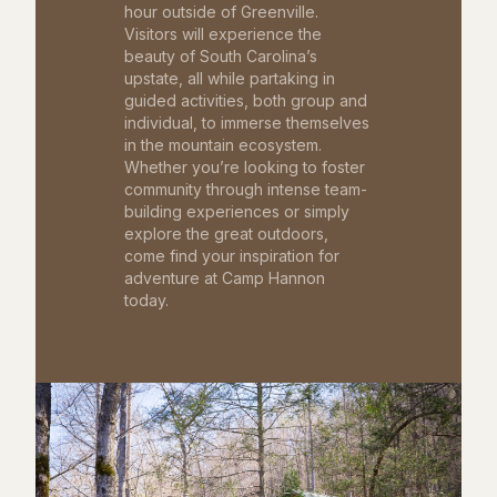
hour outside of Greenville.
Visitors will experience the
beauty of South Carolina’s
upstate, all while partaking in
guided activities, both group and
individual, to immerse themselves
in the mountain ecosystem.
Whether you’re looking to foster
community through intense team-
building experiences or simply
explore the great outdoors,
come find your inspiration for
adventure at Camp Hannon
today.