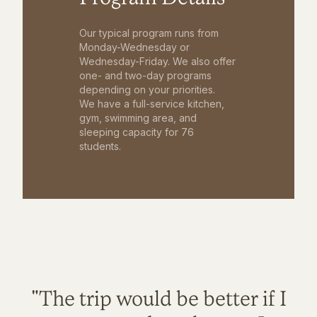
Our typical program runs from
Monday-Wednesday or
Wednesday-Friday. We also offer
one- and two-day programs
depending on your priorities.
We have a full-service kitchen,
gym, swimming area, and
sleeping capacity for 76
students.
"The trip would be better if I