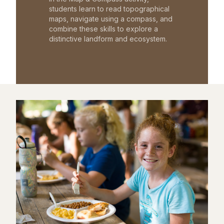
students learn to read topographical
maps, navigate using a compass, and
combine these skills to explore a
distinctive landform and ecosystem.