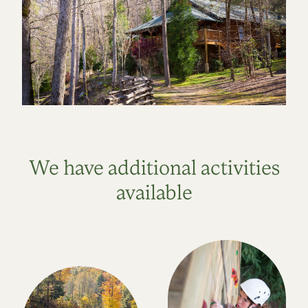
We have additional activities
available