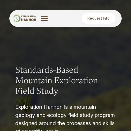
Request Info
Standards-Based
Mountain Exploration
Field Study
Exploration Hannon is a mountain
geology and ecology field study program
designed around the processes and skills