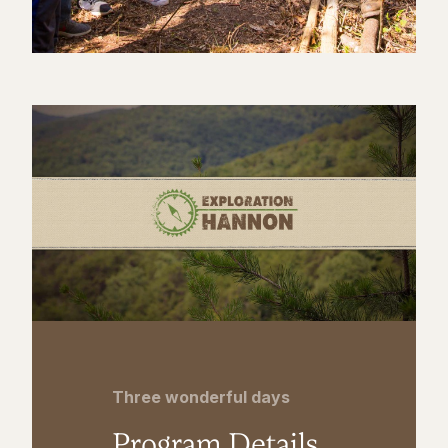
Three wonderful days
Program Details