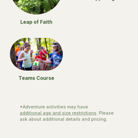
Leap of Faith
Teams Course
*Adventure activities may have
additional age and size restrictions
. Please
ask about additional details and pricing.