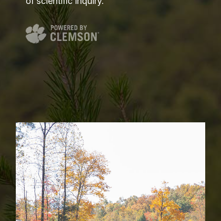
of scientific inquiry.