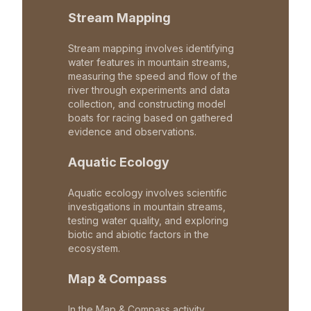
Stream Mapping
Stream mapping involves identifying
water features in mountain streams,
measuring the speed and flow of the
river through experiments and data
collection, and constructing model
boats for racing based on gathered
evidence and observations.
Aquatic Ecology
Aquatic ecology involves scientific
investigations in mountain streams,
testing water quality, and exploring
biotic and abiotic factors in the
ecosystem.
Map & Compass
In the Map & Compass activity,