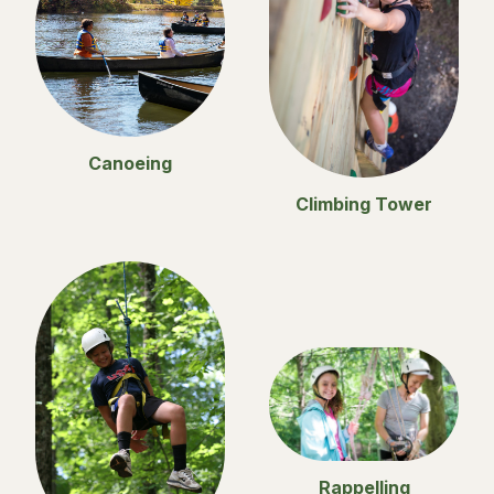
Canoeing
Climbing Tower
Rappelling