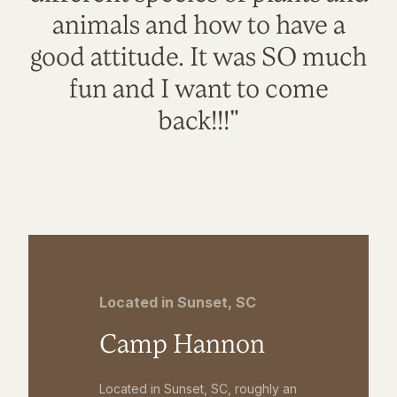
animals and how to have a
good attitude. It was SO much
fun and I want to come
back!!!"
Located in Sunset, SC
Camp Hannon
Located in Sunset, SC, roughly an