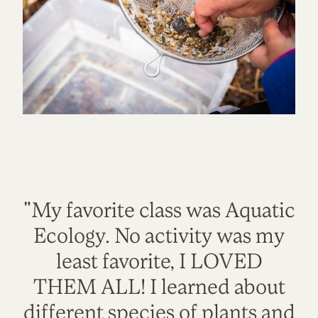
"My favorite class was Aquatic
Ecology. No activity was my
least favorite, I LOVED
THEM ALL! I learned about
different species of plants and