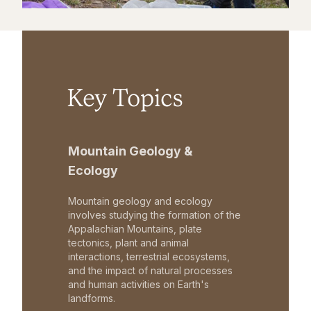
Key Topics
Mountain Geology &
Ecology
Mountain geology and ecology
involves studying the formation of the
Appalachian Mountains, plate
tectonics, plant and animal
interactions, terrestrial ecosystems,
and the impact of natural processes
and human activities on Earth's
landforms.