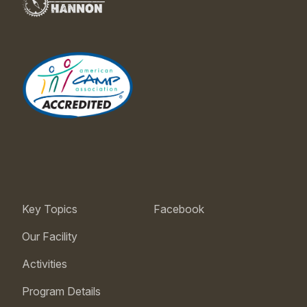
Key Topics
Facebook
Our Facility
Activities
Program Details