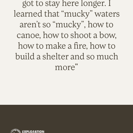
got to stay here longer. I
learned that “mucky” waters
aren’t so “mucky”, how to
canoe, how to shoot a bow,
how to make a fire, how to
build a shelter and so much
more"