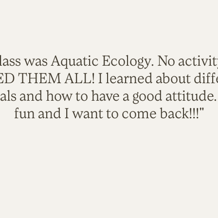
lass was Aquatic Ecology. No activi
VED THEM ALL! I learned about diffe
als and how to have a good attitude
fun and I want to come back!!!"