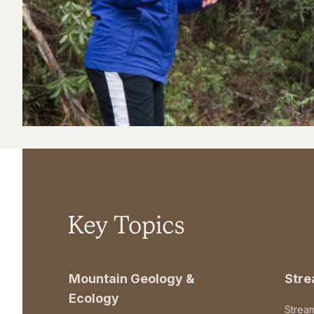
Key Topics
Mountain Geology &
Str
Ecology
Strea