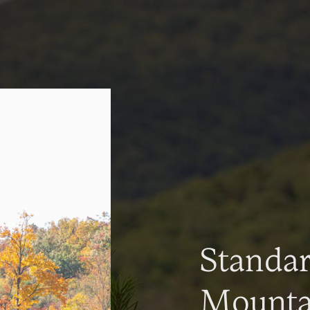
Standa
Mountai