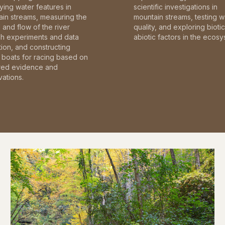
fying water features in
scientific investigations in
in streams, measuring the
mountain streams, testing w
and flow of the river
quality, and exploring bioti
gh experiments and data
abiotic factors in the ecosy
tion, and constructing
boats for racing based on
red evidence and
ations.