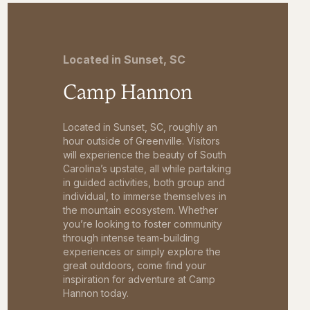
Located in Sunset, SC
Camp Hannon
Located in Sunset, SC, roughly an
hour outside of Greenville. Visitors
will experience the beauty of South
Carolina’s upstate, all while partaking
in guided activities, both group and
individual, to immerse themselves in
the mountain ecosystem. Whether
you’re looking to foster community
through intense team-building
experiences or simply explore the
great outdoors, come find your
inspiration for adventure at Camp
Hannon today.