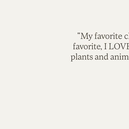
"My favorite c
favorite, I LO
plants and anim