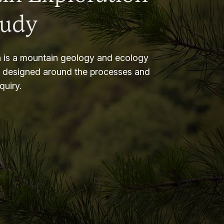
tudy
 is a mountain geology and ecology
m designed around the processes and
nquiry.