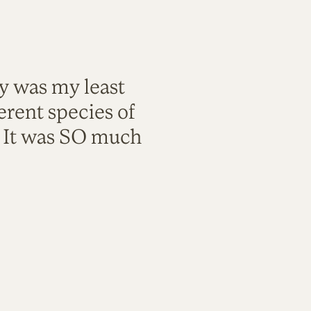
ty was my least
rent species of
. It was SO much