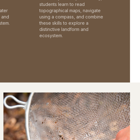
students learn to read
ater
topographical maps, navigate
c and
using a compass, and combine
stem.
these skills to explore a
distinctive landform and
ecosystem.