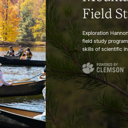
Field S
Exploration Hannon
field study progra
skills of scientific i