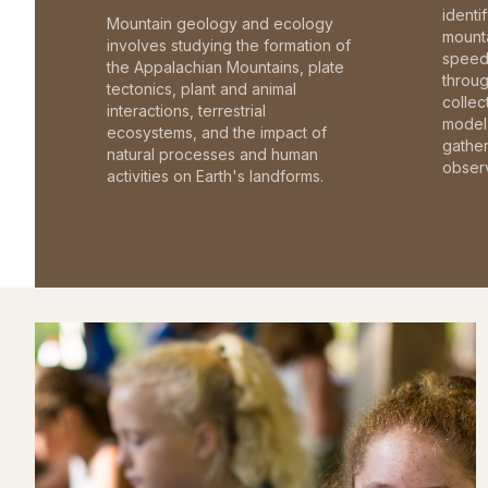
identi
Mountain geology and ecology
mounta
involves studying the formation of
speed 
the Appalachian Mountains, plate
throu
tectonics, plant and animal
collec
interactions, terrestrial
model 
ecosystems, and the impact of
gathe
natural processes and human
observ
activities on Earth's landforms.