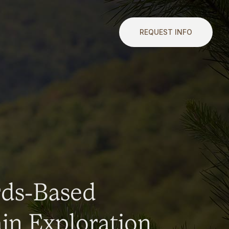
REQUEST INFO
rds-Based
n Exploration