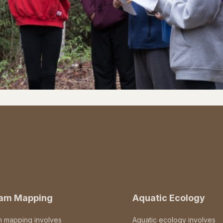
eam Mapping
Aquatic Ecology
m mapping involves
Aquatic ecology involves