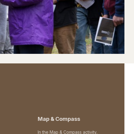
Map & Compass
In the Map & Compass activity,