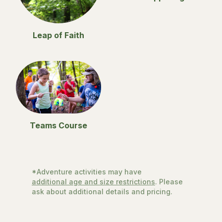
Leap of Faith
Teams Course
*Adventure activities may have
additional age and size restrictions
. Please
ask about additional details and pricing.