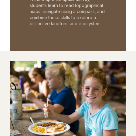
students learn to read topographical
maps, navigate using a compass, and
combine these skills to explore a
distinctive landform and ecosystem.