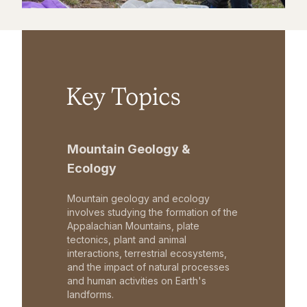
Key Topics
Mountain Geology &
Ecology
Mountain geology and ecology
involves studying the formation of the
Appalachian Mountains, plate
tectonics, plant and animal
interactions, terrestrial ecosystems,
and the impact of natural processes
and human activities on Earth's
landforms.