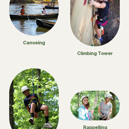
Canoeing
Climbing Tower
Rappelling