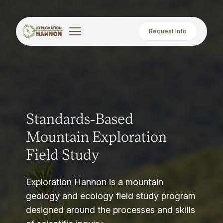
Request Info
Standards-Based
Mountain Exploration
Field Study
Exploration Hannon is a mountain
geology and ecology field study program
designed around the processes and skills