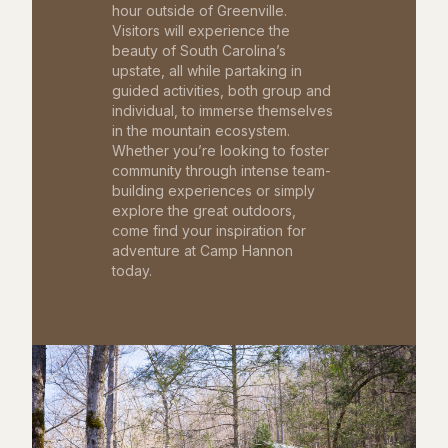
hour outside of Greenville.
Visitors will experience the
beauty of South Carolina’s
upstate, all while partaking in
guided activities, both group and
individual, to immerse themselves
in the mountain ecosystem.
Whether you’re looking to foster
community through intense team-
building experiences or simply
explore the great outdoors,
come find your inspiration for
adventure at Camp Hannon
today.