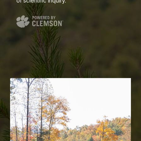
of scientific inquiry.