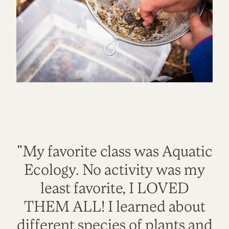
"My favorite class was Aquatic
Ecology. No activity was my
least favorite, I LOVED
THEM ALL! I learned about
different species of plants and