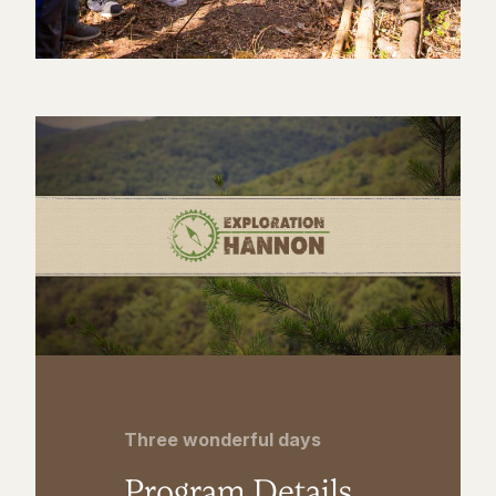
Three wonderful days
Program Details