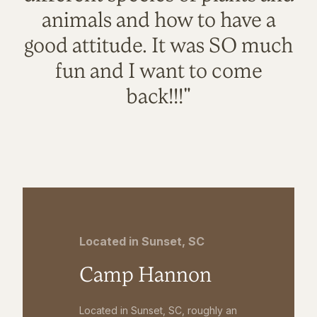
animals and how to have a
good attitude. It was SO much
fun and I want to come
back!!!"
Located in Sunset, SC
Camp Hannon
Located in Sunset, SC, roughly an