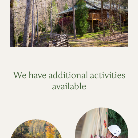
We have additional activities
available