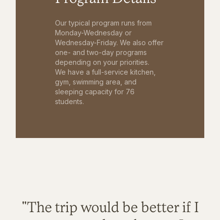
Our typical program runs from
Monday-Wednesday or
Wednesday-Friday. We also offer
one- and two-day programs
depending on your priorities.
We have a full-service kitchen,
gym, swimming area, and
sleeping capacity for 76
students.
"The trip would be better if I