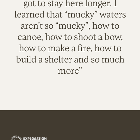
got to stay here longer. I
learned that “mucky” waters
aren’t so “mucky”, how to
canoe, how to shoot a bow,
how to make a fire, how to
build a shelter and so much
more"