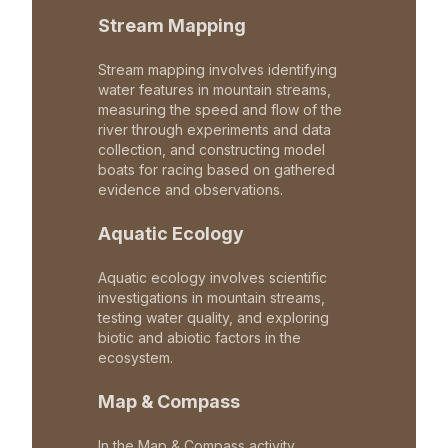
Stream Mapping
Stream mapping involves identifying
water features in mountain streams,
measuring the speed and flow of the
river through experiments and data
collection, and constructing model
boats for racing based on gathered
evidence and observations.
Aquatic Ecology
Aquatic ecology involves scientific
investigations in mountain streams,
testing water quality, and exploring
biotic and abiotic factors in the
ecosystem.
Map & Compass
In the Map & Compass activity,