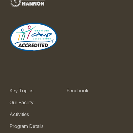
Key Topics
Facebook
Our Facility
Activities
Program Details