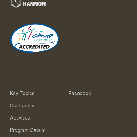
Key Topics
Facebook
Our Facility
Activities
Program Details