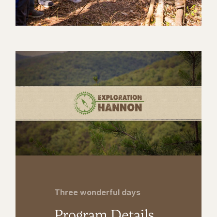
Three wonderful days
Program Details