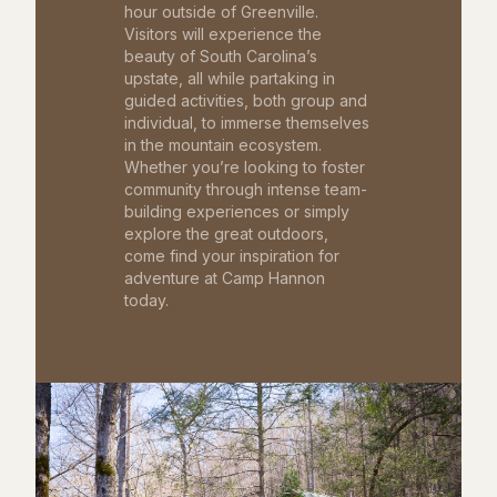
hour outside of Greenville.
Visitors will experience the
beauty of South Carolina’s
upstate, all while partaking in
guided activities, both group and
individual, to immerse themselves
in the mountain ecosystem.
Whether you’re looking to foster
community through intense team-
building experiences or simply
explore the great outdoors,
come find your inspiration for
adventure at Camp Hannon
today.