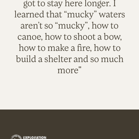
got to stay here longer. I
learned that “mucky” waters
aren’t so “mucky”, how to
canoe, how to shoot a bow,
how to make a fire, how to
build a shelter and so much
more"