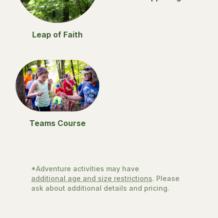
Leap of Faith
Teams Course
*Adventure activities may have
additional age and size restrictions
. Please
ask about additional details and pricing.