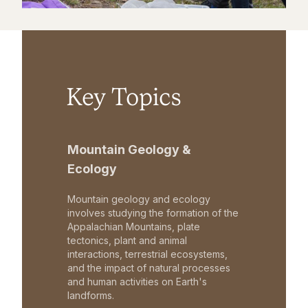
Key Topics
Mountain Geology &
Ecology
Mountain geology and ecology
involves studying the formation of the
Appalachian Mountains, plate
tectonics, plant and animal
interactions, terrestrial ecosystems,
and the impact of natural processes
and human activities on Earth's
landforms.