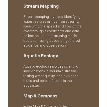
Stream Mapping
Stream mapping involves identifying
water features in mountain streams,
measuring the speed and flow of the
river through experiments and data
collection, and constructing model
boats for racing based on gathered
evidence and observations.
Aquatic Ecology
Aquatic ecology involves scientific
investigations in mountain streams,
testing water quality, and exploring
biotic and abiotic factors in the
ecosystem.
Map & Compass
In the Map & Compass activity,