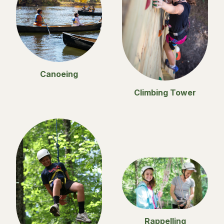
Canoeing
Climbing Tower
Rappelling