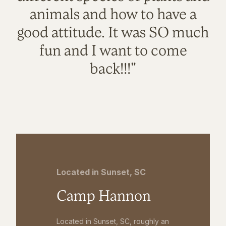
animals and how to have a
good attitude. It was SO much
fun and I want to come
back!!!"
Located in Sunset, SC
Camp Hannon
Located in Sunset, SC, roughly an