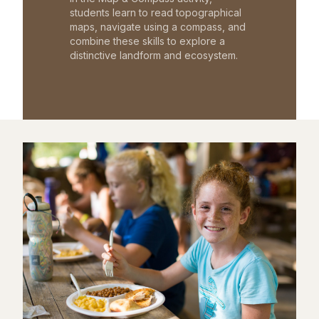
students learn to read topographical
maps, navigate using a compass, and
combine these skills to explore a
distinctive landform and ecosystem.