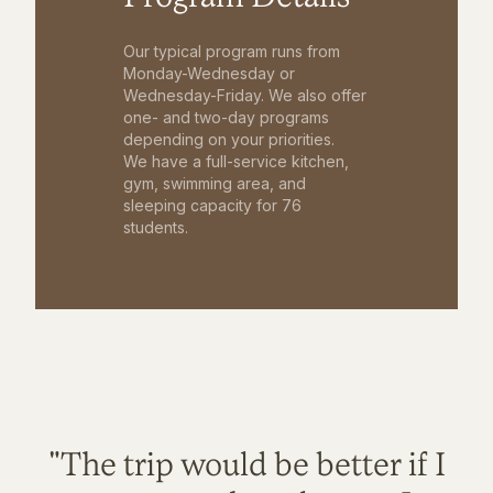
Our typical program runs from
Monday-Wednesday or
Wednesday-Friday. We also offer
one- and two-day programs
depending on your priorities.
We have a full-service kitchen,
gym, swimming area, and
sleeping capacity for 76
students.
"The trip would be better if I