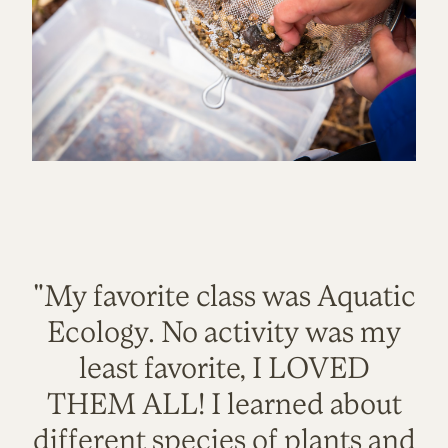
"My favorite class was Aquatic
Ecology. No activity was my
least favorite, I LOVED
THEM ALL! I learned about
different species of plants and