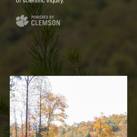
of scientific inquiry.