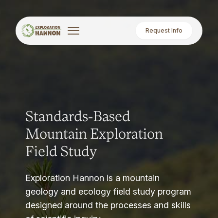
Request Info
Standards-Based
Mountain Exploration
Field Study
Exploration Hannon is a mountain
geology and ecology field study program
designed around the processes and skills