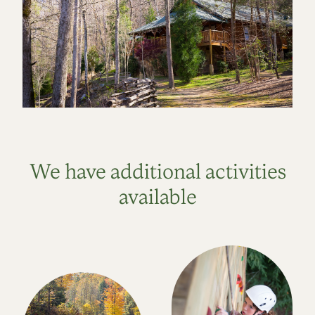
We have additional activities
available