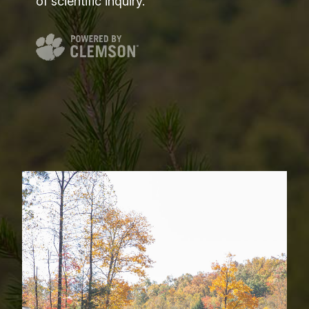
of scientific inquiry.