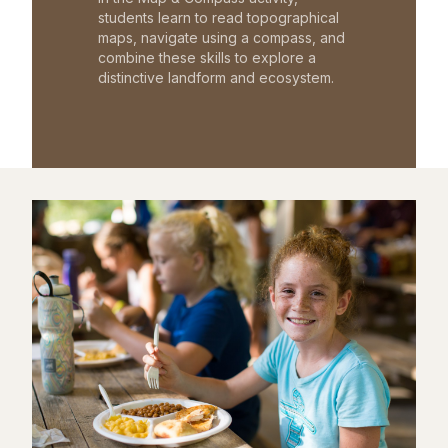
students learn to read topographical
maps, navigate using a compass, and
combine these skills to explore a
distinctive landform and ecosystem.