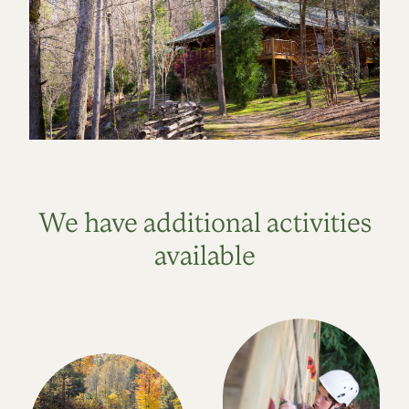
We have additional activities
available