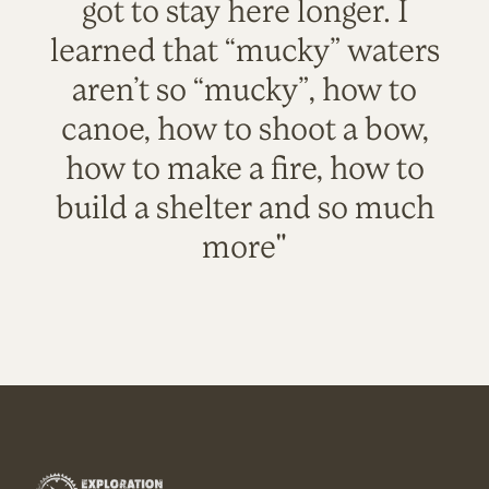
got to stay here longer. I
learned that “mucky” waters
aren’t so “mucky”, how to
canoe, how to shoot a bow,
how to make a fire, how to
build a shelter and so much
more"