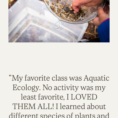
"My favorite class was Aquatic
Ecology. No activity was my
least favorite, I LOVED
THEM ALL! I learned about
different species of plants and