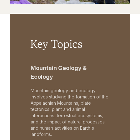
Key Topics
Mountain Geology &
Ecology
Mountain geology and ecology
involves studying the formation of the
Appalachian Mountains, plate
tectonics, plant and animal
interactions, terrestrial ecosystems,
and the impact of natural processes
and human activities on Earth's
landforms.