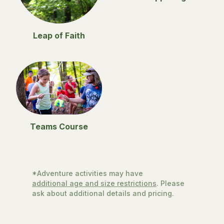
Leap of Faith
Teams Course
*Adventure activities may have
additional age and size restrictions
. Please
ask about additional details and pricing.