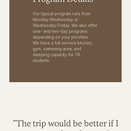
Our typical program runs from
Monday-Wednesday or
Wednesday-Friday. We also offer
one- and two-day programs
depending on your priorities.
We have a full-service kitchen,
gym, swimming area, and
sleeping capacity for 76
students.
"The trip would be better if I