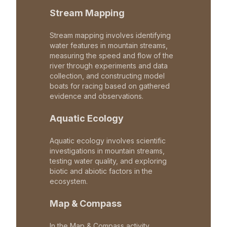
Stream Mapping
Stream mapping involves identifying
water features in mountain streams,
measuring the speed and flow of the
river through experiments and data
collection, and constructing model
boats for racing based on gathered
evidence and observations.
Aquatic Ecology
Aquatic ecology involves scientific
investigations in mountain streams,
testing water quality, and exploring
biotic and abiotic factors in the
ecosystem.
Map & Compass
In the Map & Compass activity,