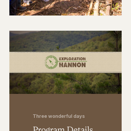
Three wonderful days
Program Details