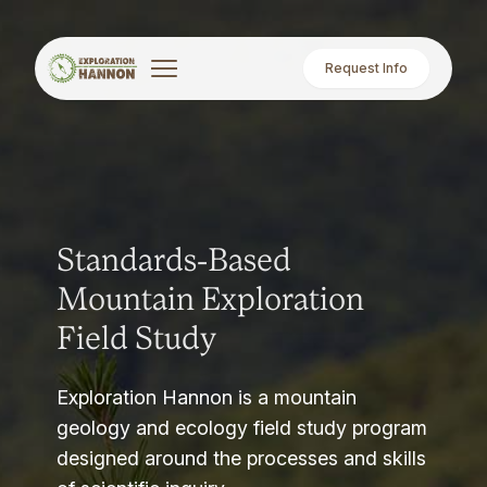
Request Info
Standards-Based
Mountain Exploration
Field Study
Exploration Hannon is a mountain
geology and ecology field study program
designed around the processes and skills