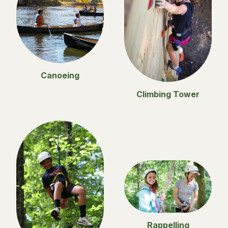
Canoeing
Climbing Tower
Rappelling