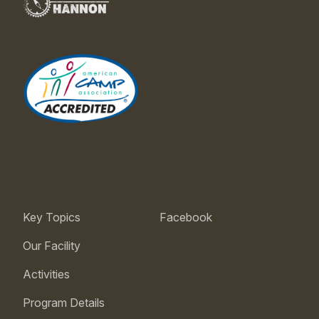
Key Topics
Facebook
Our Facility
Activities
Program Details