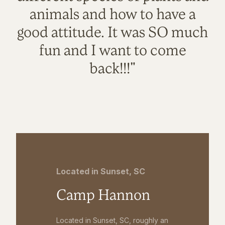
animals and how to have a
good attitude. It was SO much
fun and I want to come
back!!!"
Located in Sunset, SC
Camp Hannon
Located in Sunset, SC, roughly an