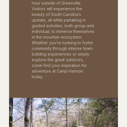
hour outside of Greenville.
Visitors will experience the
beauty of South Carolina’s
upstate, all while partaking in
guided activities, both group and
individual, to immerse themselves
in the mountain ecosystem.
Whether you’re looking to foster
community through intense team-
building experiences or simply
explore the great outdoors,
come find your inspiration for
adventure at Camp Hannon
today.