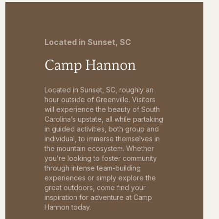
Located in Sunset, SC
Camp Hannon
Located in Sunset, SC, roughly an
hour outside of Greenville. Visitors
will experience the beauty of South
Carolina’s upstate, all while partaking
in guided activities, both group and
individual, to immerse themselves in
the mountain ecosystem. Whether
you’re looking to foster community
through intense team-building
experiences or simply explore the
great outdoors, come find your
inspiration for adventure at Camp
Hannon today.