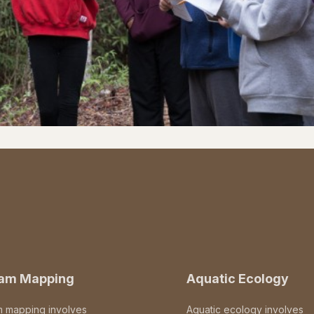
eam Mapping
Aquatic Ecology
m mapping involves
Aquatic ecology involves