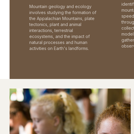
identi
Mountain geology and ecology
mounta
involves studying the formation of
speed 
the Appalachian Mountains, plate
throu
tectonics, plant and animal
collec
interactions, terrestrial
model 
ecosystems, and the impact of
gathe
natural processes and human
observ
activities on Earth's landforms.