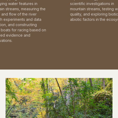
fying water features in
scientific investigations in
in streams, measuring the
mountain streams, testing w
and flow of the river
quality, and exploring bioti
gh experiments and data
abiotic factors in the ecosy
tion, and constructing
boats for racing based on
red evidence and
ations.