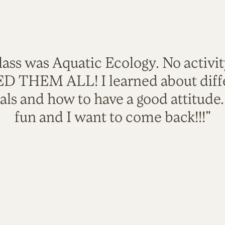
lass was Aquatic Ecology. No activi
VED THEM ALL! I learned about diffe
als and how to have a good attitude
fun and I want to come back!!!"