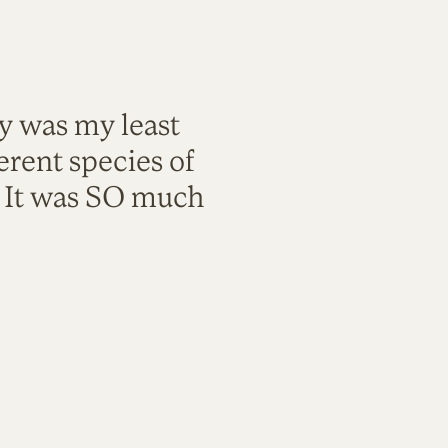
ty was my least
rent species of
. It was SO much