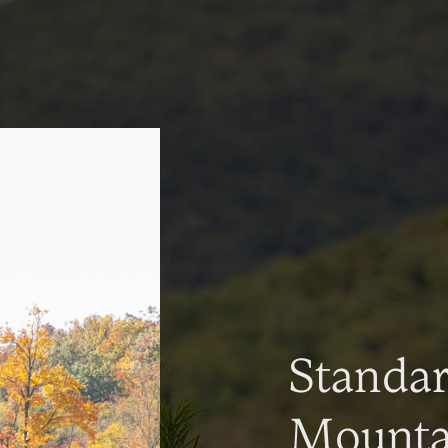
Standa
Mountai