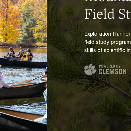
Field S
Exploration Hannon
field study progra
skills of scientific i