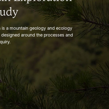
tudy
 is a mountain geology and ecology
m designed around the processes and
nquiry.