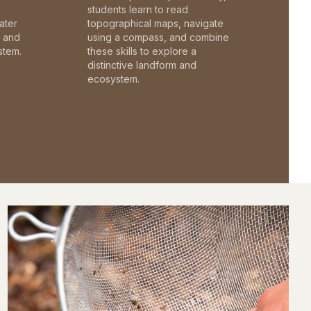
students learn to read
ater
topographical maps, navigate
c and
using a compass, and combine
stem.
these skills to explore a
distinctive landform and
ecosystem.