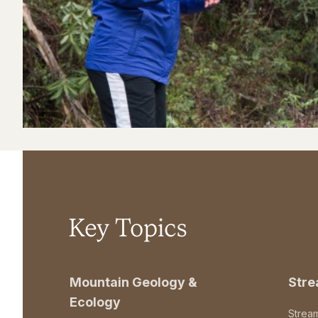
Key Topics
Mountain Geology &
Str
Ecology
Strea