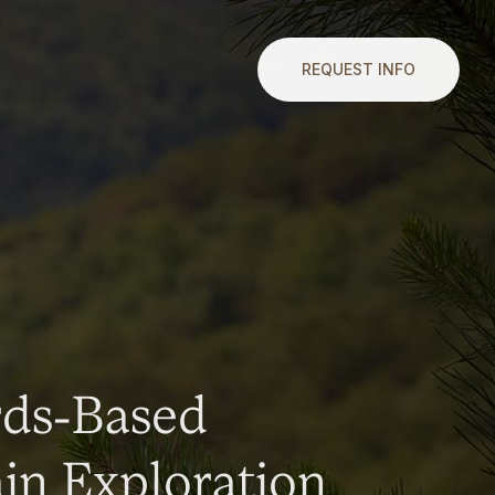
REQUEST INFO
rds-Based
n Exploration