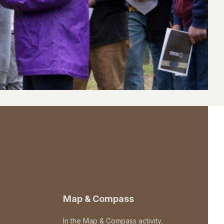
Map & Compass
In the Map & Compass activity,