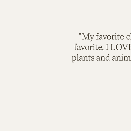
"My favorite c
favorite, I LO
plants and anim