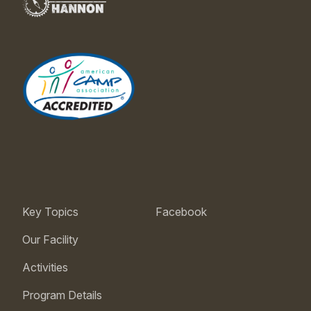
Key Topics
Facebook
Our Facility
Activities
Program Details