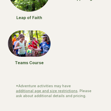
Leap of Faith
Teams Course
*Adventure activities may have
additional age and size restrictions
. Please
ask about additional details and pricing.