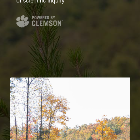
of scientific inquiry.