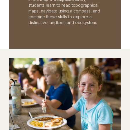
students learn to read topographical
maps, navigate using a compass, and
combine these skills to explore a
distinctive landform and ecosystem.