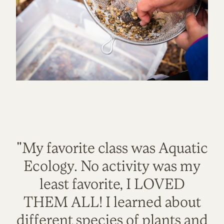
"My favorite class was Aquatic
Ecology. No activity was my
least favorite, I LOVED
THEM ALL! I learned about
different species of plants and