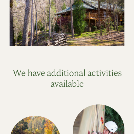
We have additional activities
available