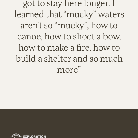
got to stay here longer. I
learned that “mucky” waters
aren’t so “mucky”, how to
canoe, how to shoot a bow,
how to make a fire, how to
build a shelter and so much
more"