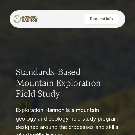
Request Info
Standards-Based
Mountain Exploration
Field Study
Exploration Hannon is a mountain
geology and ecology field study program
designed around the processes and skills