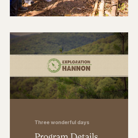
Three wonderful days
Program Details