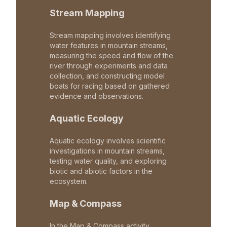
Stream Mapping
Stream mapping involves identifying
water features in mountain streams,
measuring the speed and flow of the
river through experiments and data
collection, and constructing model
boats for racing based on gathered
evidence and observations.
Aquatic Ecology
Aquatic ecology involves scientific
investigations in mountain streams,
testing water quality, and exploring
biotic and abiotic factors in the
ecosystem.
Map & Compass
In the Map & Compass activity,