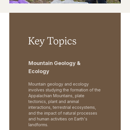
Key Topics
Mountain Geology &
Ecology
Mountain geology and ecology
involves studying the formation of the
Appalachian Mountains, plate
tectonics, plant and animal
interactions, terrestrial ecosystems,
and the impact of natural processes
and human activities on Earth's
landforms.