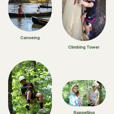
Canoeing
Climbing Tower
Rappelling