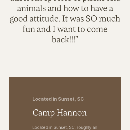
animals and how to have a
good attitude. It was SO much
fun and I want to come
back!!!"
Located in Sunset, SC
Camp Hannon
Located in Sunset, SC, roughly an