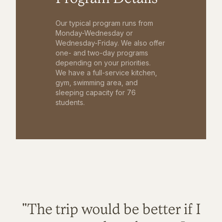
Our typical program runs from
Monday-Wednesday or
Wednesday-Friday. We also offer
one- and two-day programs
depending on your priorities.
We have a full-service kitchen,
gym, swimming area, and
sleeping capacity for 76
students.
"The trip would be better if I