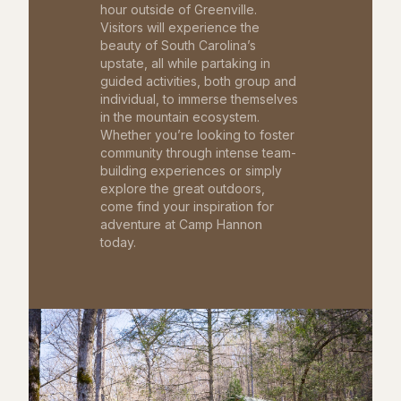
hour outside of Greenville.
Visitors will experience the
beauty of South Carolina’s
upstate, all while partaking in
guided activities, both group and
individual, to immerse themselves
in the mountain ecosystem.
Whether you’re looking to foster
community through intense team-
building experiences or simply
explore the great outdoors,
come find your inspiration for
adventure at Camp Hannon
today.