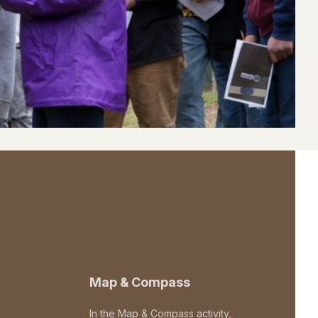
Map & Compass
In the Map & Compass activity,