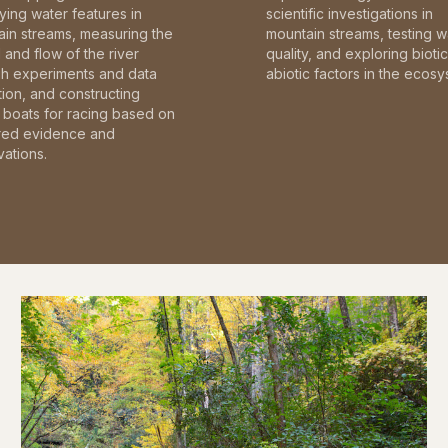
fying water features in
scientific investigations in
in streams, measuring the
mountain streams, testing w
and flow of the river
quality, and exploring bioti
gh experiments and data
abiotic factors in the ecosy
tion, and constructing
boats for racing based on
red evidence and
ations.