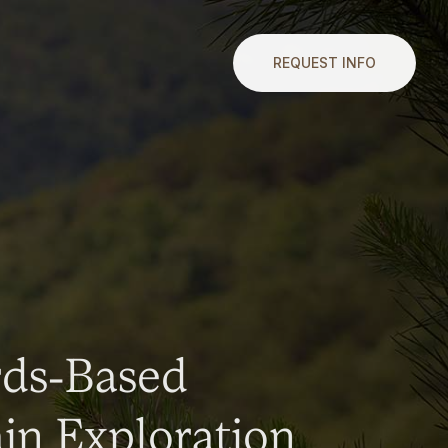
REQUEST INFO
rds-Based
n Exploration