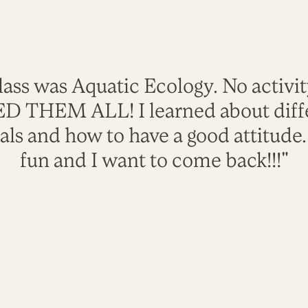
lass was Aquatic Ecology. No activi
VED THEM ALL! I learned about diffe
als and how to have a good attitude
fun and I want to come back!!!"