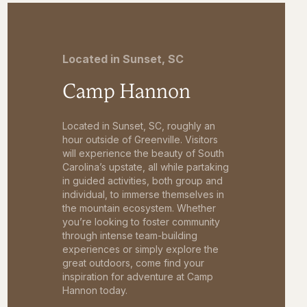
Located in Sunset, SC
Camp Hannon
Located in Sunset, SC, roughly an
hour outside of Greenville. Visitors
will experience the beauty of South
Carolina’s upstate, all while partaking
in guided activities, both group and
individual, to immerse themselves in
the mountain ecosystem. Whether
you’re looking to foster community
through intense team-building
experiences or simply explore the
great outdoors, come find your
inspiration for adventure at Camp
Hannon today.