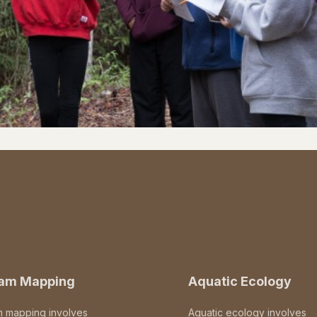
eam Mapping
Aquatic Ecology
m mapping involves
Aquatic ecology involves