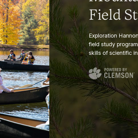
Field S
Exploration Hannon
field study progra
skills of scientific i