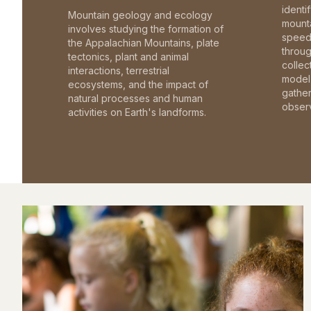
identi
Mountain geology and ecology
mounta
involves studying the formation of
speed 
the Appalachian Mountains, plate
throu
tectonics, plant and animal
collec
interactions, terrestrial
model 
ecosystems, and the impact of
gathe
natural processes and human
observ
activities on Earth's landforms.