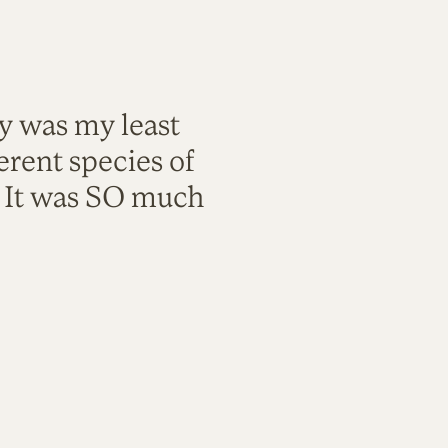
ty was my least
rent species of
. It was SO much