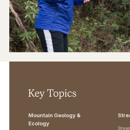
Key Topics
Mountain Geology &
Str
Ecology
Strea