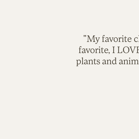
"My favorite c
favorite, I LO
plants and anim