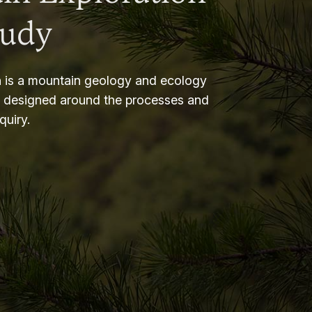
tudy
 is a mountain geology and ecology
m designed around the processes and
nquiry.