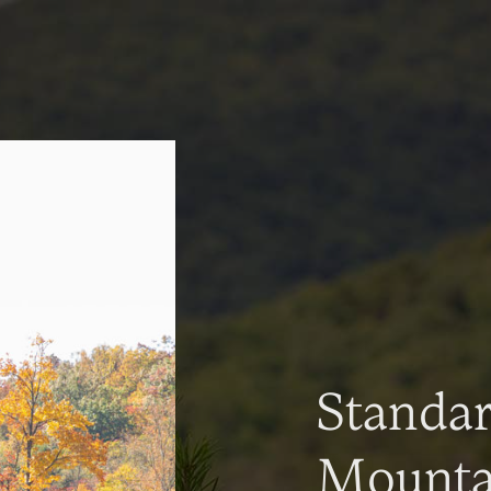
Standa
Mountai