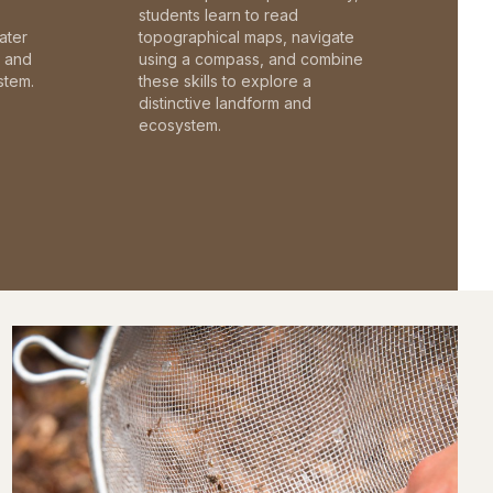
students learn to read
ater
topographical maps, navigate
c and
using a compass, and combine
stem.
these skills to explore a
distinctive landform and
ecosystem.