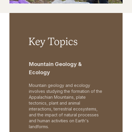
Key Topics
Mountain Geology &
Ecology
Mountain geology and ecology
involves studying the formation of the
Appalachian Mountains, plate
tectonics, plant and animal
interactions, terrestrial ecosystems,
and the impact of natural processes
and human activities on Earth's
landforms.