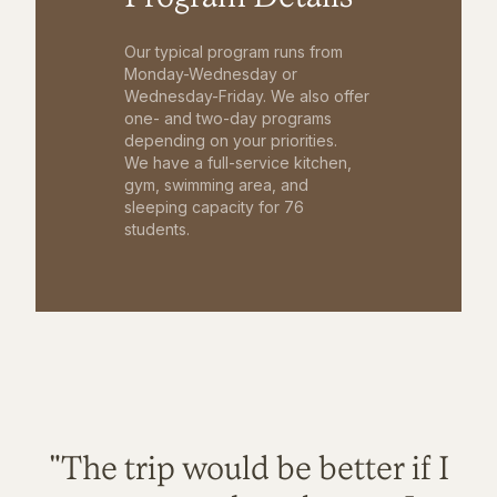
Our typical program runs from
Monday-Wednesday or
Wednesday-Friday. We also offer
one- and two-day programs
depending on your priorities.
We have a full-service kitchen,
gym, swimming area, and
sleeping capacity for 76
students.
"The trip would be better if I