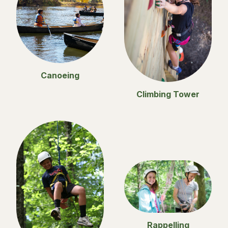
Canoeing
Climbing Tower
Rappelling