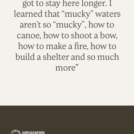
got to stay here longer. I
learned that “mucky” waters
aren’t so “mucky”, how to
canoe, how to shoot a bow,
how to make a fire, how to
build a shelter and so much
more"