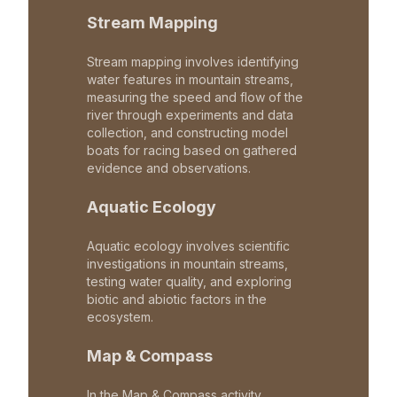
Stream Mapping
Stream mapping involves identifying
water features in mountain streams,
measuring the speed and flow of the
river through experiments and data
collection, and constructing model
boats for racing based on gathered
evidence and observations.
Aquatic Ecology
Aquatic ecology involves scientific
investigations in mountain streams,
testing water quality, and exploring
biotic and abiotic factors in the
ecosystem.
Map & Compass
In the Map & Compass activity,