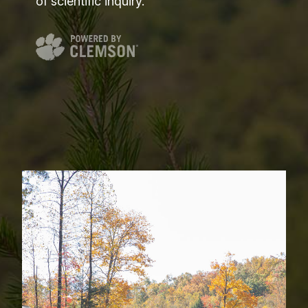
of scientific inquiry.