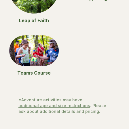
Leap of Faith
Teams Course
*Adventure activities may have
additional age and size restrictions
. Please
ask about additional details and pricing.