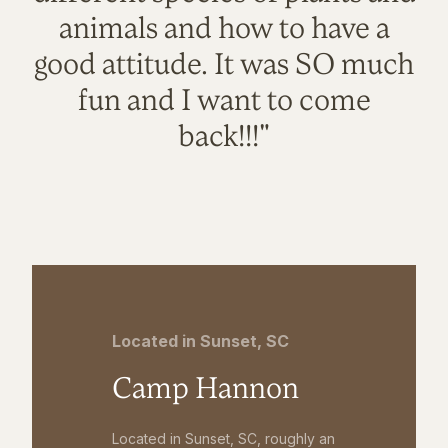
animals and how to have a
good attitude. It was SO much
fun and I want to come
back!!!"
Located in Sunset, SC
Camp Hannon
Located in Sunset, SC, roughly an