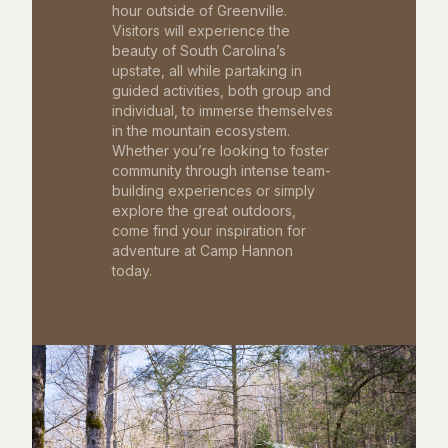
hour outside of Greenville.
Visitors will experience the
beauty of South Carolina’s
upstate, all while partaking in
guided activities, both group and
individual, to immerse themselves
in the mountain ecosystem.
Whether you’re looking to foster
community through intense team-
building experiences or simply
explore the great outdoors,
come find your inspiration for
adventure at Camp Hannon
today.