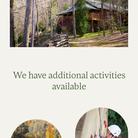
We have additional activities
available