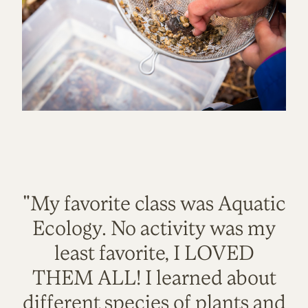
"My favorite class was Aquatic
Ecology. No activity was my
least favorite, I LOVED
THEM ALL! I learned about
different species of plants and