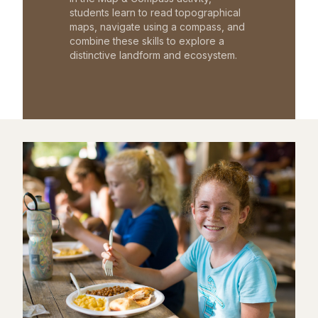
students learn to read topographical
maps, navigate using a compass, and
combine these skills to explore a
distinctive landform and ecosystem.