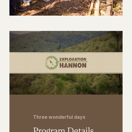
Three wonderful days
Program Details