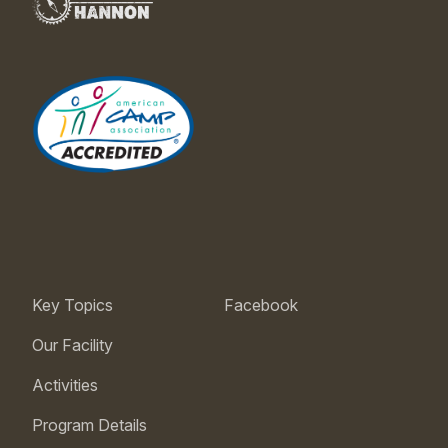
Key Topics
Facebook
Our Facility
Activities
Program Details