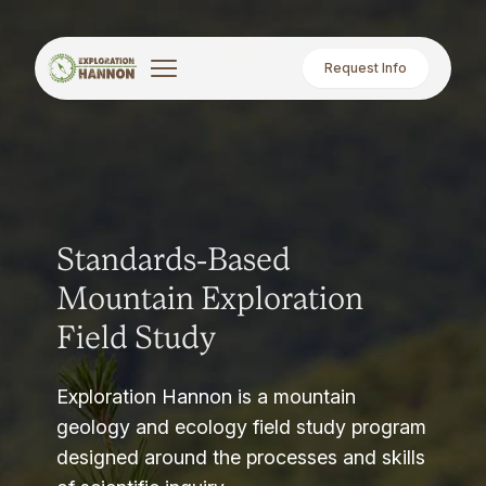
Request Info
Standards-Based
Mountain Exploration
Field Study
Exploration Hannon is a mountain
geology and ecology field study program
designed around the processes and skills