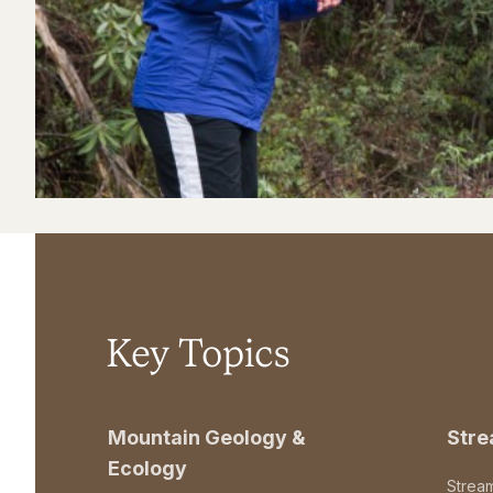
Key Topics
Mountain Geology &
Str
Ecology
Strea