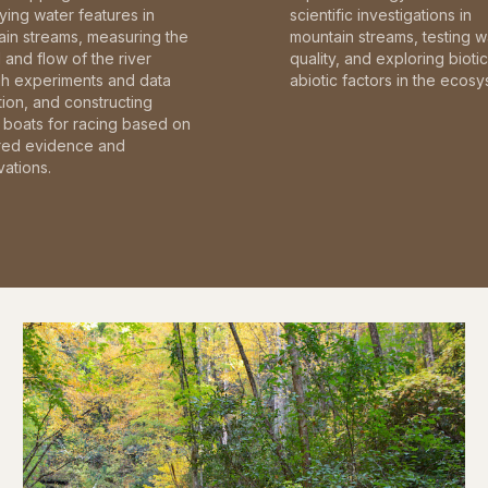
fying water features in
scientific investigations in
in streams, measuring the
mountain streams, testing w
and flow of the river
quality, and exploring bioti
gh experiments and data
abiotic factors in the ecosy
tion, and constructing
boats for racing based on
red evidence and
ations.