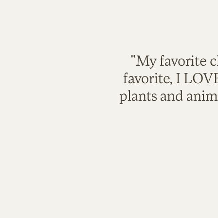
"My favorite c
favorite, I LO
plants and anim