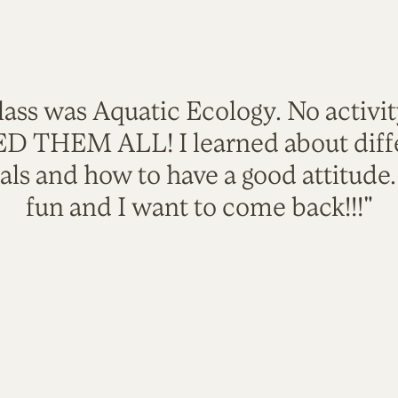
lass was Aquatic Ecology. No activi
VED THEM ALL! I learned about diffe
als and how to have a good attitude
fun and I want to come back!!!"