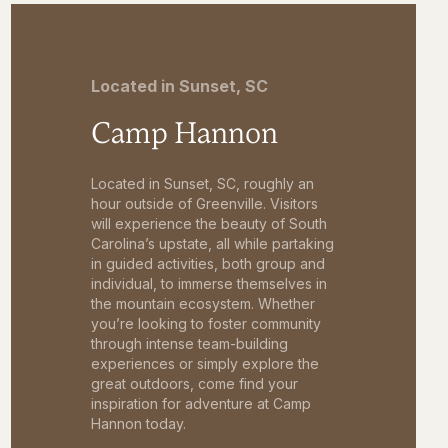
Located in Sunset, SC
Camp Hannon
Located in Sunset, SC, roughly an
hour outside of Greenville. Visitors
will experience the beauty of South
Carolina’s upstate, all while partaking
in guided activities, both group and
individual, to immerse themselves in
the mountain ecosystem. Whether
you’re looking to foster community
through intense team-building
experiences or simply explore the
great outdoors, come find your
inspiration for adventure at Camp
Hannon today.