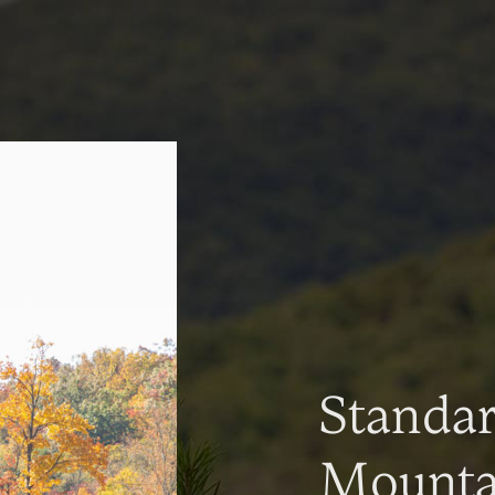
Standa
Mountai