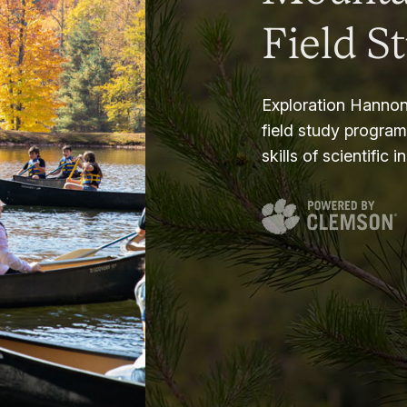
Field S
Exploration Hannon
field study progra
skills of scientific i