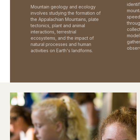
identi
Mountain geology and ecology
mounta
involves studying the formation of
speed 
the Appalachian Mountains, plate
throu
tectonics, plant and animal
collec
interactions, terrestrial
model 
ecosystems, and the impact of
gathe
natural processes and human
observ
activities on Earth's landforms.