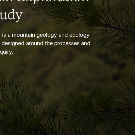
tudy
 is a mountain geology and ecology
m designed around the processes and
nquiry.