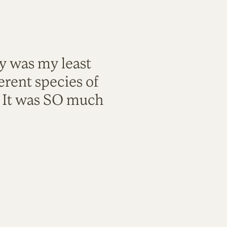
ty was my least
rent species of
. It was SO much