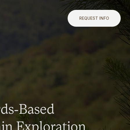
REQUEST INFO
rds-Based
n Exploration