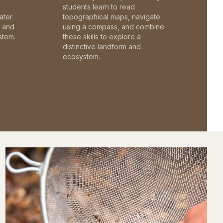
students learn to read
ater
topographical maps, navigate
c and
using a compass, and combine
stem.
these skills to explore a
distinctive landform and
ecosystem.