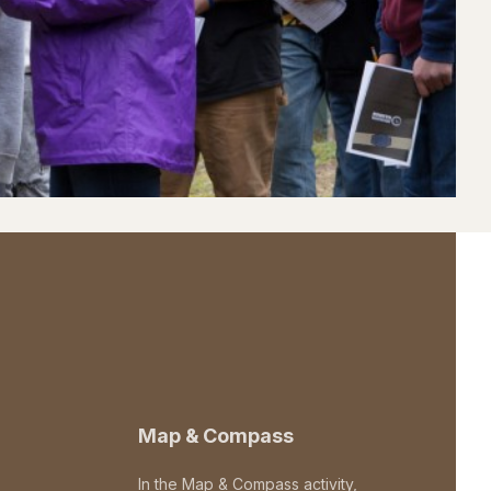
Map & Compass
In the Map & Compass activity,