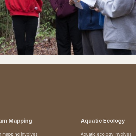
eam Mapping
Aquatic Ecology
m mapping involves
Aquatic ecology involves