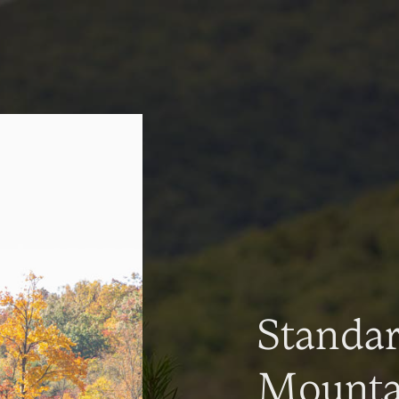
Standa
Mountai