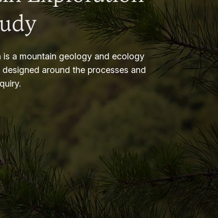
tudy
 is a mountain geology and ecology
m designed around the processes and
nquiry.