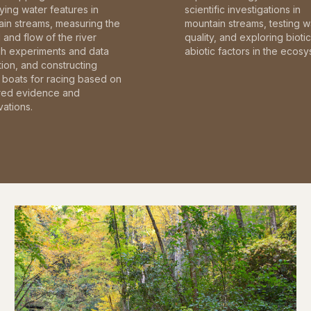
fying water features in
scientific investigations in
in streams, measuring the
mountain streams, testing w
and flow of the river
quality, and exploring bioti
gh experiments and data
abiotic factors in the ecosy
tion, and constructing
boats for racing based on
red evidence and
ations.