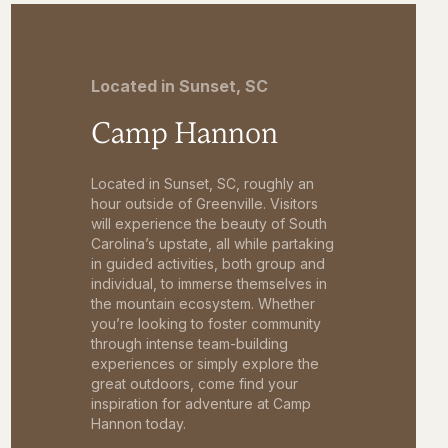
Located in Sunset, SC
Camp Hannon
Located in Sunset, SC, roughly an
hour outside of Greenville. Visitors
will experience the beauty of South
Carolina’s upstate, all while partaking
in guided activities, both group and
individual, to immerse themselves in
the mountain ecosystem. Whether
you’re looking to foster community
through intense team-building
experiences or simply explore the
great outdoors, come find your
inspiration for adventure at Camp
Hannon today.