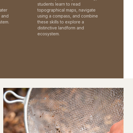
students learn to read
ater
topographical maps, navigate
c and
using a compass, and combine
stem.
these skills to explore a
distinctive landform and
ecosystem.