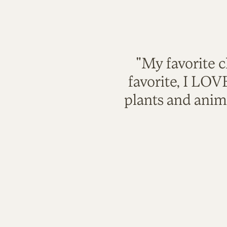
"My favorite c
favorite, I LO
plants and anim