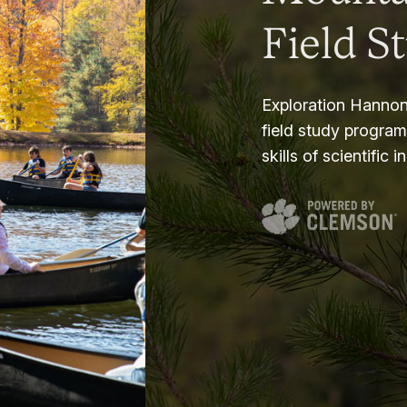
Field S
Exploration Hannon
field study progra
skills of scientific i