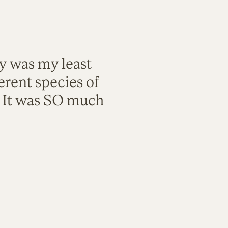
ty was my least
rent species of
. It was SO much