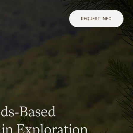
REQUEST INFO
rds-Based
n Exploration