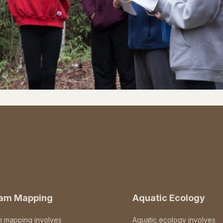
eam Mapping
Aquatic Ecology
m mapping involves
Aquatic ecology involves