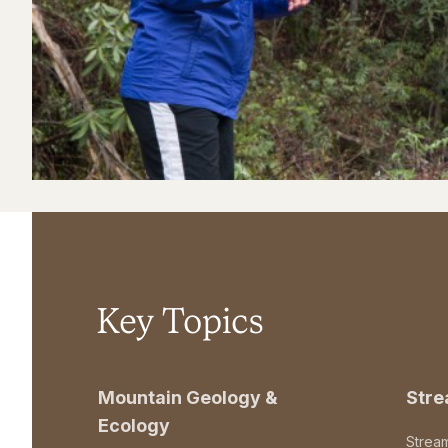
Key Topics
Mountain Geology &
Str
Ecology
Strea