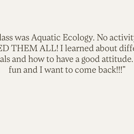
lass was Aquatic Ecology. No activi
VED THEM ALL! I learned about diffe
als and how to have a good attitude
fun and I want to come back!!!"