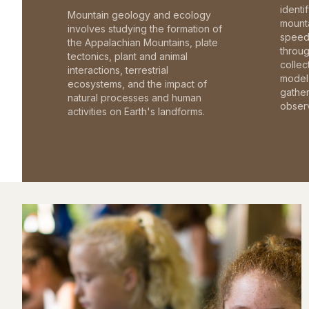
identi
Mountain geology and ecology
mounta
involves studying the formation of
speed 
the Appalachian Mountains, plate
throu
tectonics, plant and animal
collec
interactions, terrestrial
model 
ecosystems, and the impact of
gathe
natural processes and human
observ
activities on Earth's landforms.