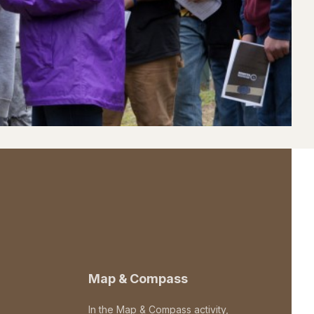
Map & Compass
In the Map & Compass activity,