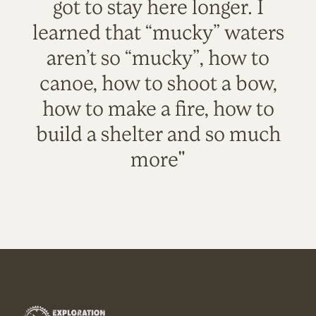
got to stay here longer. I
learned that “mucky” waters
aren’t so “mucky”, how to
canoe, how to shoot a bow,
how to make a fire, how to
build a shelter and so much
more"