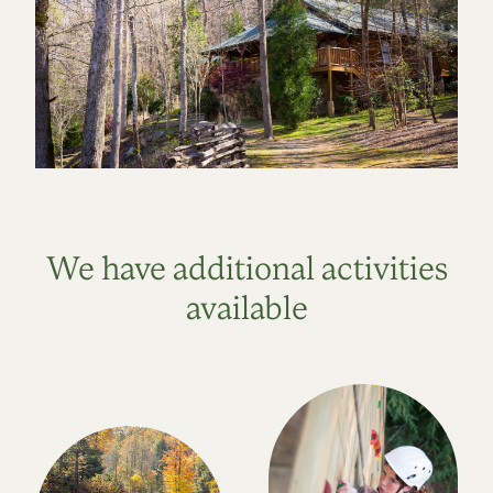
We have additional activities
available