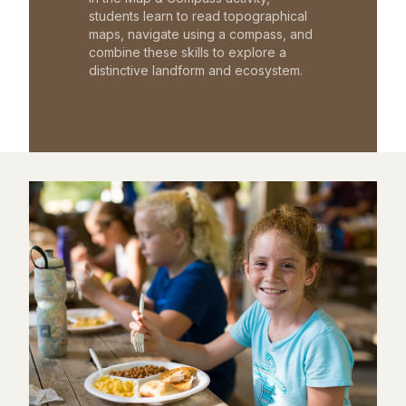
students learn to read topographical
maps, navigate using a compass, and
combine these skills to explore a
distinctive landform and ecosystem.