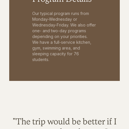
Our typical program runs from
Monday-Wednesday or
Wednesday-Friday. We also offer
one- and two-day programs
depending on your priorities.
We have a full-service kitchen,
gym, swimming area, and
sleeping capacity for 76
students.
"The trip would be better if I