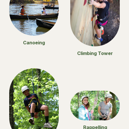
Canoeing
Climbing Tower
Rappelling