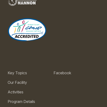
Key Topics
Facebook
Our Facility
Activities
Program Details