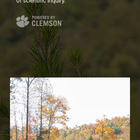
of scientific inquiry.