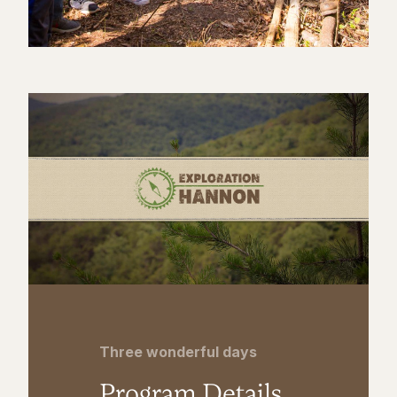
Three wonderful days
Program Details