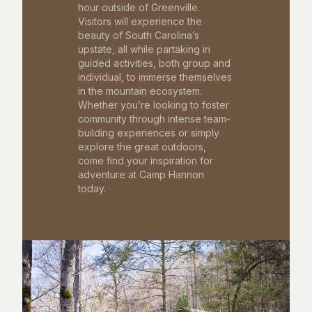
hour outside of Greenville.
Visitors will experience the
beauty of South Carolina’s
upstate, all while partaking in
guided activities, both group and
individual, to immerse themselves
in the mountain ecosystem.
Whether you’re looking to foster
community through intense team-
building experiences or simply
explore the great outdoors,
come find your inspiration for
adventure at Camp Hannon
today.