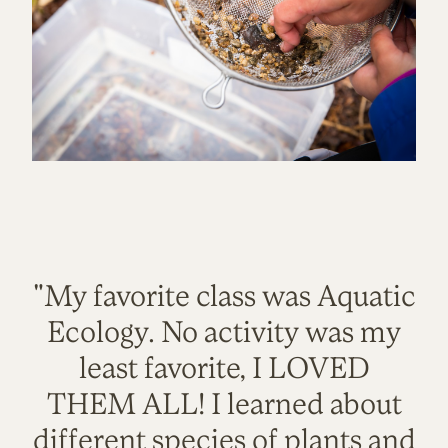
"My favorite class was Aquatic
Ecology. No activity was my
least favorite, I LOVED
THEM ALL! I learned about
different species of plants and