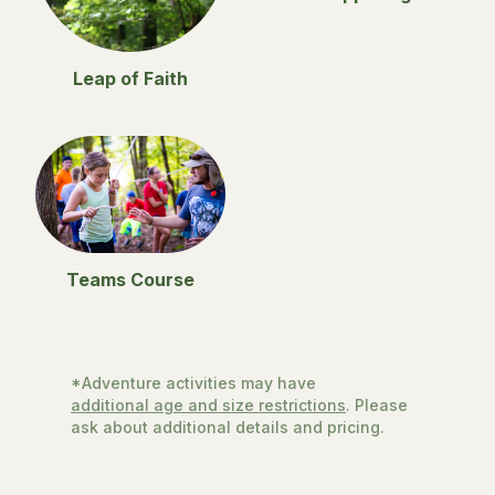
Leap of Faith
Teams Course
*Adventure activities may have
additional age and size restrictions
. Please
ask about additional details and pricing.