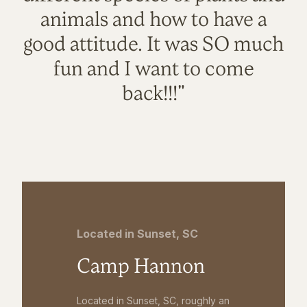
animals and how to have a
good attitude. It was SO much
fun and I want to come
back!!!"
Located in Sunset, SC
Camp Hannon
Located in Sunset, SC, roughly an