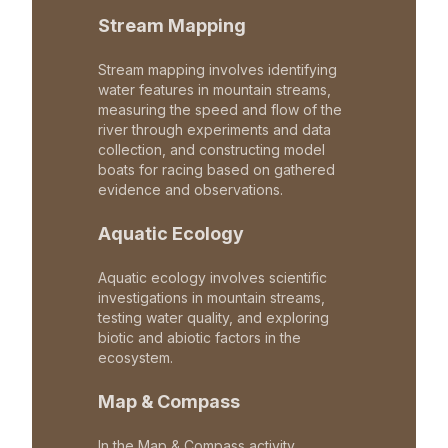
Stream Mapping
Stream mapping involves identifying
water features in mountain streams,
measuring the speed and flow of the
river through experiments and data
collection, and constructing model
boats for racing based on gathered
evidence and observations.
Aquatic Ecology
Aquatic ecology involves scientific
investigations in mountain streams,
testing water quality, and exploring
biotic and abiotic factors in the
ecosystem.
Map & Compass
In the Map & Compass activity,