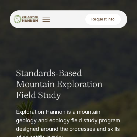
Request Info
Standards-Based
Mountain Exploration
Field Study
Exploration Hannon is a mountain
geology and ecology field study program
designed around the processes and skills