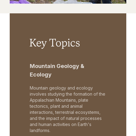
Key Topics
Mountain Geology &
Ecology
Mountain geology and ecology
involves studying the formation of the
Appalachian Mountains, plate
tectonics, plant and animal
interactions, terrestrial ecosystems,
and the impact of natural processes
and human activities on Earth's
landforms.