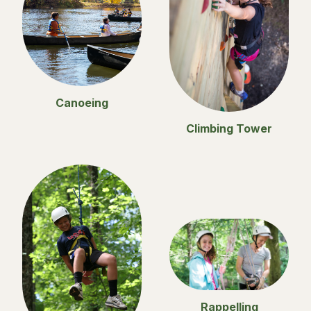
Canoeing
Climbing Tower
Rappelling