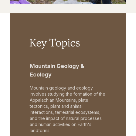
Key Topics
Mountain Geology &
Ecology
Mountain geology and ecology
involves studying the formation of the
Appalachian Mountains, plate
tectonics, plant and animal
interactions, terrestrial ecosystems,
and the impact of natural processes
and human activities on Earth's
landforms.