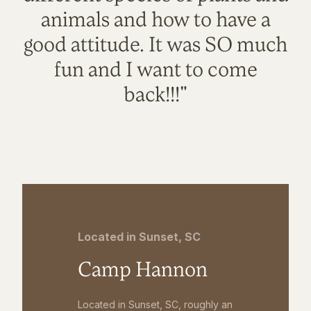
animals and how to have a
good attitude. It was SO much
fun and I want to come
back!!!"
Located in Sunset, SC
Camp Hannon
Located in Sunset, SC, roughly an