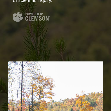
of scientific inquiry.