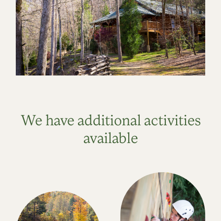
We have additional activities
available