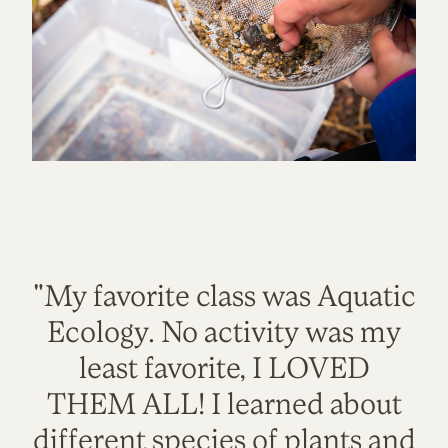
"My favorite class was Aquatic
Ecology. No activity was my
least favorite, I LOVED
THEM ALL! I learned about
different species of plants and