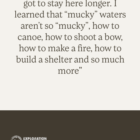
got to stay here longer. I
learned that “mucky” waters
aren’t so “mucky”, how to
canoe, how to shoot a bow,
how to make a fire, how to
build a shelter and so much
more"