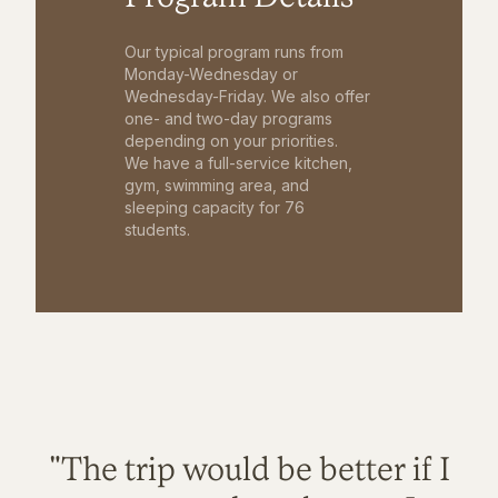
Our typical program runs from
Monday-Wednesday or
Wednesday-Friday. We also offer
one- and two-day programs
depending on your priorities.
We have a full-service kitchen,
gym, swimming area, and
sleeping capacity for 76
students.
"The trip would be better if I