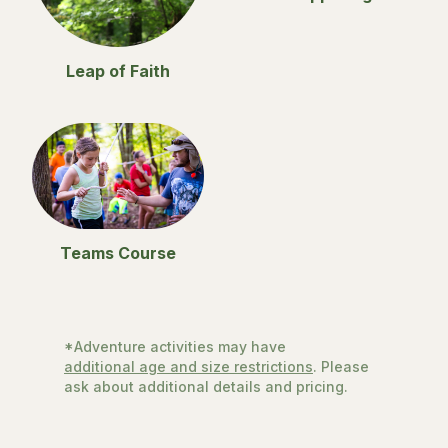
Leap of Faith
Teams Course
*Adventure activities may have
additional age and size restrictions
. Please
ask about additional details and pricing.