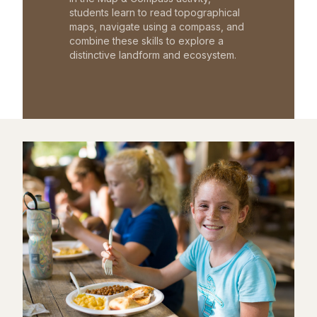
students learn to read topographical
maps, navigate using a compass, and
combine these skills to explore a
distinctive landform and ecosystem.