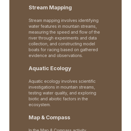
Stream Mapping
Stream mapping involves identifying
water features in mountain streams,
measuring the speed and flow of the
river through experiments and data
collection, and constructing model
boats for racing based on gathered
evidence and observations.
Aquatic Ecology
Aquatic ecology involves scientific
investigations in mountain streams,
testing water quality, and exploring
biotic and abiotic factors in the
ecosystem.
Map & Compass
In the Map & Compass activity,