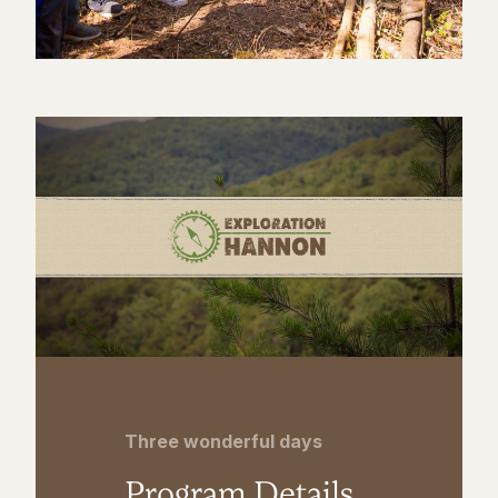
Three wonderful days
Program Details