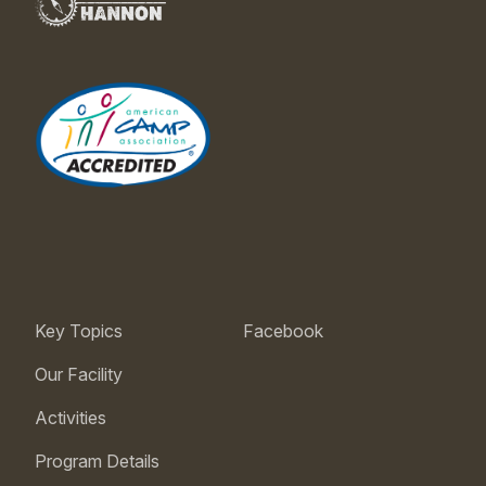
Key Topics
Facebook
Our Facility
Activities
Program Details