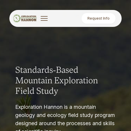
Request Info
Standards-Based
Mountain Exploration
Field Study
Exploration Hannon is a mountain
geology and ecology field study program
designed around the processes and skills