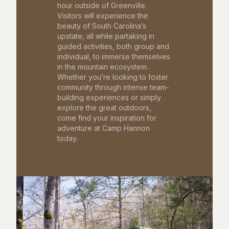
hour outside of Greenville.
Visitors will experience the
beauty of South Carolina’s
upstate, all while partaking in
guided activities, both group and
individual, to immerse themselves
in the mountain ecosystem.
Whether you’re looking to foster
community through intense team-
building experiences or simply
explore the great outdoors,
come find your inspiration for
adventure at Camp Hannon
today.