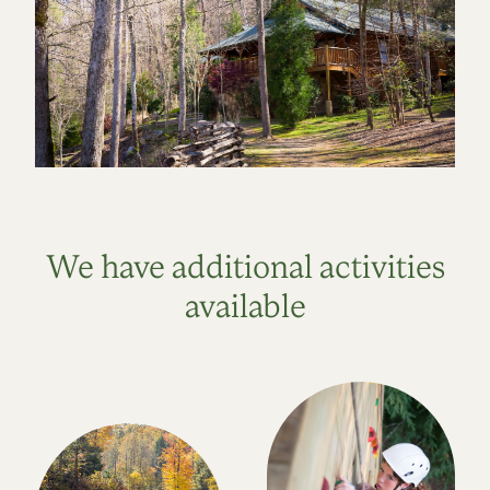
We have additional activities
available