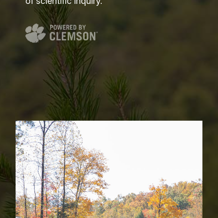
of scientific inquiry.