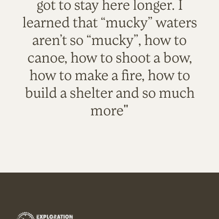
got to stay here longer. I
learned that “mucky” waters
aren’t so “mucky”, how to
canoe, how to shoot a bow,
how to make a fire, how to
build a shelter and so much
more"