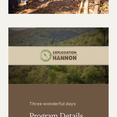
Three wonderful days
Program Details