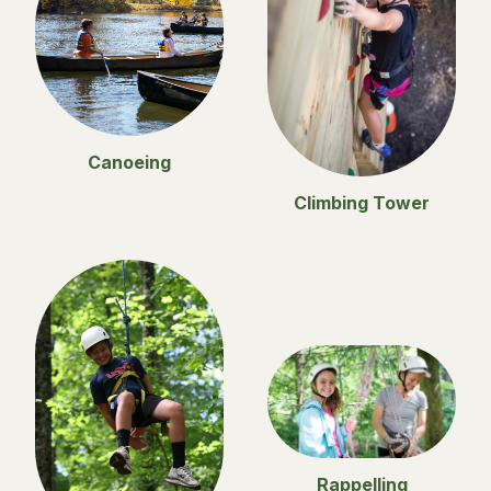
Canoeing
Climbing Tower
Rappelling