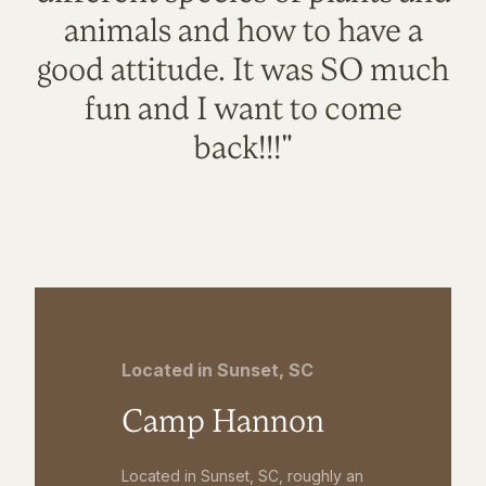
animals and how to have a
good attitude. It was SO much
fun and I want to come
back!!!"
Located in Sunset, SC
Camp Hannon
Located in Sunset, SC, roughly an