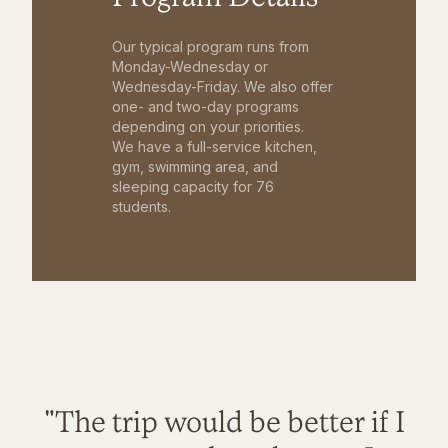
Our typical program runs from
Monday-Wednesday or
Wednesday-Friday. We also offer
one- and two-day programs
depending on your priorities.
We have a full-service kitchen,
gym, swimming area, and
sleeping capacity for 76
students.
"The trip would be better if I