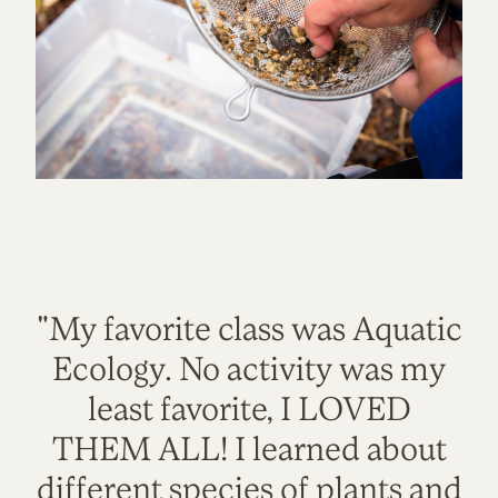
"My favorite class was Aquatic
Ecology. No activity was my
least favorite, I LOVED
THEM ALL! I learned about
different species of plants and