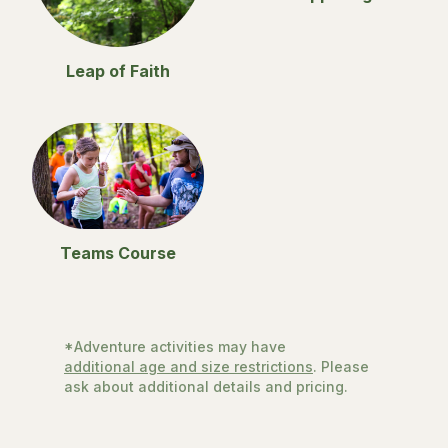
Leap of Faith
Teams Course
*Adventure activities may have
additional age and size restrictions
. Please
ask about additional details and pricing.