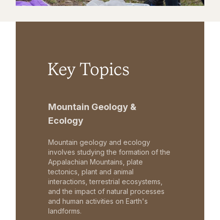
Key Topics
Mountain Geology &
Ecology
Mountain geology and ecology
involves studying the formation of the
Appalachian Mountains, plate
tectonics, plant and animal
interactions, terrestrial ecosystems,
and the impact of natural processes
and human activities on Earth's
landforms.