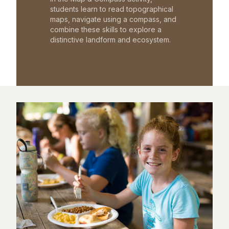
students learn to read topographical
maps, navigate using a compass, and
combine these skills to explore a
distinctive landform and ecosystem.