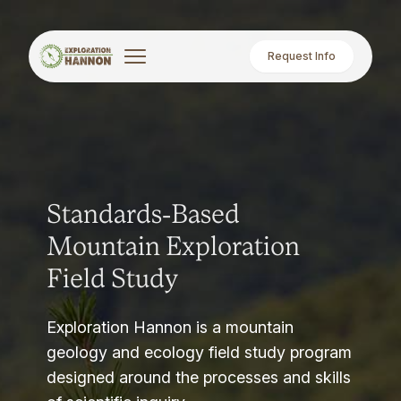
Request Info
Standards-Based
Mountain Exploration
Field Study
Exploration Hannon is a mountain
geology and ecology field study program
designed around the processes and skills