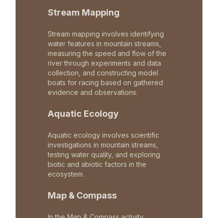
Stream Mapping
Stream mapping involves identifying
water features in mountain streams,
measuring the speed and flow of the
river through experiments and data
collection, and constructing model
boats for racing based on gathered
evidence and observations.
Aquatic Ecology
Aquatic ecology involves scientific
investigations in mountain streams,
testing water quality, and exploring
biotic and abiotic factors in the
ecosystem.
Map & Compass
In the Map & Compass activity,