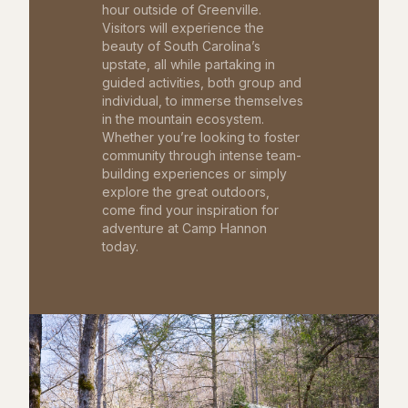
hour outside of Greenville.
Visitors will experience the
beauty of South Carolina’s
upstate, all while partaking in
guided activities, both group and
individual, to immerse themselves
in the mountain ecosystem.
Whether you’re looking to foster
community through intense team-
building experiences or simply
explore the great outdoors,
come find your inspiration for
adventure at Camp Hannon
today.