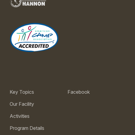
Key Topics
Facebook
Our Facility
Activities
Program Details