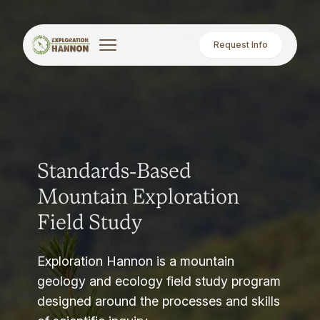
Request Info
Standards-Based
Mountain Exploration
Field Study
Exploration Hannon is a mountain
geology and ecology field study program
designed around the processes and skills