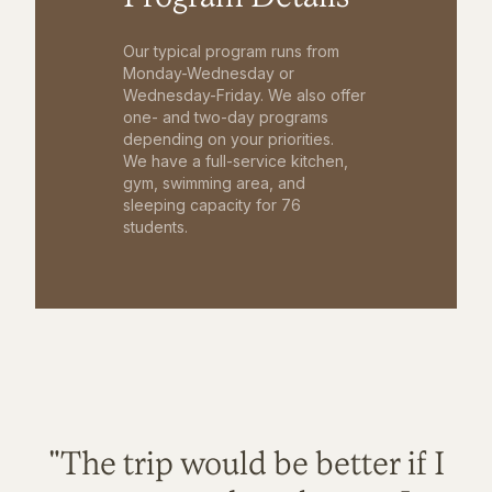
Our typical program runs from
Monday-Wednesday or
Wednesday-Friday. We also offer
one- and two-day programs
depending on your priorities.
We have a full-service kitchen,
gym, swimming area, and
sleeping capacity for 76
students.
"The trip would be better if I