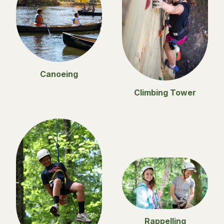
Canoeing
Climbing Tower
Rappelling