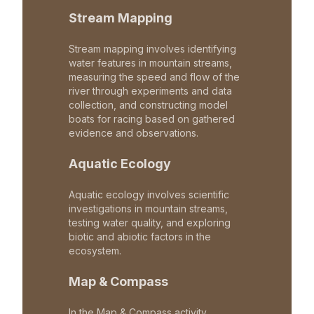
Stream Mapping
Stream mapping involves identifying
water features in mountain streams,
measuring the speed and flow of the
river through experiments and data
collection, and constructing model
boats for racing based on gathered
evidence and observations.
Aquatic Ecology
Aquatic ecology involves scientific
investigations in mountain streams,
testing water quality, and exploring
biotic and abiotic factors in the
ecosystem.
Map & Compass
In the Map & Compass activity,