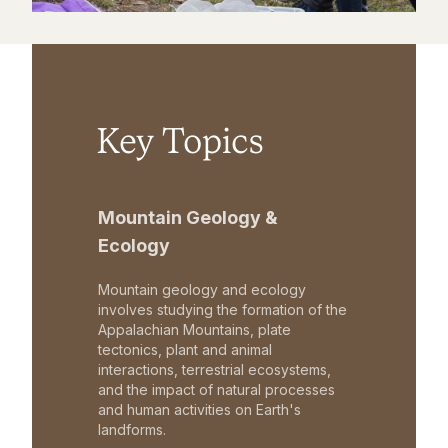
Key Topics
Mountain Geology &
Ecology
Mountain geology and ecology
involves studying the formation of the
Appalachian Mountains, plate
tectonics, plant and animal
interactions, terrestrial ecosystems,
and the impact of natural processes
and human activities on Earth's
landforms.