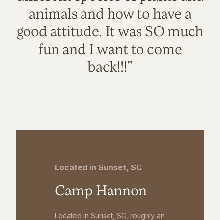
animals and how to have a
good attitude. It was SO much
fun and I want to come
back!!!"
Located in Sunset, SC
Camp Hannon
Located in Sunset, SC, roughly an