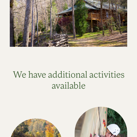
We have additional activities
available