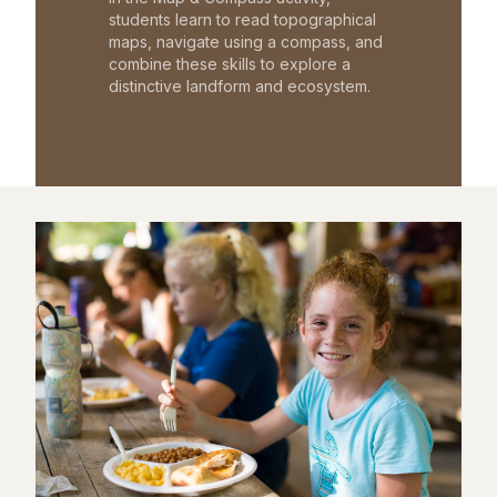
students learn to read topographical
maps, navigate using a compass, and
combine these skills to explore a
distinctive landform and ecosystem.