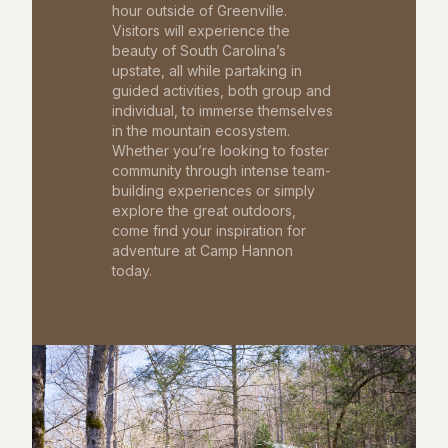
hour outside of Greenville.
Visitors will experience the
beauty of South Carolina’s
upstate, all while partaking in
guided activities, both group and
individual, to immerse themselves
in the mountain ecosystem.
Whether you’re looking to foster
community through intense team-
building experiences or simply
explore the great outdoors,
come find your inspiration for
adventure at Camp Hannon
today.