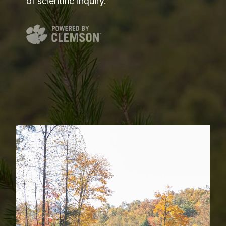
of scientific inquiry.