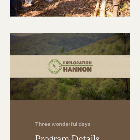
Three wonderful days
Program Details