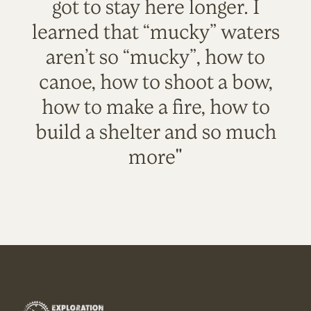
got to stay here longer. I
learned that “mucky” waters
aren’t so “mucky”, how to
canoe, how to shoot a bow,
how to make a fire, how to
build a shelter and so much
more"