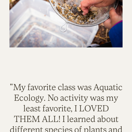
"My favorite class was Aquatic
Ecology. No activity was my
least favorite, I LOVED
THEM ALL! I learned about
different species of plants and