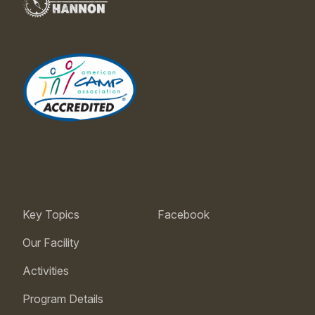
Key Topics
Facebook
Our Facility
Activities
Program Details