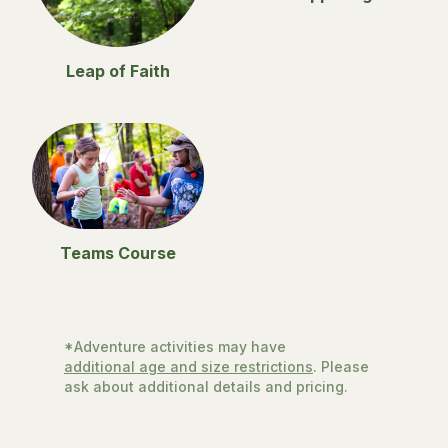
Leap of Faith
Teams Course
*Adventure activities may have
additional age and size restrictions
. Please
ask about additional details and pricing.