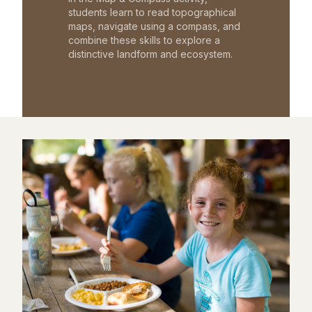
students learn to read topographical
maps, navigate using a compass, and
combine these skills to explore a
distinctive landform and ecosystem.