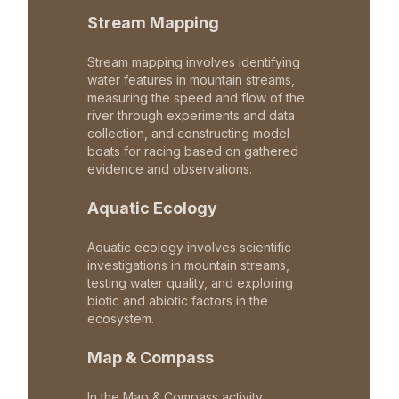
Stream Mapping
Stream mapping involves identifying
water features in mountain streams,
measuring the speed and flow of the
river through experiments and data
collection, and constructing model
boats for racing based on gathered
evidence and observations.
Aquatic Ecology
Aquatic ecology involves scientific
investigations in mountain streams,
testing water quality, and exploring
biotic and abiotic factors in the
ecosystem.
Map & Compass
In the Map & Compass activity,