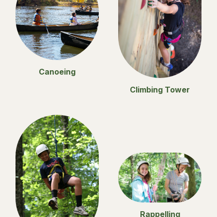
Canoeing
Climbing Tower
Rappelling