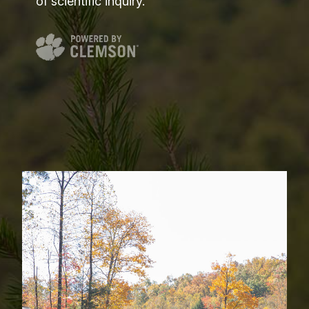
of scientific inquiry.