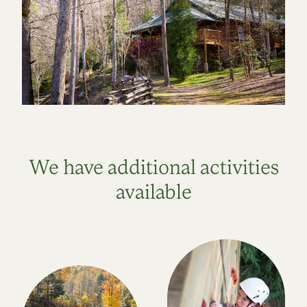
We have additional activities
available