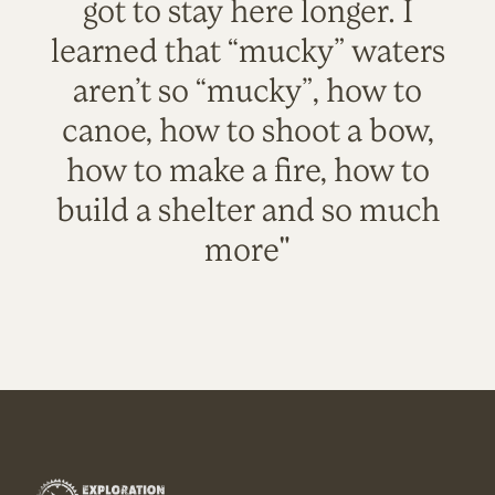
got to stay here longer. I
learned that “mucky” waters
aren’t so “mucky”, how to
canoe, how to shoot a bow,
how to make a fire, how to
build a shelter and so much
more"