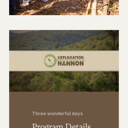
Three wonderful days
Program Details