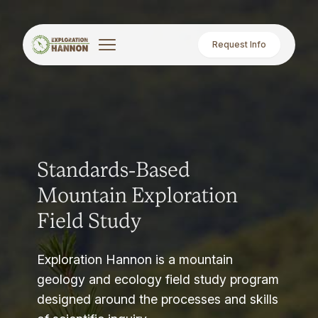
Request Info
Standards-Based
Mountain Exploration
Field Study
Exploration Hannon is a mountain
geology and ecology field study program
designed around the processes and skills