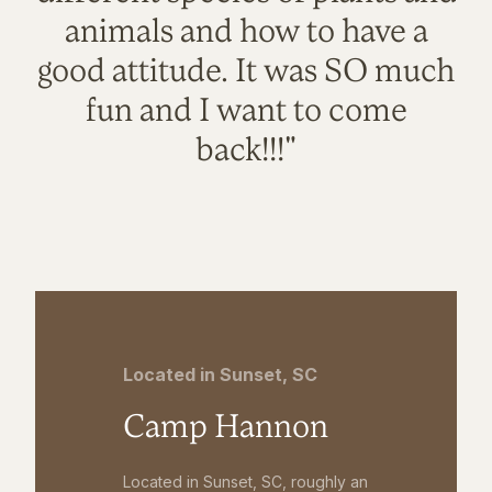
animals and how to have a
good attitude. It was SO much
fun and I want to come
back!!!"
Located in Sunset, SC
Camp Hannon
Located in Sunset, SC, roughly an