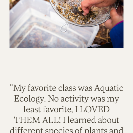
"My favorite class was Aquatic
Ecology. No activity was my
least favorite, I LOVED
THEM ALL! I learned about
different species of plants and