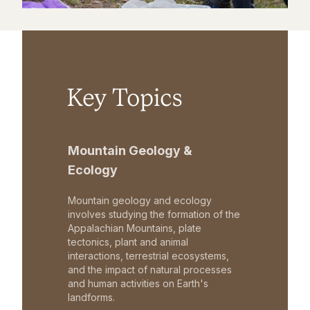
Key Topics
Mountain Geology &
Ecology
Mountain geology and ecology
involves studying the formation of the
Appalachian Mountains, plate
tectonics, plant and animal
interactions, terrestrial ecosystems,
and the impact of natural processes
and human activities on Earth's
landforms.