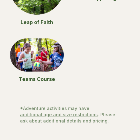
Leap of Faith
Teams Course
*Adventure activities may have
additional age and size restrictions
. Please
ask about additional details and pricing.