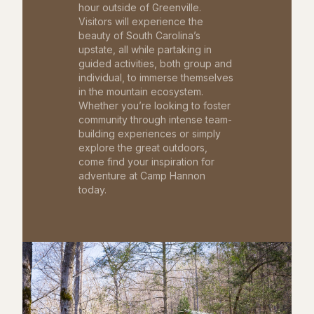
hour outside of Greenville.
Visitors will experience the
beauty of South Carolina’s
upstate, all while partaking in
guided activities, both group and
individual, to immerse themselves
in the mountain ecosystem.
Whether you’re looking to foster
community through intense team-
building experiences or simply
explore the great outdoors,
come find your inspiration for
adventure at Camp Hannon
today.