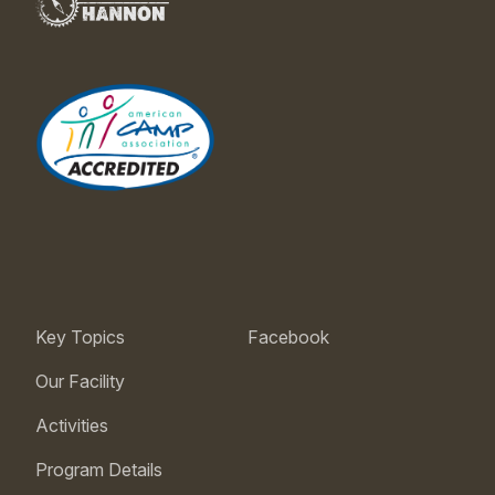
Key Topics
Facebook
Our Facility
Activities
Program Details