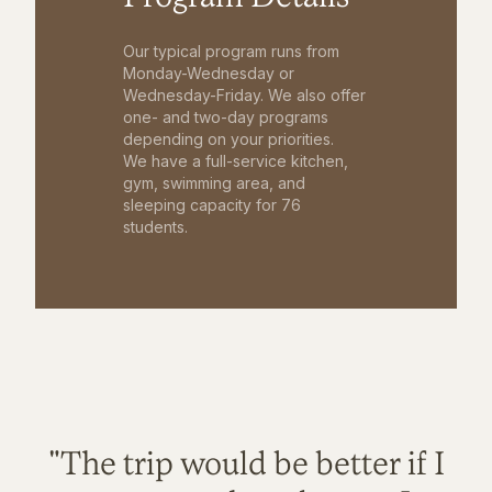
Our typical program runs from
Monday-Wednesday or
Wednesday-Friday. We also offer
one- and two-day programs
depending on your priorities.
We have a full-service kitchen,
gym, swimming area, and
sleeping capacity for 76
students.
"The trip would be better if I