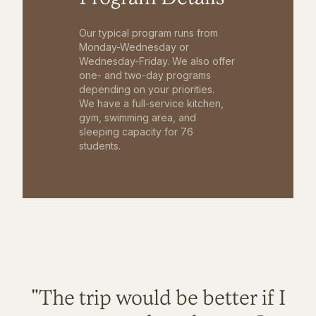
Our typical program runs from
Monday-Wednesday or
Wednesday-Friday. We also offer
one- and two-day programs
depending on your priorities.
We have a full-service kitchen,
gym, swimming area, and
sleeping capacity for 76
students.
"The trip would be better if I