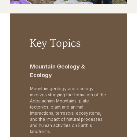
Key Topics
Mountain Geology &
Ecology
Mountain geology and ecology
involves studying the formation of the
Appalachian Mountains, plate
tectonics, plant and animal
interactions, terrestrial ecosystems,
and the impact of natural processes
and human activities on Earth's
landforms.