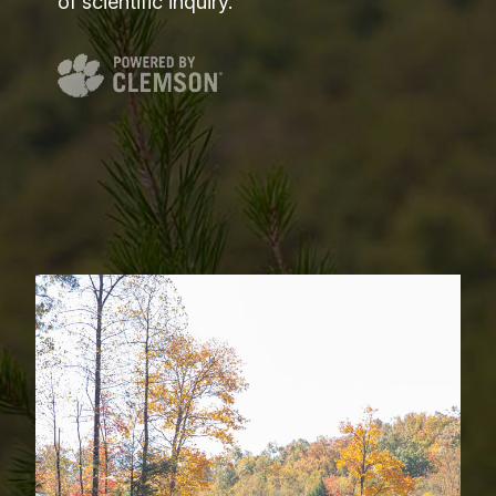
of scientific inquiry.