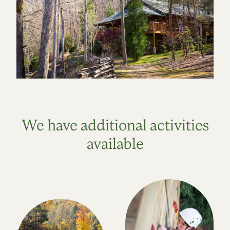
We have additional activities
available