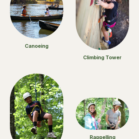
Canoeing
Climbing Tower
Rappelling