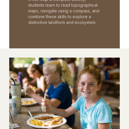
students learn to read topographical
maps, navigate using a compass, and
combine these skills to explore a
distinctive landform and ecosystem.