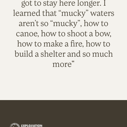
got to stay here longer. I
learned that “mucky” waters
aren’t so “mucky”, how to
canoe, how to shoot a bow,
how to make a fire, how to
build a shelter and so much
more"