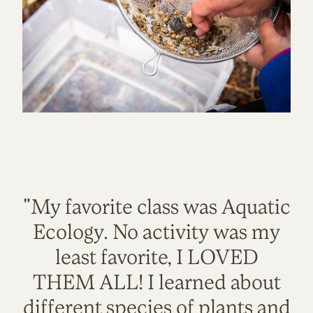
"My favorite class was Aquatic
Ecology. No activity was my
least favorite, I LOVED
THEM ALL! I learned about
different species of plants and