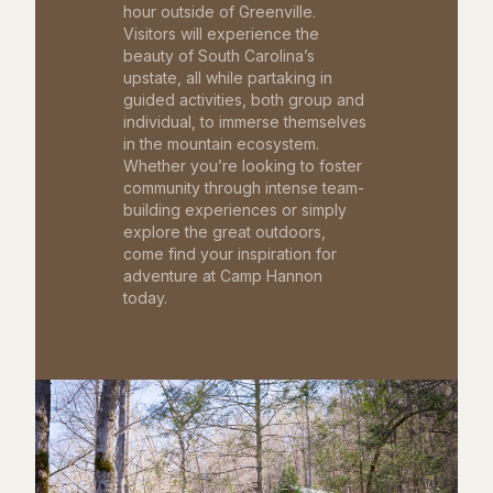
hour outside of Greenville.
Visitors will experience the
beauty of South Carolina’s
upstate, all while partaking in
guided activities, both group and
individual, to immerse themselves
in the mountain ecosystem.
Whether you’re looking to foster
community through intense team-
building experiences or simply
explore the great outdoors,
come find your inspiration for
adventure at Camp Hannon
today.