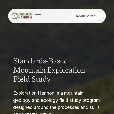
Request Info
Standards-Based
Mountain Exploration
Field Study
Exploration Hannon is a mountain
geology and ecology field study program
designed around the processes and skills