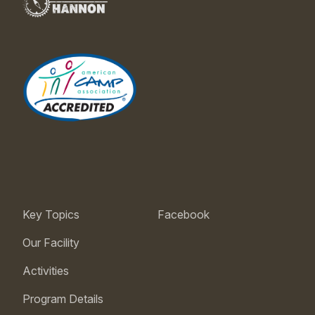
Key Topics
Facebook
Our Facility
Activities
Program Details