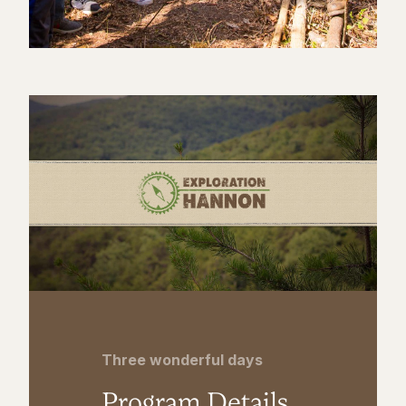
Three wonderful days
Program Details