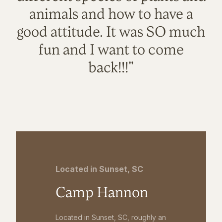
animals and how to have a
good attitude. It was SO much
fun and I want to come
back!!!"
Located in Sunset, SC
Camp Hannon
Located in Sunset, SC, roughly an