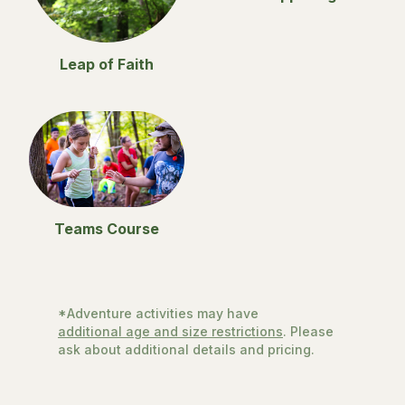
Leap of Faith
Teams Course
*Adventure activities may have
additional age and size restrictions
. Please
ask about additional details and pricing.