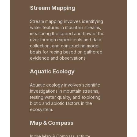
Stream Mapping
Stream mapping involves identifying
water features in mountain streams,
measuring the speed and flow of the
river through experiments and data
collection, and constructing model
boats for racing based on gathered
evidence and observations.
Aquatic Ecology
Aquatic ecology involves scientific
investigations in mountain streams,
testing water quality, and exploring
biotic and abiotic factors in the
ecosystem.
Map & Compass
In the Map & Compass activity,