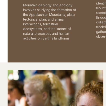
identi
Mountain geology and ecology
mounta
involves studying the formation of
speed 
the Appalachian Mountains, plate
throu
tectonics, plant and animal
collec
interactions, terrestrial
model 
ecosystems, and the impact of
gathe
natural processes and human
observ
activities on Earth's landforms.