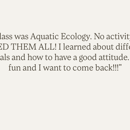
lass was Aquatic Ecology. No activi
VED THEM ALL! I learned about diffe
als and how to have a good attitude
fun and I want to come back!!!"