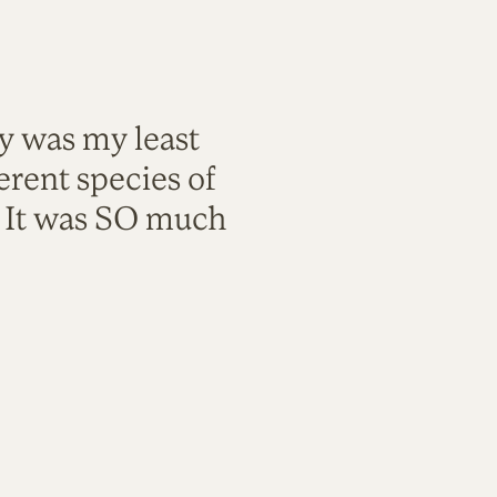
ty was my least
rent species of
. It was SO much