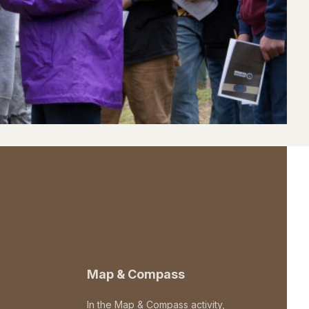
Map & Compass
In the Map & Compass activity,