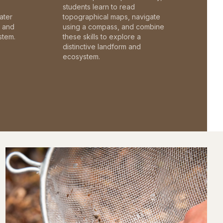
students learn to read
ater
topographical maps, navigate
c and
using a compass, and combine
stem.
these skills to explore a
distinctive landform and
ecosystem.