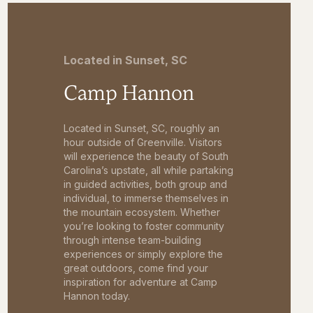
Located in Sunset, SC
Camp Hannon
Located in Sunset, SC, roughly an
hour outside of Greenville. Visitors
will experience the beauty of South
Carolina’s upstate, all while partaking
in guided activities, both group and
individual, to immerse themselves in
the mountain ecosystem. Whether
you’re looking to foster community
through intense team-building
experiences or simply explore the
great outdoors, come find your
inspiration for adventure at Camp
Hannon today.