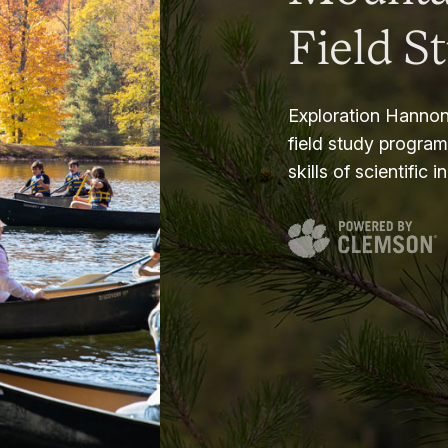
Field S
Exploration Hannon
field study progra
skills of scientific i