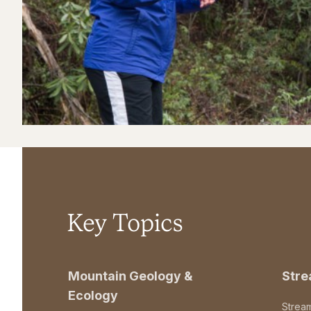
Key Topics
Mountain Geology &
Str
Ecology
Strea