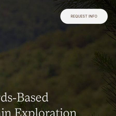
REQUEST INFO
rds-Based
n Exploration