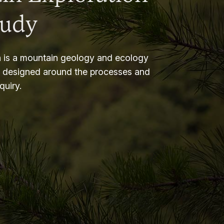
tudy
 is a mountain geology and ecology
m designed around the processes and
nquiry.