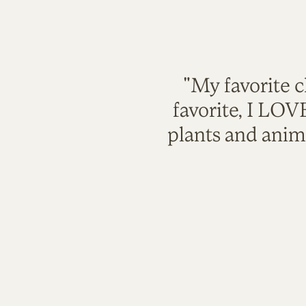
"My favorite c
favorite, I LO
plants and anim