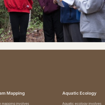
eam Mapping
Aquatic Ecology
m mapping involves
Aquatic ecology involves