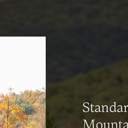
Standa
Mountai