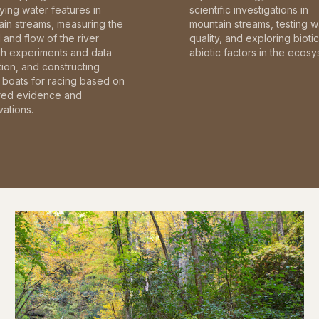
fying water features in
scientific investigations in
in streams, measuring the
mountain streams, testing w
and flow of the river
quality, and exploring bioti
gh experiments and data
abiotic factors in the ecosy
tion, and constructing
boats for racing based on
red evidence and
ations.