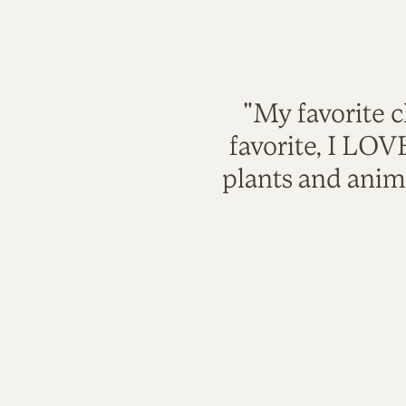
"My favorite c
favorite, I LO
plants and anim