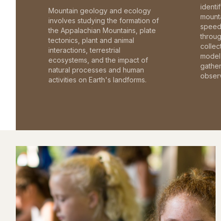
identi
Mountain geology and ecology
mounta
involves studying the formation of
speed 
the Appalachian Mountains, plate
throu
tectonics, plant and animal
collec
interactions, terrestrial
model 
ecosystems, and the impact of
gathe
natural processes and human
observ
activities on Earth's landforms.