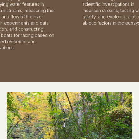
fying water features in
scientific investigations in
in streams, measuring the
mountain streams, testing w
and flow of the river
quality, and exploring bioti
gh experiments and data
abiotic factors in the ecosy
tion, and constructing
boats for racing based on
red evidence and
ations.