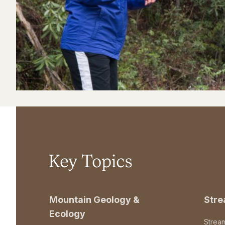
Key Topics
Mountain Geology &
Str
Ecology
Strea