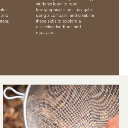
students learn to read
ater
topographical maps, navigate
c and
using a compass, and combine
stem.
these skills to explore a
distinctive landform and
ecosystem.