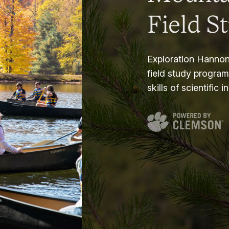
Field S
Exploration Hannon
field study progra
skills of scientific i