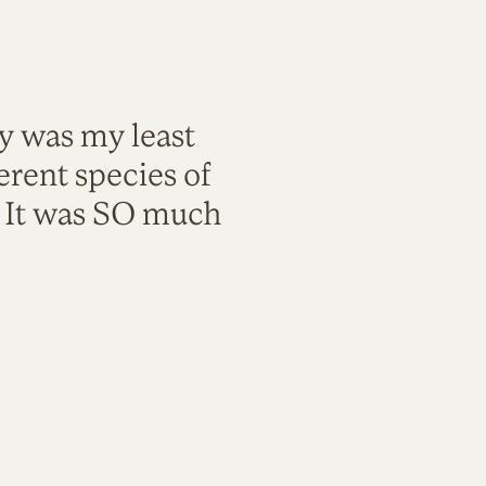
ty was my least
rent species of
. It was SO much