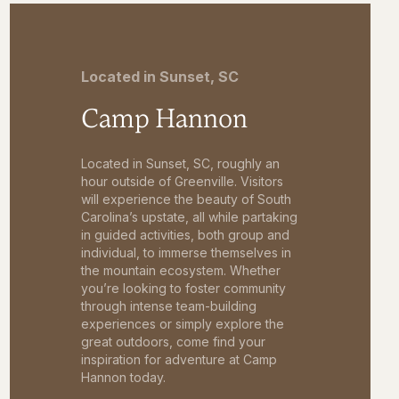
Located in Sunset, SC
Camp Hannon
Located in Sunset, SC, roughly an
hour outside of Greenville. Visitors
will experience the beauty of South
Carolina’s upstate, all while partaking
in guided activities, both group and
individual, to immerse themselves in
the mountain ecosystem. Whether
you’re looking to foster community
through intense team-building
experiences or simply explore the
great outdoors, come find your
inspiration for adventure at Camp
Hannon today.