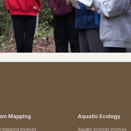
eam Mapping
Aquatic Ecology
m mapping involves
Aquatic ecology involves