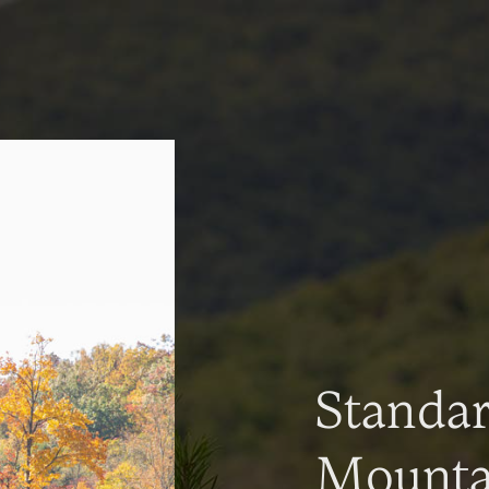
Standa
Mountai