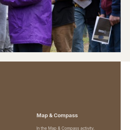
Map & Compass
In the Map & Compass activity,