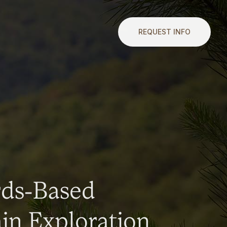
REQUEST INFO
rds-Based
n Exploration