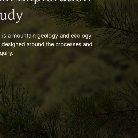
tudy
 is a mountain geology and ecology
m designed around the processes and
nquiry.