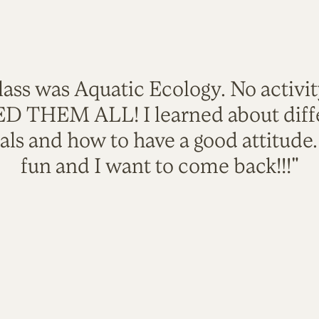
lass was Aquatic Ecology. No activi
VED THEM ALL! I learned about diffe
als and how to have a good attitude
fun and I want to come back!!!"