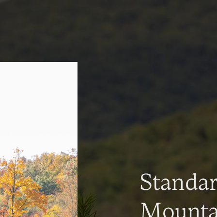
Standa
Mountai