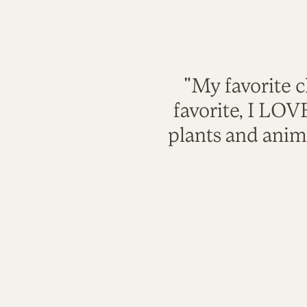
"My favorite c
favorite, I LO
plants and anim