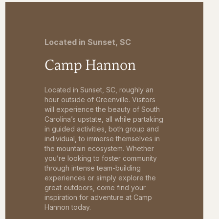
Located in Sunset, SC
Camp Hannon
Located in Sunset, SC, roughly an
hour outside of Greenville. Visitors
will experience the beauty of South
Carolina’s upstate, all while partaking
in guided activities, both group and
individual, to immerse themselves in
the mountain ecosystem. Whether
you’re looking to foster community
through intense team-building
experiences or simply explore the
great outdoors, come find your
inspiration for adventure at Camp
Hannon today.