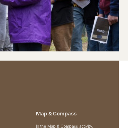
Map & Compass
In the Map & Compass activity,