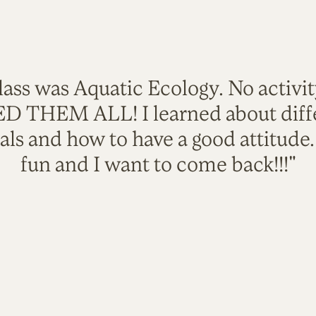
lass was Aquatic Ecology. No activi
VED THEM ALL! I learned about diffe
als and how to have a good attitude
fun and I want to come back!!!"