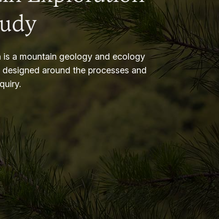
tudy
 is a mountain geology and ecology
m designed around the processes and
nquiry.