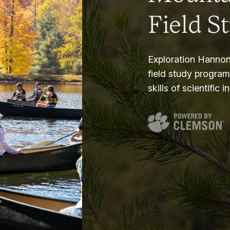
Field S
Exploration Hannon
field study progra
skills of scientific i