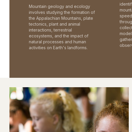
identi
Mountain geology and ecology
mounta
involves studying the formation of
speed 
the Appalachian Mountains, plate
throu
tectonics, plant and animal
collec
interactions, terrestrial
model 
ecosystems, and the impact of
gathe
natural processes and human
observ
activities on Earth's landforms.