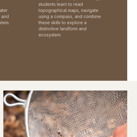
students learn to read
ater
topographical maps, navigate
c and
using a compass, and combine
stem.
these skills to explore a
distinctive landform and
ecosystem.