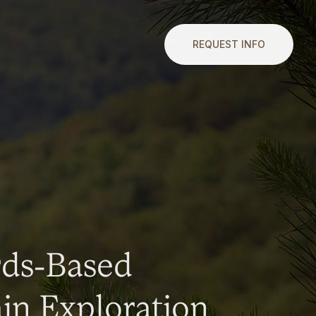
REQUEST INFO
rds-Based
n Exploration