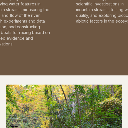
fying water features in
scientific investigations in
in streams, measuring the
mountain streams, testing w
and flow of the river
quality, and exploring bioti
gh experiments and data
abiotic factors in the ecosy
tion, and constructing
boats for racing based on
red evidence and
ations.