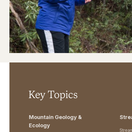
Key Topics
Mountain Geology &
Str
Ecology
Strea