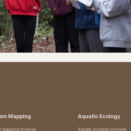
eam Mapping
Aquatic Ecology
m mapping involves
Aquatic ecology involves