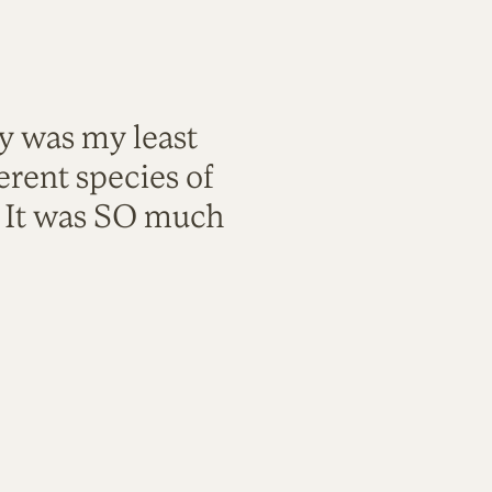
ty was my least
rent species of
. It was SO much